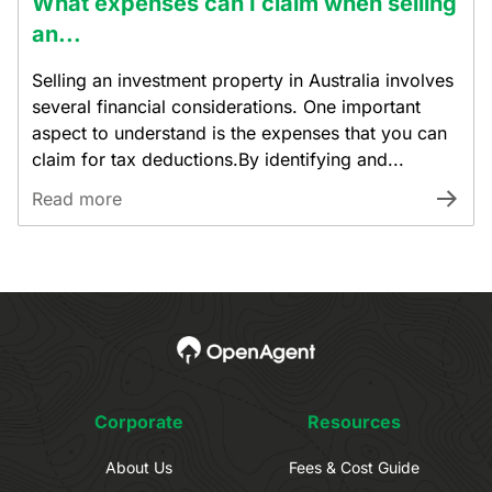
What expenses can I claim when selling
an...
Selling an investment property in Australia involves
several financial considerations. One important
aspect to understand is the expenses that you can
claim for tax deductions.By identifying and...
Read more
Corporate
Resources
About Us
Fees & Cost Guide