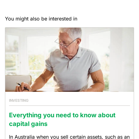
You might also be interested in
INVESTING
Everything you need to know about
capital gains
In Australia when you sell certain assets, such as an