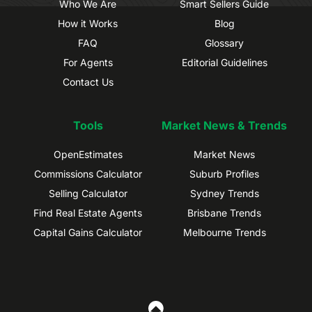
Who We Are
Smart Sellers Guide
How it Works
Blog
FAQ
Glossary
For Agents
Editorial Guidelines
Contact Us
Tools
Market News & Trends
OpenEstimates
Market News
Commissions Calculator
Suburb Profiles
Selling Calculator
Sydney Trends
Find Real Estate Agents
Brisbane Trends
Capital Gains Calculator
Melbourne Trends