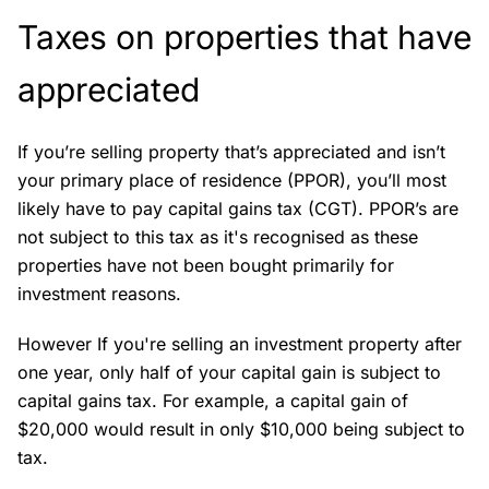
Taxes on properties that have
appreciated
If you’re selling property that’s appreciated and isn’t
your primary place of residence (PPOR), you’ll most
likely have to pay capital gains tax (CGT). PPOR’s are
not subject to this tax as it's recognised as these
properties have not been bought primarily for
investment reasons.
However If you're selling an investment property after
one year, only half of your capital gain is subject to
capital gains tax. For example, a capital gain of
$20,000 would result in only $10,000 being subject to
tax.