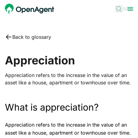
Back to glossary
Appreciation
Appreciation refers to the increase in the value of an
asset like a house, apartment or townhouse over time.
What is appreciation?
Appreciation refers to the increase in the value of an
asset like a house, apartment or townhouse over time.