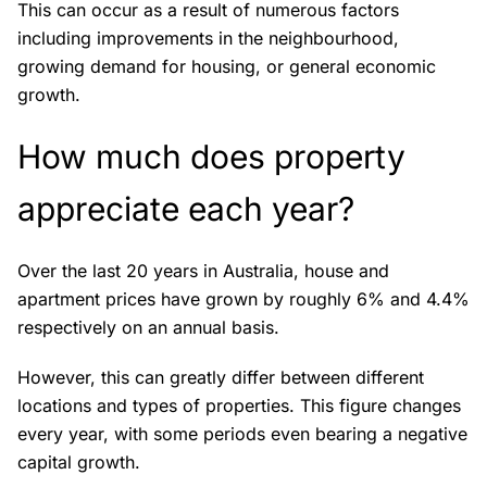
This can occur as a result of numerous factors
including improvements in the neighbourhood,
growing demand for housing, or general economic
growth.
How much does property
appreciate each year?
Over the last 20 years in Australia, house and
apartment prices have grown by roughly 6% and 4.4%
respectively on an annual basis.
However, this can greatly differ between different
locations and types of properties. This figure changes
every year, with some periods even bearing a negative
capital growth.