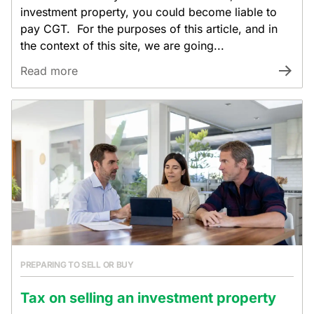
investment property, you could become liable to
pay CGT. For the purposes of this article, and in
the context of this site, we are going...
Read more
PREPARING TO SELL OR BUY
Tax on selling an investment property