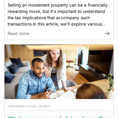
Selling an investment property can be a financially
rewarding move, but it's important to understand
the tax implications that accompany such
transactions.In this article, we'll explore various...
Read more
PREPARING TO SELL OR BUY