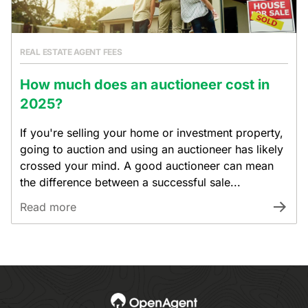
REAL ESTATE AGENT FEES
How much does an auctioneer cost in
2025?
If you're selling your home or investment property,
going to auction and using an auctioneer has likely
crossed your mind. A good auctioneer can mean
the difference between a successful sale...
Read more