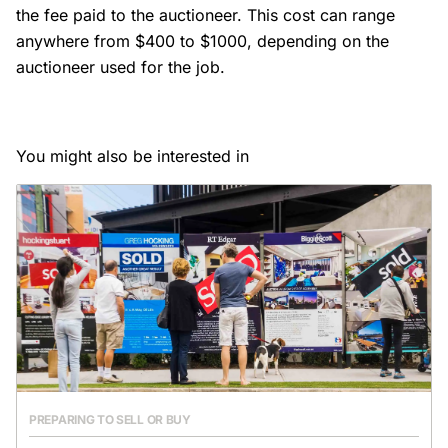
the fee paid to the auctioneer. This cost can range
anywhere from $400 to $1000, depending on the
auctioneer used for the job.
You might also be interested in
PREPARING TO SELL OR BUY