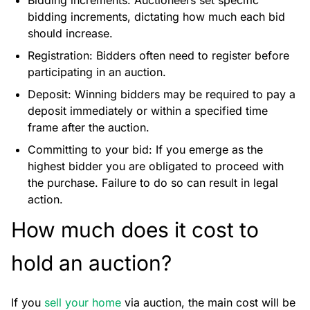
Bidding increments: Auctioneers set specific
bidding increments, dictating how much each bid
should increase.
Registration: Bidders often need to register before
participating in an auction.
Deposit: Winning bidders may be required to pay a
deposit immediately or within a specified time
frame after the auction.
Committing to your bid: If you emerge as the
highest bidder you are obligated to proceed with
the purchase. Failure to do so can result in legal
action.
How much does it cost to
hold an auction?
If you
sell your home
via auction, the main cost will be