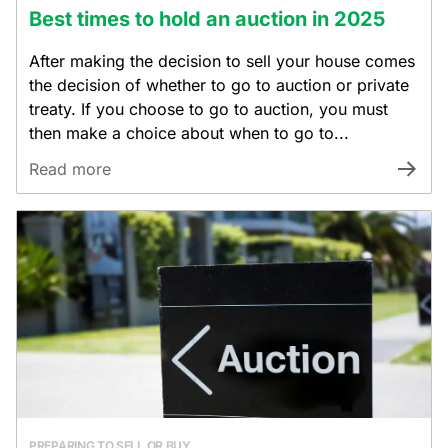
Best times to hold an auction in 2025
After making the decision to sell your house comes
the decision of whether to go to auction or private
treaty. If you choose to go to auction, you must
then make a choice about when to go to...
Read more
PREPARING TO SELL OR BUY