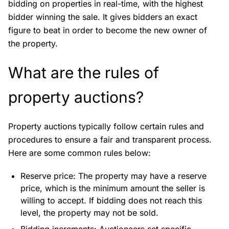
bidding on properties in real-time, with the highest
bidder winning the sale. It gives bidders an exact
figure to beat in order to become the new owner of
the property.
What are the rules of
property auctions?
Property auctions typically follow certain rules and
procedures to ensure a fair and transparent process.
Here are some common rules below:
Reserve price: The property may have a reserve
price, which is the minimum amount the seller is
willing to accept. If bidding does not reach this
level, the property may not be sold.