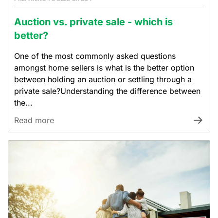
Auction vs. private sale - which is
better?
One of the most commonly asked questions
amongst home sellers is what is the better option
between holding an auction or settling through a
private sale?Understanding the difference between
the...
Read more