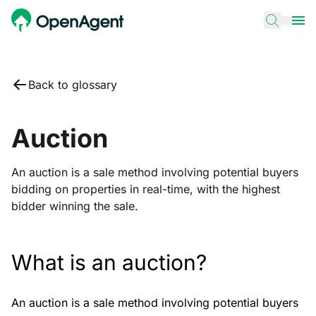
Back to glossary
Auction
An auction is a sale method involving potential buyers
bidding on properties in real-time, with the highest
bidder winning the sale.
What is an auction?
An auction is a sale method involving potential buyers