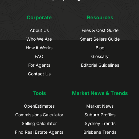
Corporate
Resources
About Us
Fees & Cost Guide
Who We Are
Smart Sellers Guide
How it Works
Blog
FAQ
Glossary
For Agents
Editorial Guidelines
Contact Us
Tools
Market News & Trends
OpenEstimates
Market News
Commissions Calculator
Suburb Profiles
Selling Calculator
Sydney Trends
Find Real Estate Agents
Brisbane Trends