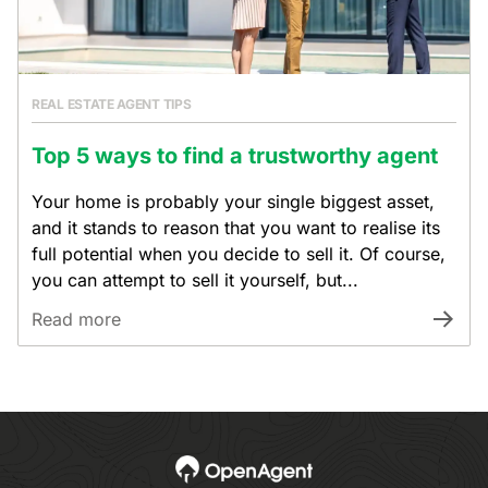
REAL ESTATE AGENT TIPS
Top 5 ways to find a trustworthy agent
Your home is probably your single biggest asset,
and it stands to reason that you want to realise its
full potential when you decide to sell it. Of course,
you can attempt to sell it yourself, but...
Read more