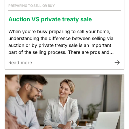
PREPARING TO SELL OR BUY
Auction VS private treaty sale
When you’re busy preparing to sell your home,
understanding the difference between selling via
auction or by private treaty sale is an important
part of the selling process. There are pros and...
Read more