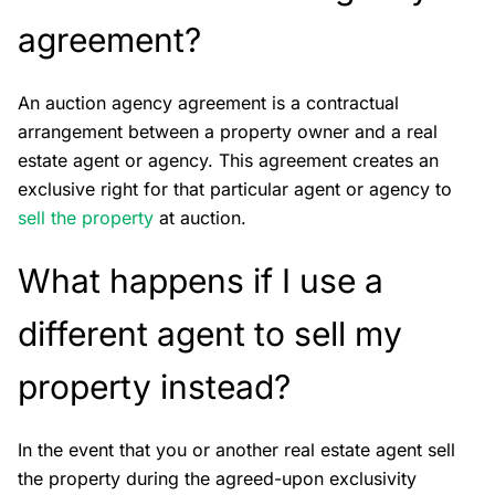
agreement?
An auction agency agreement is a contractual
arrangement between a property owner and a real
estate agent or agency. This agreement creates an
exclusive right for that particular agent or agency to
s
ell the property
at auction.
What happens if I use a
different agent to sell my
property instead?
In the event that you or another real estate agent sell
the property during the agreed-upon exclusivity