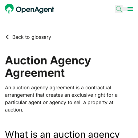
Back to glossary
Auction Agency
Agreement
An auction agency agreement is a contractual
arrangement that creates an exclusive right for a
particular agent or agency to sell a property at
auction.
What is an auction agency