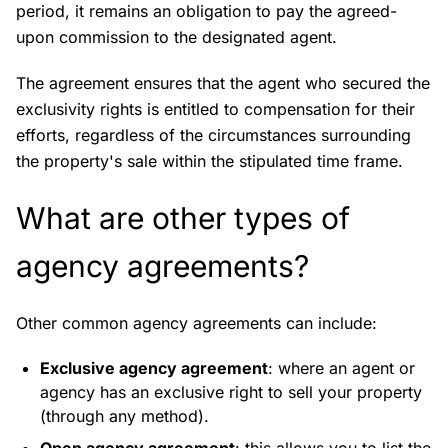
period, it remains an obligation to pay the agreed-
upon commission to the designated agent.
The agreement ensures that the agent who secured the
exclusivity rights is entitled to compensation for their
efforts, regardless of the circumstances surrounding
the property's sale within the stipulated time frame.
What are other types of
agency agreements?
Other common agency agreements can include:
Exclusive agency agreement
: where an agent or
agency has an exclusive right to sell your property
(through any method).