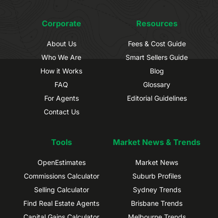
Corporate
Resources
About Us
Fees & Cost Guide
Who We Are
Smart Sellers Guide
How it Works
Blog
FAQ
Glossary
For Agents
Editorial Guidelines
Contact Us
Tools
Market News & Trends
OpenEstimates
Market News
Commissions Calculator
Suburb Profiles
Selling Calculator
Sydney Trends
Find Real Estate Agents
Brisbane Trends
Capital Gains Calculator
Melbourne Trends