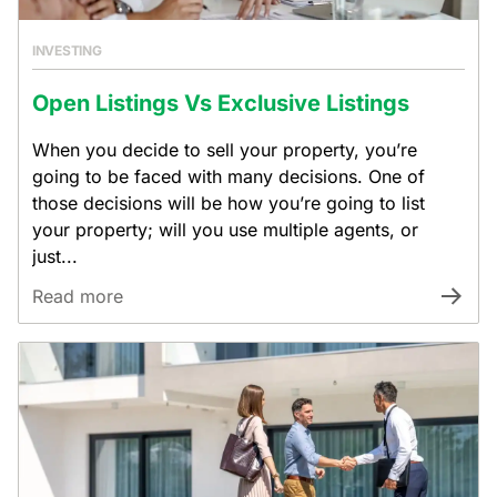
INVESTING
Open Listings Vs Exclusive Listings
When you decide to sell your property, you’re
going to be faced with many decisions. One of
those decisions will be how you’re going to list
your property; will you use multiple agents, or
just...
Read more