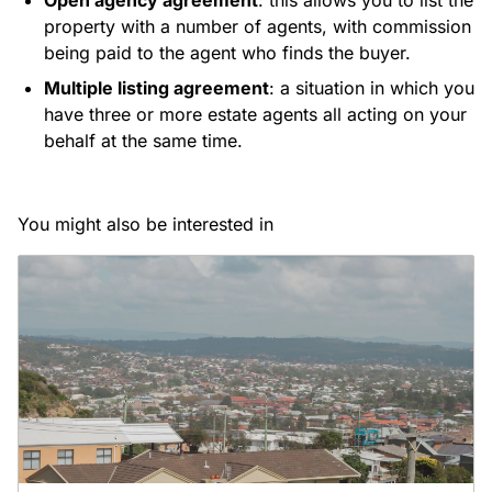
Open agency agreement
: this allows you to list the
property with a number of agents, with commission
being paid to the agent who finds the buyer.
Multiple listing agreement
: a situation in which you
have three or more estate agents all acting on your
behalf at the same time.
You might also be interested in