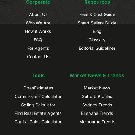
Corporate
Resources
About Us
Fees & Cost Guide
Who We Are
Smart Sellers Guide
How it Works
Blog
FAQ
Glossary
For Agents
Editorial Guidelines
Contact Us
Tools
Market News & Trends
OpenEstimates
Market News
Commissions Calculator
Suburb Profiles
Selling Calculator
Sydney Trends
Find Real Estate Agents
Brisbane Trends
Capital Gains Calculator
Melbourne Trends