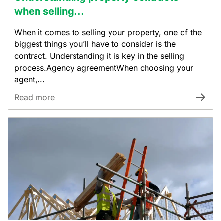
when selling...
When it comes to selling your property, one of the
biggest things you’ll have to consider is the
contract. Understanding it is key in the selling
process.Agency agreementWhen choosing your
agent,...
Read more