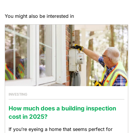
You might also be interested in
INVESTING
How much does a building inspection
cost in 2025?
If you’re eyeing a home that seems perfect for