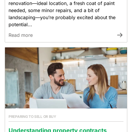
renovation—ideal location, a fresh coat of paint
needed, some minor repairs, and a bit of
landscaping—you’re probably excited about the
potential...
Read more
PREPARING TO SELL OR BUY
Understanding property contracts