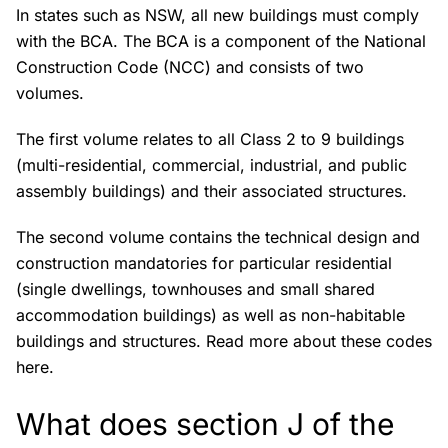
In states such as NSW, all new buildings must comply
with the BCA. The BCA is a component of the National
Construction Code (NCC) and consists of two
volumes.
The first volume relates to all Class 2 to 9 buildings
(multi-residential, commercial, industrial, and public
assembly buildings) and their associated structures.
The second volume contains the technical design and
construction mandatories for particular residential
(single dwellings, townhouses and small shared
accommodation buildings) as well as non-habitable
buildings and structures. Read more about these codes
here.
What does section J of the