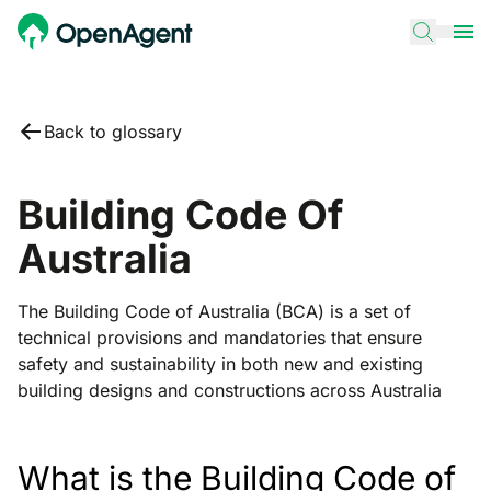
Back to glossary
Building Code Of
Australia
The Building Code of Australia (BCA) is a set of
technical provisions and mandatories that ensure
safety and sustainability in both new and existing
building designs and constructions across Australia
What is the Building Code of