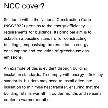
NCC cover?
Section J within the National Construction Code
(NCC2022) pertains to the energy efficiency
requirements for buildings. Its principal aim is to
establish a baseline standard for constructing
buildings, emphasising the reduction in energy
consumption and reduction of greenhouse gas
emissions.
An example of this is evident through building
insulation standards. To comply with energy efficiency
standards, builders may need to install adequate
insulation to minimise heat transfer, ensuring that the
building retains warmth in colder months and remains
cooler in warmer months.