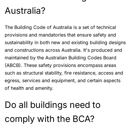
Australia?
The Building Code of Australia is a set of technical
provisions and mandatories that ensure safety and
sustainability in both new and existing building designs
and constructions across Australia. It's produced and
maintained by the Australian Building Codes Board
(ABCB). These safety provisions encompass areas
such as structural stability, fire resistance, access and
egress, services and equipment, and certain aspects
of health and amenity.
Do all buildings need to
comply with the BCA?