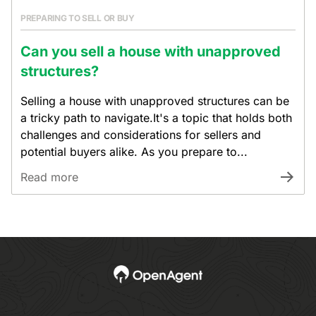
PREPARING TO SELL OR BUY
Can you sell a house with unapproved
structures?
Selling a house with unapproved structures can be
a tricky path to navigate.It's a topic that holds both
challenges and considerations for sellers and
potential buyers alike. As you prepare to...
Read more