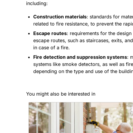
including:
Construction materials
: standards for mater
related to fire resistance, to prevent the rapi
Escape routes
: requirements for the design
escape routes, such as staircases, exits, an
in case of a fire.
Fire detection and suppression systems
: 
systems like smoke detectors, as well as fir
depending on the type and use of the buildi
You might also be interested in