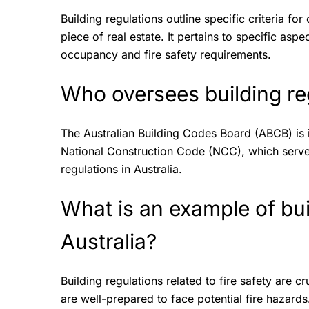
Building regulations outline specific criteria for
piece of real estate. It pertains to specific aspe
occupancy and fire safety requirements.
Who oversees building reg
The Australian Building Codes Board (ABCB) is 
National Construction Code (NCC), which serves
regulations in Australia.
What is an example of bui
Australia?
Building regulations related to fire safety are 
are well-prepared to face potential fire hazard