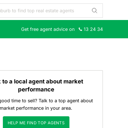
Get free agent advice on
13 24 34
k to a local agent about market
performance
good time to sell? Talk to a top agent about
market performance in your area.
HELP ME FIND TOP AGENTS