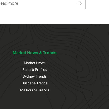
Read more
Market News & Trends
Market News
Suburb Profiles
Sydney Trends
Brisbane Trends
Melbourne Trends