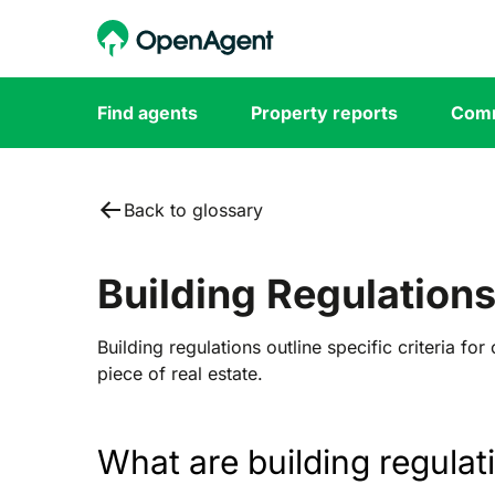
Find agents
Property reports
Comm
Back to glossary
Building Regulation
Building regulations outline specific criteria for
piece of real estate.
What are b
uilding regulat