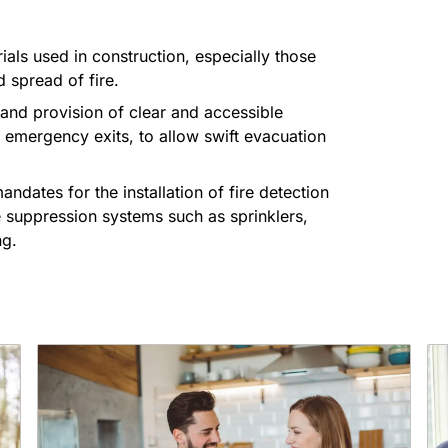
ials used in construction, especially those
d spread of fire.
 and provision of clear and accessible
d emergency exits, to allow swift evacuation
mandates for the installation of fire detection
e suppression systems such as sprinklers,
ng.