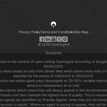
Privacy Policy
Terms and Conditions
Site Map
©
2026
OpenAgent
Disclaimer
based on the number of users visiting OpenAgent according to Google 
30/06/2025.
 is made based on data from Similar Web which shows more visits t
websites for the period of 1/06/2024 to 30/5/2025.
ssful real estate agent pays OpenAgent an 20-30% variable referral f
service to homeowners at no cost.
scription which means they will always appear in the recommendatio
chmarks and then maintain the highest level of quality. This is measu
se agents are identified as ‘Premier Agents’ when they are recomme
sponsor a suburb’. Where an agent is paying to appear, they will be 