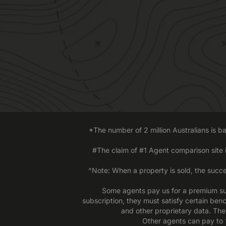
*The number of 2 million Australians is 
#The claim of #1 Agent comparison site
^Note: When a property is sold, the succe
Some agents pay us for a premium sub
subscription, they must satisfy certain ben
and other proprietary data. The
Other agents can pay to ‘