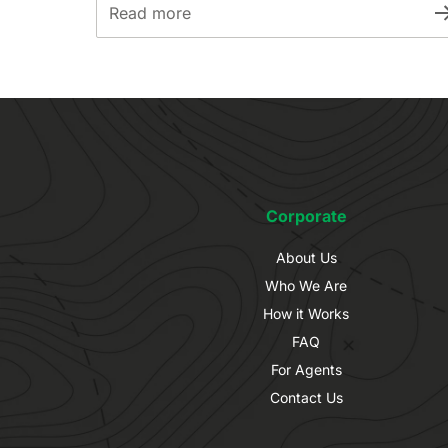
Read more
Corporate
About Us
Who We Are
How it Works
FAQ
For Agents
Contact Us