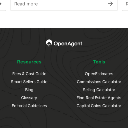
Read more
Resources
Tools
Fees & Cost Guide
OpenEstimates
Smart Sellers Guide
Commissions Calculator
Blog
Selling Calculator
Glossary
Find Real Estate Agents
Editorial Guidelines
Capital Gains Calculator