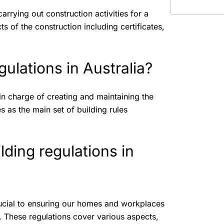
 carrying out construction activities for a
cts of the construction including certificates,
ulations in Australia?
in charge of creating and maintaining the
 as the main set of building rules
lding regulations in
crucial to ensuring our homes and workplaces
s. These regulations cover various aspects,