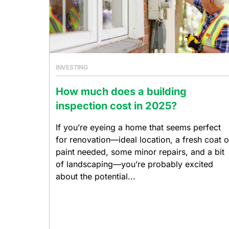
INVESTING
How much does a building
inspection cost in 2025?
If you’re eyeing a home that seems perfect
for renovation—ideal location, a fresh coat o
paint needed, some minor repairs, and a bit
of landscaping—you’re probably excited
about the potential...