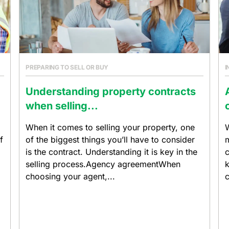
PREPARING TO SELL OR BUY
I
Understanding property contracts
when selling...
When it comes to selling your property, one
W
f
of the biggest things you’ll have to consider
m
is the contract. Understanding it is key in the
c
selling process.Agency agreementWhen
k
choosing your agent,...
c