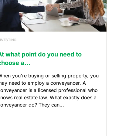
NVESTING
At what point do you need to
choose a...
hen you're buying or selling property, you
ay need to employ a conveyancer. A
onveyancer is a licensed professional who
nows real estate law. What exactly does a
onveyancer do? They can...