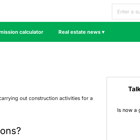
ission calculator
Real estate news
▾
s
Tal
 carrying out construction activities for a
Is now a 
ions?