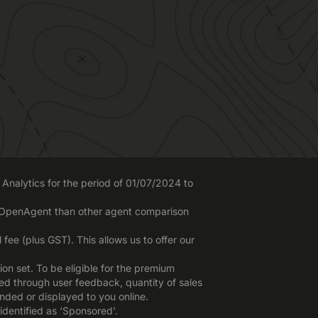
Analytics for the period of 01/07/2024 to
o OpenAgent than other agent comparison
ee (plus GST). This allows us to offer our
n set. To be eligible for the premium
red through user feedback, quantity of sales
nded or displayed to you online.
identified as ‘Sponsored’.