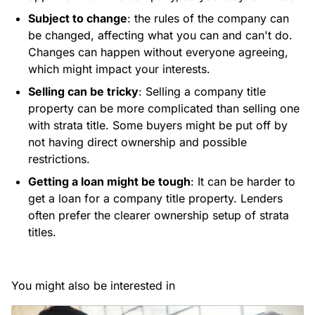
Subject to change
: the rules of the company can
be changed, affecting what you can and can't do.
Changes can happen without everyone agreeing,
which might impact your interests.
Selling can be tricky
: Selling a company title
property can be more complicated than selling one
with strata title. Some buyers might be put off by
not having direct ownership and possible
restrictions.
Getting a loan might be tough
: It can be harder to
get a loan for a company title property. Lenders
often prefer the clearer ownership setup of strata
titles.
You might also be interested in