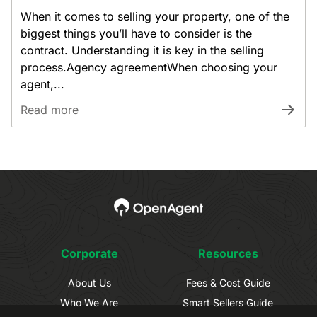
When it comes to selling your property, one of the
biggest things you’ll have to consider is the
contract. Understanding it is key in the selling
process.Agency agreementWhen choosing your
agent,...
Read more
Corporate
Resources
About Us
Fees & Cost Guide
Who We Are
Smart Sellers Guide