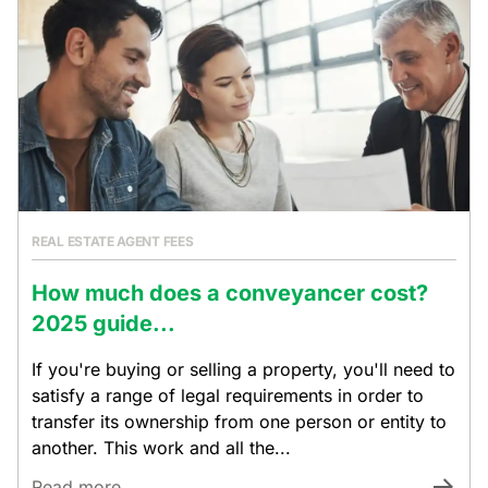
REAL ESTATE AGENT FEES
How much does a conveyancer cost?
2025 guide...
If you're buying or selling a property, you'll need to
satisfy a range of legal requirements in order to
transfer its ownership from one person or entity to
another. This work and all the...
Read more