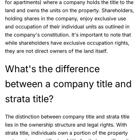
for apartments) where a company holds the title to the
land and owns the units on the property. Shareholders,
holding shares in the company, enjoy exclusive use
and occupation of their individual units as outlined in
the company's constitution. It's important to note that
while shareholders have exclusive occupation rights,
they are not direct owners of the land itself.
What's the difference
between a company title and
strata title?
The distinction between company title and strata title
lies in the ownership structure and legal rights. With
strata title, individuals own a portion of the property