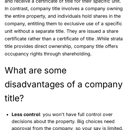
and receive a certificate of title for their specific unit.
In contrast, company title involves a company owning
the entire property, and individuals hold shares in the
company, entitling them to exclusive use of a specific
unit without a separate title. They are issued a share
certificate rather than a certificate of title .While strata
title provides direct ownership, company title offers
occupancy rights through shareholding.
What are some
disadvantages of a company
title?
Less control
: you won't have full control over
decisions about the property. Big choices need
approval from the company, so your say is limited.