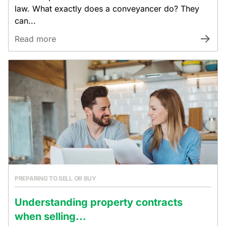
law. What exactly does a conveyancer do? They
can...
Read more
PREPARING TO SELL OR BUY
Understanding property contracts
when selling...