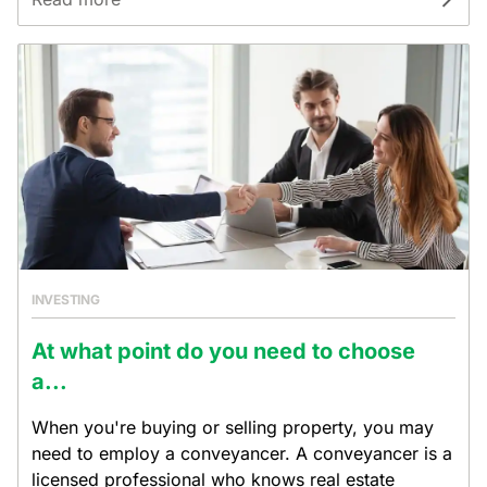
INVESTING
At what point do you need to choose
a...
When you're buying or selling property, you may
need to employ a conveyancer. A conveyancer is a
licensed professional who knows real estate