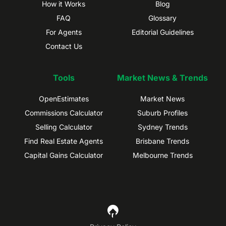
How it Works
Blog
FAQ
Glossary
For Agents
Editorial Guidelines
Contact Us
Tools
Market News & Trends
OpenEstimates
Market News
Commissions Calculator
Suburb Profiles
Selling Calculator
Sydney Trends
Find Real Estate Agents
Brisbane Trends
Capital Gains Calculator
Melbourne Trends