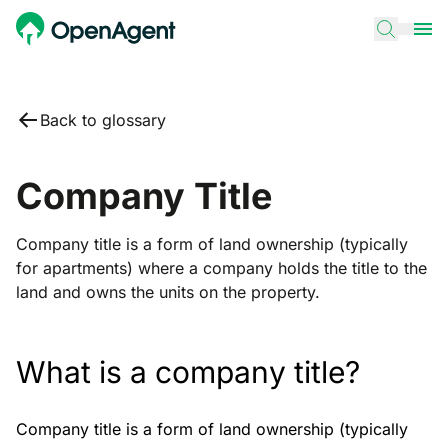
Back to glossary
Company Title
Company title is a form of land ownership (typically
for apartments) where a company holds the title to the
land and owns the units on the property.
What is a company title?
Company title is a form of land ownership (typically