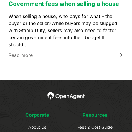
Government fees when selling a house
When selling a house, who pays for what – the
buyer or the seller?While buyers may be slugged
with Stamp Duty, sellers may also need to factor
certain government fees into their budget.It
should...
Read more
Corporate
Resources
About Us
Fees & Cost Guide