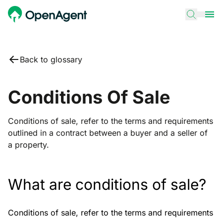
Back to glossary
Conditions Of Sale
Conditions of sale, refer to the terms and requirements
outlined in a contract between a buyer and a seller of
a property.
What are conditions of sale?
Conditions of sale, refer to the terms and requirements