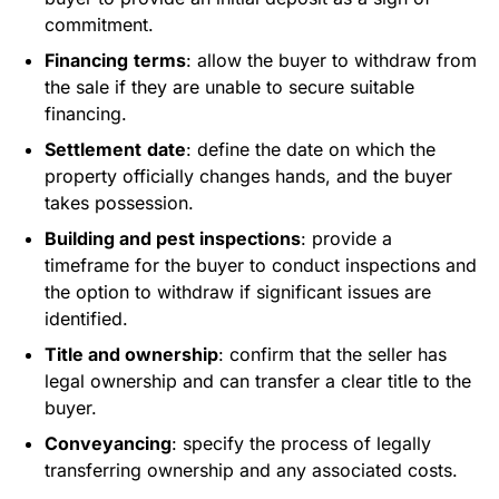
commitment.
Financing
terms
: allow the buyer to withdraw from
the sale if they are unable to secure suitable
financing.
Settlement
date
: define the date on which the
property officially changes hands, and the buyer
takes possession.
Building and pest inspections
: provide a
timeframe for the buyer to conduct inspections and
the option to withdraw if significant issues are
identified.
Title and ownership
: confirm that the seller has
legal ownership and can transfer a clear title to the
buyer.
Conveyancing
: specify the process of legally
transferring ownership and any associated costs.