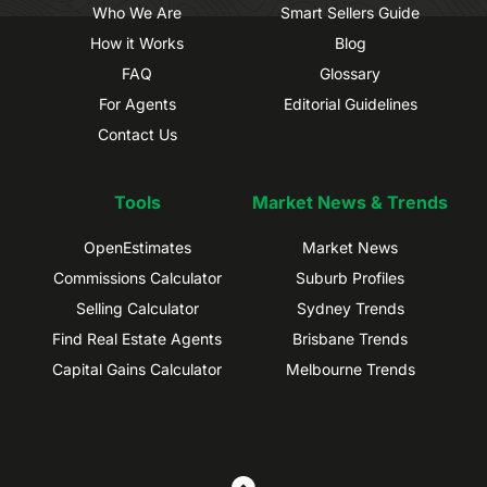
Who We Are
Smart Sellers Guide
How it Works
Blog
FAQ
Glossary
For Agents
Editorial Guidelines
Contact Us
Tools
Market News & Trends
OpenEstimates
Market News
Commissions Calculator
Suburb Profiles
Selling Calculator
Sydney Trends
Find Real Estate Agents
Brisbane Trends
Capital Gains Calculator
Melbourne Trends