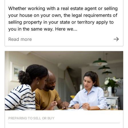
Whether working with a real estate agent or selling
your house on your own, the legal requirements of
selling property in your state or territory apply to
you in the same way. Here we...
Read more
PREPARING TO SELL OR BUY