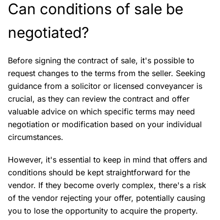
Can conditions of sale be
negotiated?
Before signing the contract of sale, it's possible to
request changes to the terms from the seller. Seeking
guidance from a solicitor or licensed conveyancer is
crucial, as they can review the contract and offer
valuable advice on which specific terms may need
negotiation or modification based on your individual
circumstances.
However, it's essential to keep in mind that offers and
conditions should be kept straightforward for the
vendor. If they become overly complex, there's a risk
of the vendor rejecting your offer, potentially causing
you to lose the opportunity to acquire the property.