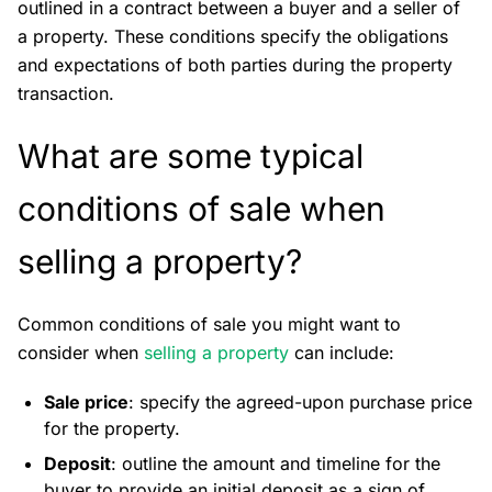
outlined in a contract between a buyer and a seller of
a property. These conditions specify the obligations
and expectations of both parties during the property
transaction.
What are some typical
conditions of sale when
selling a property?
Common conditions of sale you might want to
consider when
selling a property
can include:
Sale price
: specify the agreed-upon purchase price
for the property.
Deposit
: outline the amount and timeline for the
buyer to provide an initial deposit as a sign of