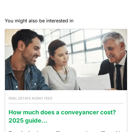
You might also be interested in
REAL ESTATE AGENT FEES
How much does a conveyancer cost?
2025 guide...