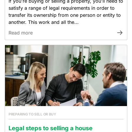
If you're buying or selling a property, you'll need to
satisfy a range of legal requirements in order to
transfer its ownership from one person or entity to
another. This work and all the...
Read more
PREPARING TO SELL OR BUY
Legal steps to selling a house