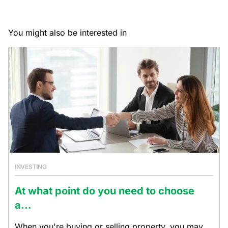
You might also be interested in
INVESTING
At what point do you need to choose
a...
When you're buying or selling property, you may