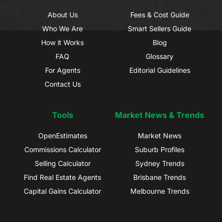
About Us
Fees & Cost Guide
Who We Are
Smart Sellers Guide
How it Works
Blog
FAQ
Glossary
For Agents
Editorial Guidelines
Contact Us
Tools
Market News & Trends
OpenEstimates
Market News
Commissions Calculator
Suburb Profiles
Selling Calculator
Sydney Trends
Find Real Estate Agents
Brisbane Trends
Capital Gains Calculator
Melbourne Trends