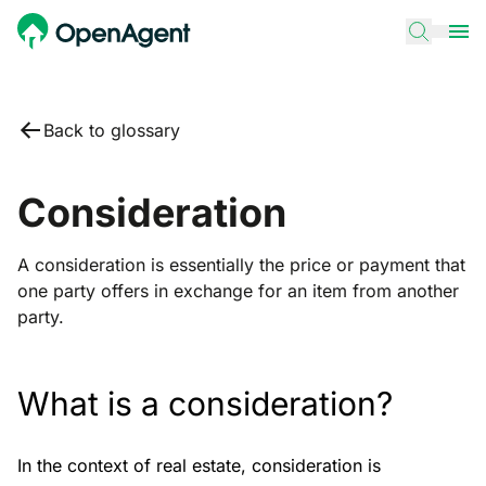
Back to glossary
Consideration
A consideration is essentially the price or payment that
one party offers in exchange for an item from another
party.
What is a consideration?
In the context of real estate, consideration is