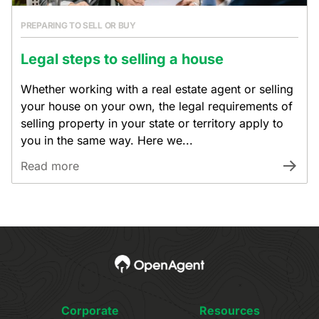
PREPARING TO SELL OR BUY
Legal steps to selling a house
Whether working with a real estate agent or selling
your house on your own, the legal requirements of
selling property in your state or territory apply to
you in the same way. Here we...
Read more
Corporate
Resources