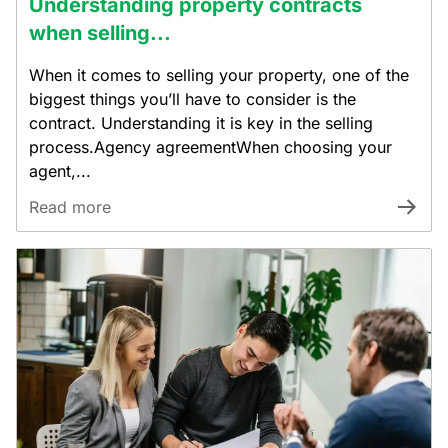
Understanding property contracts
when selling...
When it comes to selling your property, one of the
biggest things you’ll have to consider is the
contract. Understanding it is key in the selling
process.Agency agreementWhen choosing your
agent,...
Read more