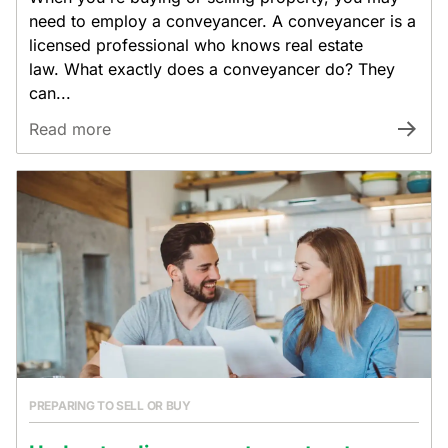
need to employ a conveyancer. A conveyancer is a
licensed professional who knows real estate
law. What exactly does a conveyancer do? They
can...
Read more
PREPARING TO SELL OR BUY