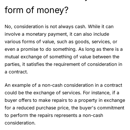
form of money?
No, consideration is not always cash. While it can
involve a monetary payment, it can also include
various forms of value, such as goods, services, or
even a promise to do something. As long as there is a
mutual exchange of something of value between the
parties, it satisfies the requirement of consideration in
a contract.
An example of a non-cash consideration in a contract
could be the exchange of services. For instance, if a
buyer offers to make repairs to a property in exchange
for a reduced purchase price, the buyer's commitment
to perform the repairs represents a non-cash
consideration.