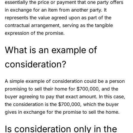
essentially the price or payment that one party offers
in exchange for an item from another party. It
represents the value agreed upon as part of the
contractual arrangement, serving as the tangible
expression of the promise.
What is an example of
consideration?
A simple example of consideration could be a person
promising to sell their home for $700,000, and the
buyer agreeing to pay that exact amount. In this case,
the consideration is the $700,000, which the buyer
gives in exchange for the promise to sell the home.
Is consideration only in the