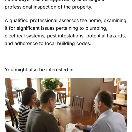
professional inspection of the property.
A qualified professional assesses the home, examining
it for significant issues pertaining to plumbing,
electrical systems, pest infestations, potential hazards,
and adherence to local building codes.
You might also be interested in