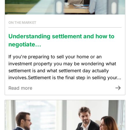
ON THE MARKET
Understanding settlement and how to
negotiate...
If you're preparing to sell your home or an
investment property you may be wondering what
settlement is and what settlement day actually
involves.Settlement is the final step in selling your...
Read more