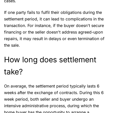
cases.
If one party fails to fulfil their obligations during the
settlement period, it can lead to complications in the
transaction. For instance, if the buyer doesn't secure
financing or the seller doesn't address agreed-upon
repairs, it may result in delays or even termination of
the sale.
How long does settlement
take?
On average, the settlement period typically lasts 6
weeks after the exchange of contracts. During this 6
week period, both seller and buyer undergo an
intensive administrative process, during which the
home buyer has the opportunity to arrange a