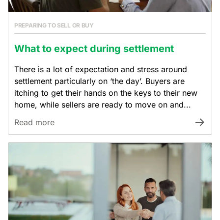
PREPARING TO SELL OR BUY
What to expect during settlement
There is a lot of expectation and stress around
settlement particularly on ‘the day’. Buyers are
itching to get their hands on the keys to their new
home, while sellers are ready to move on and...
Read more