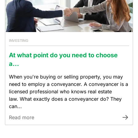
INVESTING
At what point do you need to choose
a...
When you're buying or selling property, you may
need to employ a conveyancer. A conveyancer is a
licensed professional who knows real estate
law. What exactly does a conveyancer do? They
can...
Read more