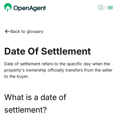
Back to glossary
Date Of Settlement
Date of settlement refers to the specific day when the
property's ownership officially transfers from the seller
to the buyer.
What is a date of
settlement?