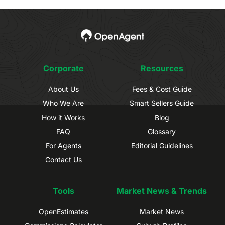
Corporate
Resources
About Us
Fees & Cost Guide
Who We Are
Smart Sellers Guide
How it Works
Blog
FAQ
Glossary
For Agents
Editorial Guidelines
Contact Us
Tools
Market News & Trends
OpenEstimates
Market News