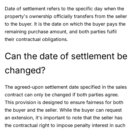
Date of settlement refers to the specific day when the
property's ownership officially transfers from the seller
to the buyer. It is the date on which the buyer pays the
remaining purchase amount, and both parties fulfil
their contractual obligations.
Can the date of settlement be
changed?
The agreed-upon settlement date specified in the sales
contract can only be changed if both parties agree.
This provision is designed to ensure fairness for both
the buyer and the seller. While the buyer can request
an extension, it's important to note that the seller has
the contractual right to impose penalty interest in such