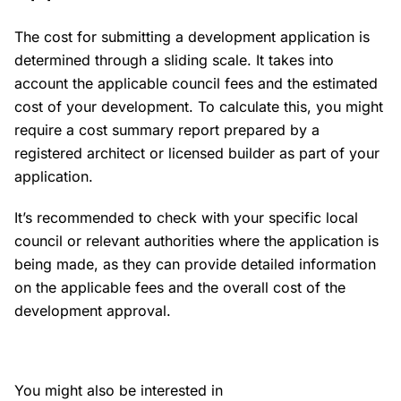
The cost for submitting a development application is
determined through a sliding scale. It takes into
account the applicable council fees and the estimated
cost of your development. To calculate this, you might
require a cost summary report prepared by a
registered architect or licensed builder as part of your
application.
It’s recommended to check with your specific local
council or relevant authorities where the application is
being made, as they can provide detailed information
on the applicable fees and the overall cost of the
development approval.
You might also be interested in