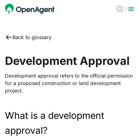
Back to glossary
Development Approval
Development approval refers to the official permission
for a proposed construction or land development
project.
What is a development
approval?