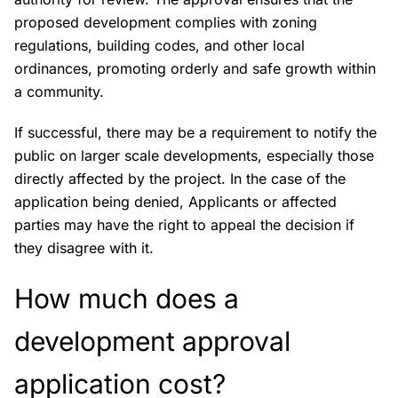
proposed development complies with zoning
regulations, building codes, and other local
ordinances, promoting orderly and safe growth within
a community.
If successful, there may be a requirement to notify the
public on larger scale developments, especially those
directly affected by the project. In the case of the
application being denied, Applicants or affected
parties may have the right to appeal the decision if
they disagree with it.
How much does a
development approval
application cost?