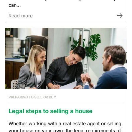
can...
Read more
PREPARING TO SELL OR BUY
Legal steps to selling a house
Whether working with a real estate agent or selling
your house on your own, the legal requirements of