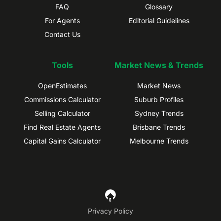
FAQ
Glossary
For Agents
Editorial Guidelines
Contact Us
Tools
Market News & Trends
OpenEstimates
Market News
Commissions Calculator
Suburb Profiles
Selling Calculator
Sydney Trends
Find Real Estate Agents
Brisbane Trends
Capital Gains Calculator
Melbourne Trends
Privacy Policy