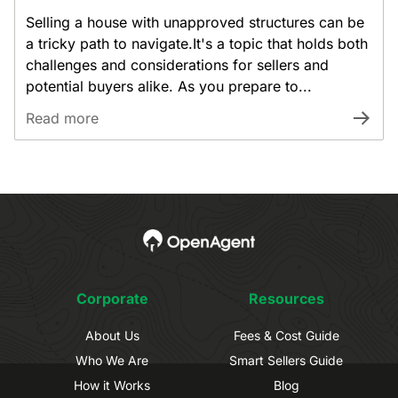
Selling a house with unapproved structures can be
a tricky path to navigate.It's a topic that holds both
challenges and considerations for sellers and
potential buyers alike. As you prepare to...
Read more
Corporate
Resources
About Us
Fees & Cost Guide
Who We Are
Smart Sellers Guide
How it Works
Blog