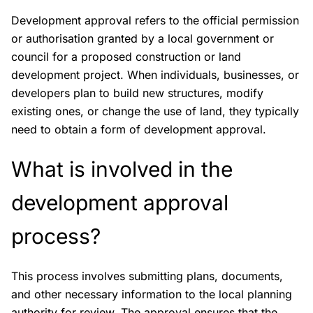
Development approval refers to the official permission
or authorisation granted by a local government or
council for a proposed construction or land
development project. When individuals, businesses, or
developers plan to build new structures, modify
existing ones, or change the use of land, they typically
need to obtain a form of development approval.
What is involved in the
development approval
process?
This process involves submitting plans, documents,
and other necessary information to the local planning
authority for review. The approval ensures that the