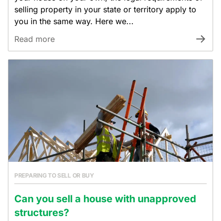
selling property in your state or territory apply to
you in the same way. Here we...
Read more
PREPARING TO SELL OR BUY
Can you sell a house with unapproved
structures?