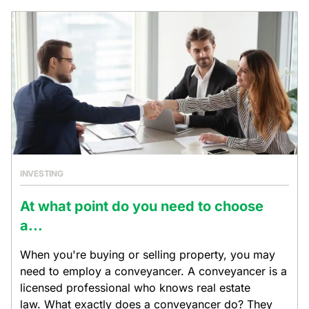
INVESTING
At what point do you need to choose
a...
When you're buying or selling property, you may
need to employ a conveyancer. A conveyancer is a
licensed professional who knows real estate
law. What exactly does a conveyancer do? They