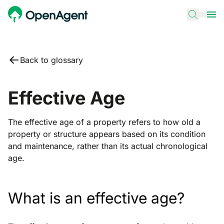
Back to glossary
Effective Age
The effective age of a property refers to how old a
property or structure appears based on its condition
and maintenance, rather than its actual chronological
age.
What is an effective age?