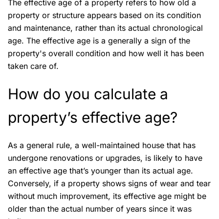
The effective age of a property refers to how old a
property or structure appears based on its condition
and maintenance, rather than its actual chronological
age. The effective age is a generally a sign of the
property's overall condition and how well it has been
taken care of.
How do you calculate a
property’s effective age?
As a general rule, a well-maintained house that has
undergone renovations or upgrades, is likely to have
an effective age that’s younger than its actual age.
Conversely, if a property shows signs of wear and tear
without much improvement, its effective age might be
older than the actual number of years since it was