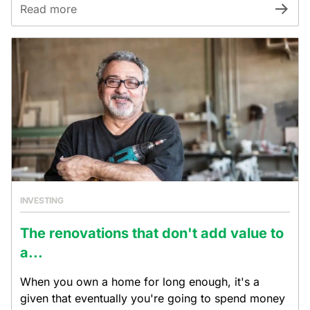
Read more
INVESTING
The renovations that don't add value to
a...
When you own a home for long enough, it's a
given that eventually you're going to spend money