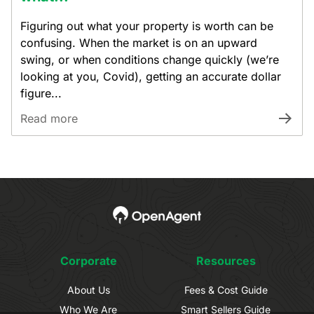
Figuring out what your property is worth can be
confusing. When the market is on an upward
swing, or when conditions change quickly (we’re
looking at you, Covid), getting an accurate dollar
figure...
Read more
Corporate
Resources
About Us
Fees & Cost Guide
Who We Are
Smart Sellers Guide