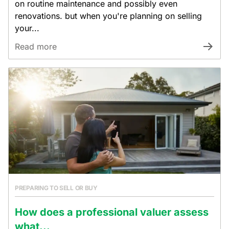
on routine maintenance and possibly even
renovations. but when you're planning on selling
your...
Read more
PREPARING TO SELL OR BUY
How does a professional valuer assess
what...