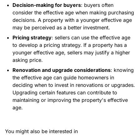
Decision-making for buyers
: buyers often
consider the effective age when making purchasing
decisions. A property with a younger effective age
may be perceived as a better investment.
Pricing strategy
: sellers can use the effective age
to develop a pricing strategy. If a property has a
younger effective age, sellers may justify a higher
asking price.
Renovation and upgrade considerations
: knowing
the effective age can guide homeowners in
deciding when to invest in renovations or upgrades.
Upgrading certain features can contribute to
maintaining or improving the property's effective
age.
You might also be interested in