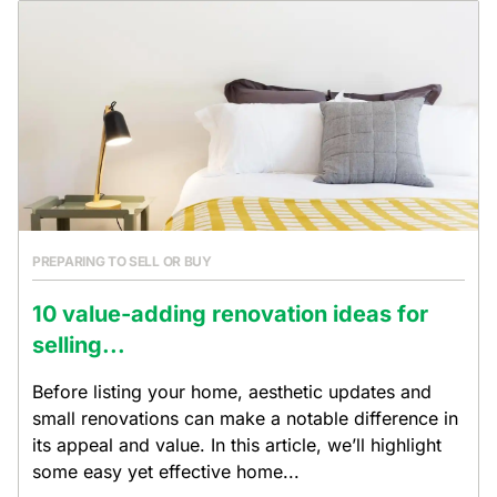
PREPARING TO SELL OR BUY
10 value-adding renovation ideas for
selling...
Before listing your home, aesthetic updates and
small renovations can make a notable difference in
its appeal and value. In this article, we’ll highlight
some easy yet effective home...