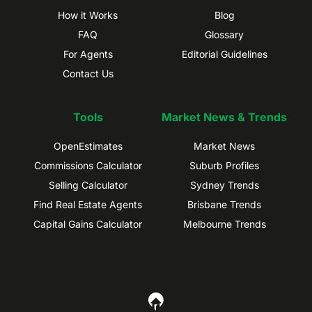
How it Works
Blog
FAQ
Glossary
For Agents
Editorial Guidelines
Contact Us
Tools
Market News & Trends
OpenEstimates
Market News
Commissions Calculator
Suburb Profiles
Selling Calculator
Sydney Trends
Find Real Estate Agents
Brisbane Trends
Capital Gains Calculator
Melbourne Trends