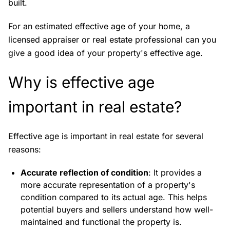
built.
For an estimated effective age of your home, a
licensed appraiser or real estate professional can you
give a good idea of your property's effective age.
Why is effective age
important in real estate?
Effective age is important in real estate for several
reasons:
Accurate reflection of condition
: It provides a
more accurate representation of a property's
condition compared to its actual age. This helps
potential buyers and sellers understand how well-
maintained and functional the property is.