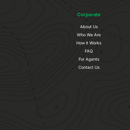
Corporate
About Us
Who We Are
How it Works
FAQ
For Agents
Contact Us