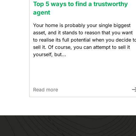
Top 5 ways to find a trustworthy
agent
Your home is probably your single biggest
asset, and it stands to reason that you want
to realise its full potential when you decide t
sell it. Of course, you can attempt to sell it
yourself, but...
Read more