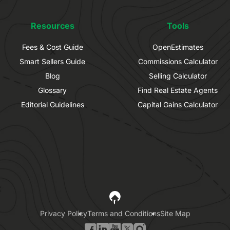
Resources
Tools
Fees & Cost Guide
OpenEstimates
Smart Sellers Guide
Commissions Calculator
Blog
Selling Calculator
Glossary
Find Real Estate Agents
Editorial Guidelines
Capital Gains Calculator
Privacy Policy
Terms and Conditions
Site Map