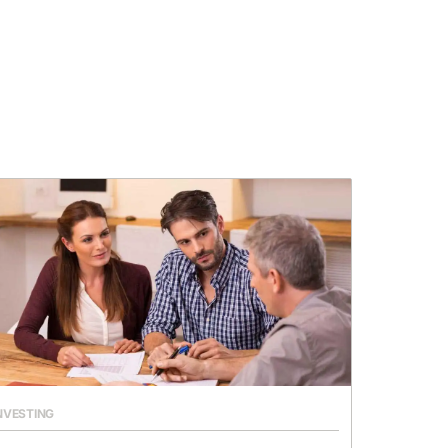
NVESTING