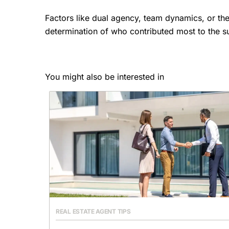
Factors like dual agency, team dynamics, or the
determination of who contributed most to the su
You might also be interested in
REAL ESTATE AGENT TIPS