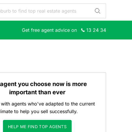
Get free agent advice on
13 24 34
 agent you choose now is more
important than ever
with agents who've adapted to the current
limate to help you sell successfully.
HELP ME FIND TOP AGENTS