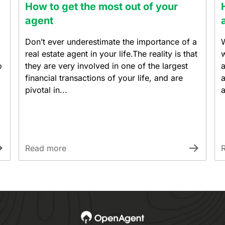
How to get the most out of your
agent
Don’t ever underestimate the importance of a
W
real estate agent in your life.The reality is that
w
o
they are very involved in one of the largest
a
financial transactions of your life, and are
a
pivotal in...
a
Read more