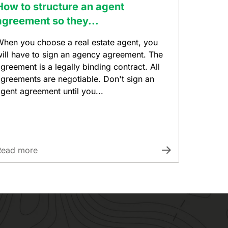
How to structure an agent
agreement so they...
hen you choose a real estate agent, you
ill have to sign an agency agreement. The
greement is a legally binding contract. All
greements are negotiable. Don't sign an
gent agreement until you...
Read more