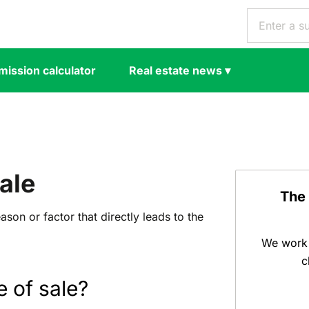
ission calculator
Real estate news
▾
ale
The
ason or factor that directly leads to the
We work 
c
e of sale?