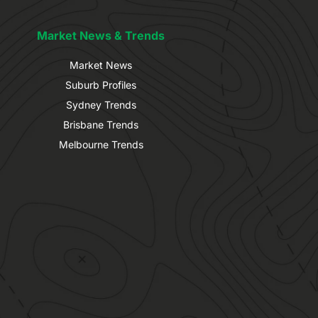
Market News & Trends
Market News
Suburb Profiles
Sydney Trends
Brisbane Trends
Melbourne Trends