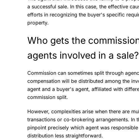
a successful sale. In this case, the effective ca
efforts in recognizing the buyer's specific requ
property.
Who gets the commission i
agents involved in a sale
Commission can sometimes split through agenc
compensation will be distributed among the invol
agent and a buyer's agent, affiliated with diff
commission split.
However, complexities arise when there are mul
transactions or co-brokering arrangements. In 
pinpoint precisely which agent was responsible
distribution less straightforward.