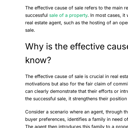
The effective cause of sale refers to the main re
successful
sale of a property
. In most cases, it
real estate agent, such as the hosting of an ope
sale.
Why is the effective caus
know?
The effective cause of sale is crucial in real es
motivations but also for the fair claim of comm
can clearly demonstrate that their efforts or int
the successful sale, it strengthens their positio
Consider a scenario where an agent, through th
buyer preferences, identifies a family in need 
The agent then introduces this family to a proper