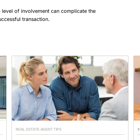
 level of involvement can complicate the
ccessful transaction.
REAL ESTATE AGENT TIPS
I