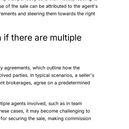
use of the sale can be attributed to the agent's
irements and steering them towards the right
f there are multiple
?
y agreements, which outline how the
ved parties. In typical scenarios, a seller's
erent brokerages, agree on a predetermined
tiple agents involved, such as in team
these cases, it may become challenging to
 for securing the sale, making commission