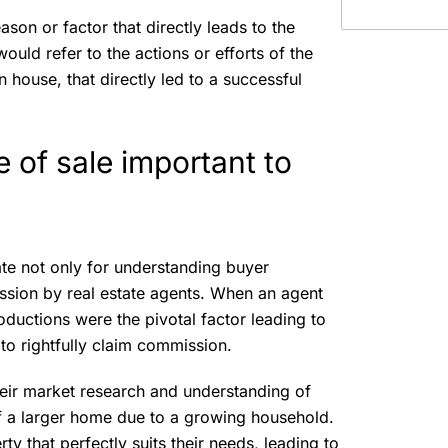
ason or factor that directly leads to the
 would refer to the actions or efforts of the
n house, that directly led to a successful
e of sale important to
tate not only for understanding buyer
ission by real estate agents. When an agent
roductions were the pivotal factor leading to
n to rightfully claim commission.
eir market research and understanding of
of a larger home due to a growing household.
ty that perfectly suits their needs, leading to