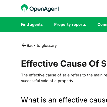
Find agents
Property reports
Comm
Back to glossary
Effective Cause Of S
The effective cause of sale refers to the main re
successful sale of a property.
What is an effective caus