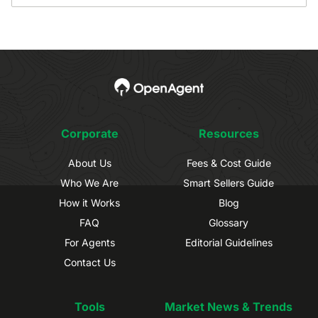
Corporate
Resources
About Us
Fees & Cost Guide
Who We Are
Smart Sellers Guide
How it Works
Blog
FAQ
Glossary
For Agents
Editorial Guidelines
Contact Us
Tools
Market News & Trends