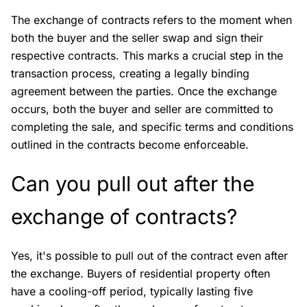
The exchange of contracts refers to the moment when
both the buyer and the seller swap and sign their
respective contracts. This marks a crucial step in the
transaction process, creating a legally binding
agreement between the parties. Once the exchange
occurs, both the buyer and seller are committed to
completing the sale, and specific terms and conditions
outlined in the contracts become enforceable.
Can you pull out after the
exchange of contracts?
Yes, it's possible to pull out of the contract even after
the exchange. Buyers of residential property often
have a cooling-off period, typically lasting five