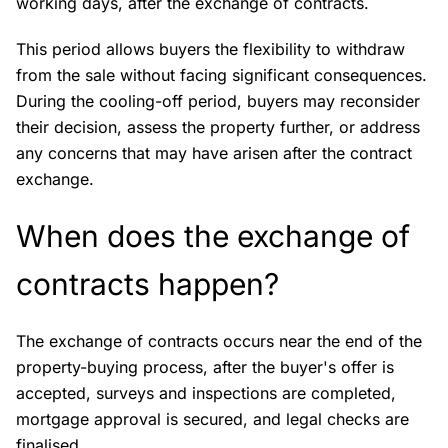
working days, after the exchange of contracts.
This period allows buyers the flexibility to withdraw
from the sale without facing significant consequences.
During the cooling-off period, buyers may reconsider
their decision, assess the property further, or address
any concerns that may have arisen after the contract
exchange.
When does the exchange of
contracts happen?
The exchange of contracts occurs near the end of the
property-buying process, after the buyer's offer is
accepted, surveys and inspections are completed,
mortgage approval is secured, and legal checks are
finalised.