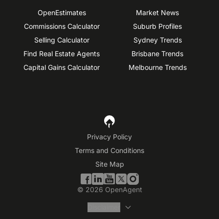
OpenEstimates
Market News
Commissions Calculator
Suburb Profiles
Selling Calculator
Sydney Trends
Find Real Estate Agents
Brisbane Trends
Capital Gains Calculator
Melbourne Trends
Privacy Policy
Terms and Conditions
Site Map
©
2026
OpenAgent
Disclaimer