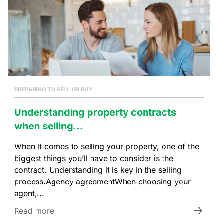
PREPARING TO SELL OR BUY
Understanding property contracts
when selling...
When it comes to selling your property, one of the
biggest things you’ll have to consider is the
contract. Understanding it is key in the selling
process.Agency agreementWhen choosing your
agent,...
Read more