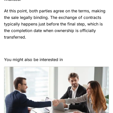
At this point, both parties agree on the terms, making
the sale legally binding. The exchange of contracts
typically happens just before the final step, which is
the completion date when ownership is officially
transferred.
You might also be interested in