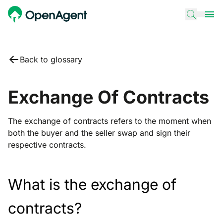
Back to glossary
Exchange Of Contracts
The exchange of contracts refers to the moment when
both the buyer and the seller swap and sign their
respective contracts.
What is the exchange of
contracts?