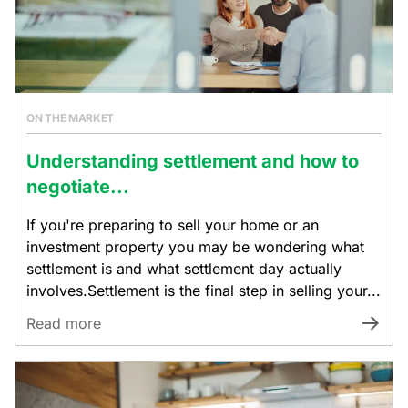
ON THE MARKET
Understanding settlement and how to
negotiate...
If you're preparing to sell your home or an
investment property you may be wondering what
settlement is and what settlement day actually
involves.Settlement is the final step in selling your...
Read more