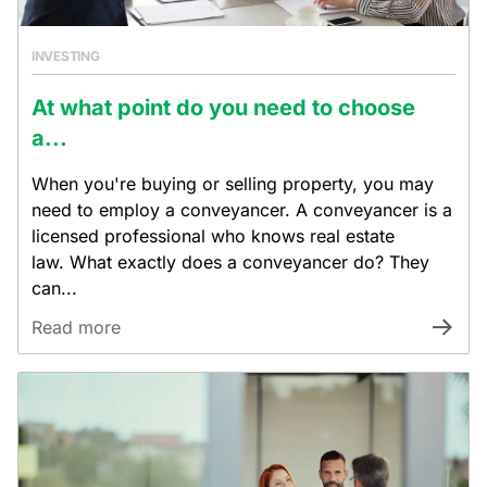
INVESTING
At what point do you need to choose
a...
When you're buying or selling property, you may
need to employ a conveyancer. A conveyancer is a
licensed professional who knows real estate
law. What exactly does a conveyancer do? They
can...
Read more