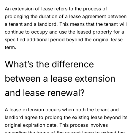
An extension of lease refers to the process of
prolonging the duration of a lease agreement between
a tenant and a landlord. This means that the tenant will
continue to occupy and use the leased property for a
specified additional period beyond the original lease
term.
What’s the difference
between a lease extension
and lease renewal?
A lease extension occurs when both the tenant and
landlord agree to prolong the existing lease beyond its
original expiration date. This process involves
amending the terms of the current lease to extend the