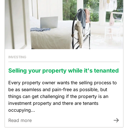
INVESTING
Selling your property while it's tenanted
Every property owner wants the selling process to
be as seamless and pain-free as possible, but
things can get challenging if the property is an
investment property and there are tenants
occupying...
Read more