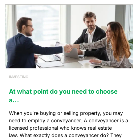
INVESTING
At what point do you need to choose
a...
When you're buying or selling property, you may
need to employ a conveyancer. A conveyancer is a
licensed professional who knows real estate
law. What exactly does a conveyancer do? They