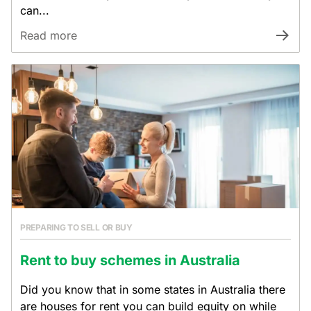
can...
Read more
PREPARING TO SELL OR BUY
Rent to buy schemes in Australia
Did you know that in some states in Australia there
are houses for rent you can build equity on while