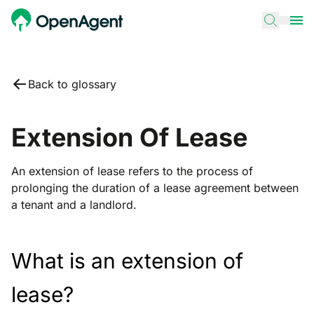
Back to glossary
Extension Of Lease
An extension of lease refers to the process of
prolonging the duration of a lease agreement between
a tenant and a landlord.
What is an extension of
lease?