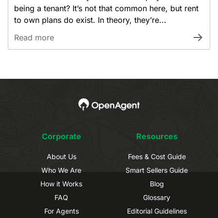
being a tenant? It’s not that common here, but rent
to own plans do exist. In theory, they’re...
Read more
Corporate
Resources
About Us
Fees & Cost Guide
Who We Are
Smart Sellers Guide
How it Works
Blog
FAQ
Glossary
For Agents
Editorial Guidelines