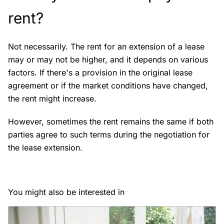
rent?
Not necessarily. The rent for an extension of a lease
may or may not be higher, and it depends on various
factors. If there's a provision in the original lease
agreement or if the market conditions have changed,
the rent might increase.
However, sometimes the rent remains the same if both
parties agree to such terms during the negotiation for
the lease extension.
You might also be interested in