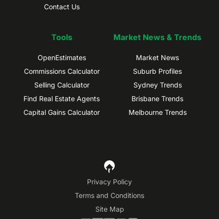
Contact Us
Tools
Market News & Trends
OpenEstimates
Market News
Commissions Calculator
Suburb Profiles
Selling Calculator
Sydney Trends
Find Real Estate Agents
Brisbane Trends
Capital Gains Calculator
Melbourne Trends
Privacy Policy
Terms and Conditions
Site Map