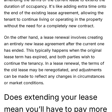
duration of occupancy. It's like adding extra time onto
the end of the existing lease agreement, allowing the
tenant to continue living or operating in the property
without the need for a completely new contract.
On the other hand, a lease renewal involves creating
an entirely new lease agreement after the current one
has ended. This typically happens when the original
lease term has expired, and both parties wish to
continue the tenancy. In a lease renewal, the terms of
the old lease may be renegotiated, and adjustments
can be made to reflect any changes in circumstances
or market conditions.
Does extending your lease
mean you’ll have to pay more