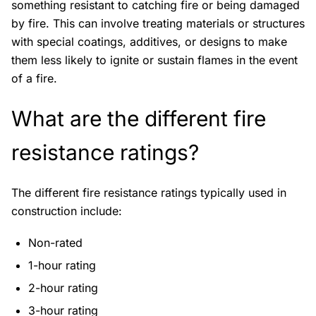
something resistant to catching fire or being damaged
by fire. This can involve treating materials or structures
with special coatings, additives, or designs to make
them less likely to ignite or sustain flames in the event
of a fire.
What are the different fire
resistance ratings?
The different fire resistance ratings typically used in
construction include:
Non-rated
1-hour rating
2-hour rating
3-hour rating