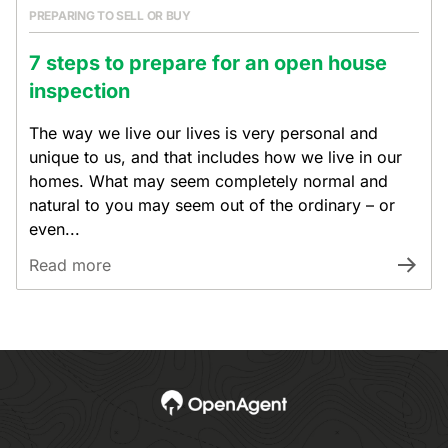
PREPARING TO SELL OR BUY
7 steps to prepare for an open house
inspection
The way we live our lives is very personal and
unique to us, and that includes how we live in our
homes. What may seem completely normal and
natural to you may seem out of the ordinary – or
even...
Read more