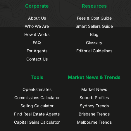
Corporate
Resources
About Us
Fees & Cost Guide
Who We Are
Smart Sellers Guide
How it Works
Blog
FAQ
Glossary
For Agents
Editorial Guidelines
Contact Us
Tools
Market News & Trends
OpenEstimates
Market News
Commissions Calculator
Suburb Profiles
Selling Calculator
Sydney Trends
Find Real Estate Agents
Brisbane Trends
Capital Gains Calculator
Melbourne Trends