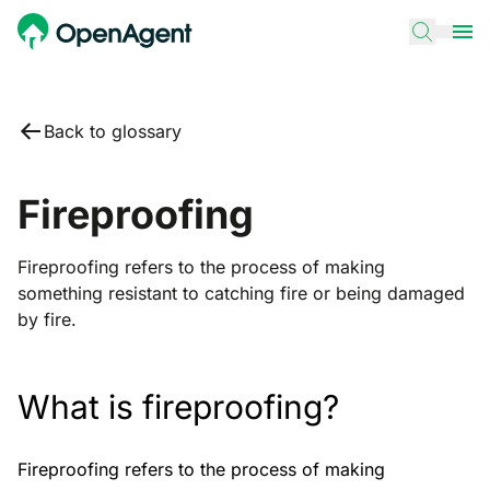
Back to glossary
Fireproofing
Fireproofing refers to the process of making
something resistant to catching fire or being damaged
by fire.
What is fireproofing?
Fireproofing refers to the process of making