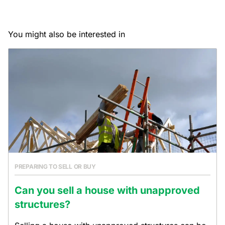
You might also be interested in
PREPARING TO SELL OR BUY
Can you sell a house with unapproved
structures?