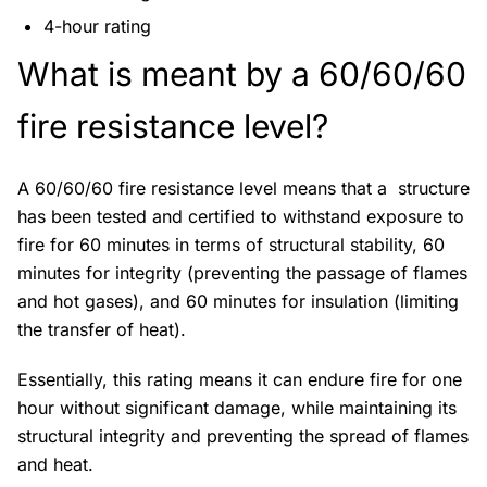
4-hour rating
What is meant by a 60/60/60
fire resistance level?
A 60/60/60 fire resistance level means that a structure
has been tested and certified to withstand exposure to
fire for 60 minutes in terms of structural stability, 60
minutes for integrity (preventing the passage of flames
and hot gases), and 60 minutes for insulation (limiting
the transfer of heat).
Essentially, this rating means it can endure fire for one
hour without significant damage, while maintaining its
structural integrity and preventing the spread of flames
and heat.