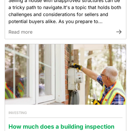
Selling a house with unapproved structures can be
a tricky path to navigate.It's a topic that holds both
challenges and considerations for sellers and
potential buyers alike. As you prepare to...
Read more
INVESTING
How much does a building inspection