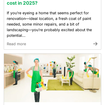
cost in 2025?
If you’re eyeing a home that seems perfect for
renovation—ideal location, a fresh coat of paint
needed, some minor repairs, and a bit of
landscaping—you’re probably excited about the
potential...
Read more