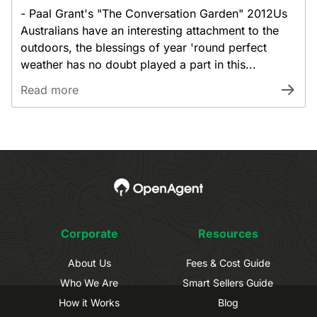
- Paal Grant's "The Conversation Garden" 2012Us
Australians have an interesting attachment to the
outdoors, the blessings of year 'round perfect
weather has no doubt played a part in this...
Read more
Corporate
Resources
About Us
Fees & Cost Guide
Who We Are
Smart Sellers Guide
How it Works
Blog