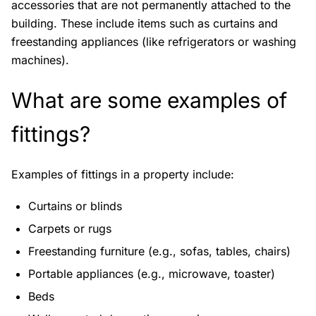
accessories that are not permanently attached to the
building. These include items such as curtains and
freestanding appliances (like refrigerators or washing
machines).
What are some examples of
fittings?
Examples of fittings in a property include:
Curtains or blinds
Carpets or rugs
Freestanding furniture (e.g., sofas, tables, chairs)
Portable appliances (e.g., microwave, toaster)
Beds