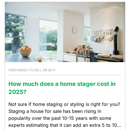
PREPARING TO SELL OR BUY
How much does a home stager cost in
2025?
Not sure if home staging or styling is right for you?
Staging a house for sale has been rising in
popularity over the past 10-15 years with some
experts estimating that it can add an extra 5 to 10...