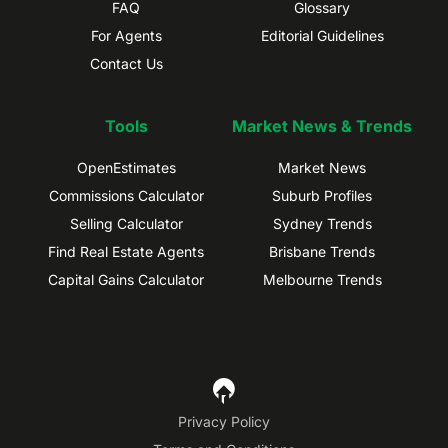
FAQ
Glossary
For Agents
Editorial Guidelines
Contact Us
Tools
Market News & Trends
OpenEstimates
Market News
Commissions Calculator
Suburb Profiles
Selling Calculator
Sydney Trends
Find Real Estate Agents
Brisbane Trends
Capital Gains Calculator
Melbourne Trends
Privacy Policy