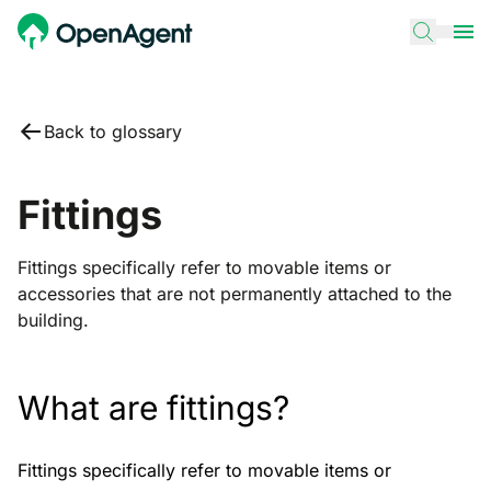
Back to glossary
Fittings
Fittings specifically refer to movable items or
accessories that are not permanently attached to the
building.
What are fittings?
Fittings specifically refer to movable items or