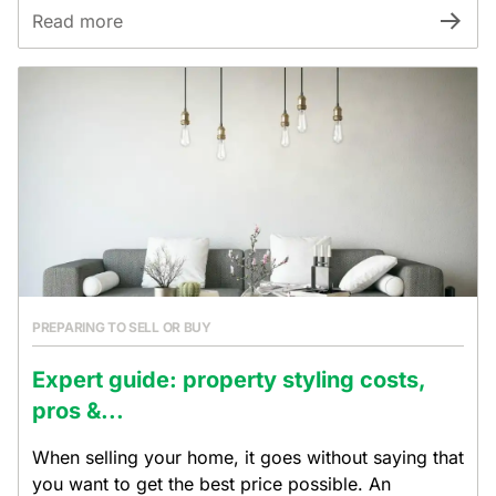
Read more
PREPARING TO SELL OR BUY
Expert guide: property styling costs,
pros &...
When selling your home, it goes without saying that
you want to get the best price possible. An