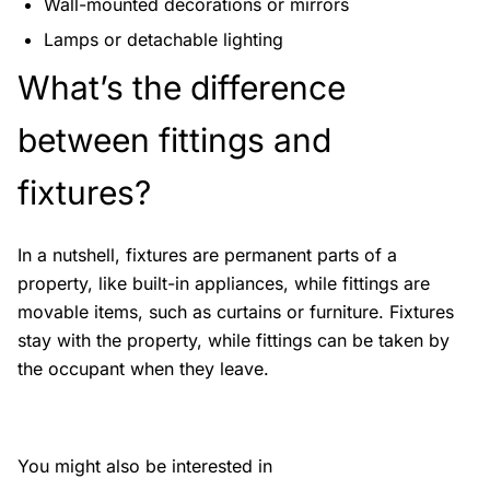
Wall-mounted decorations or mirrors
Lamps or detachable lighting
What’s the difference
between fittings and
fixtures?
In a nutshell, fixtures are permanent parts of a
property, like built-in appliances, while fittings are
movable items, such as curtains or furniture. Fixtures
stay with the property, while fittings can be taken by
the occupant when they leave.
You might also be interested in