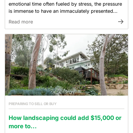
emotional time often fueled by stress, the pressure
is immense to have an immaculately presented...
Read more
PREPARING TO SELL OR BUY
How landscaping could add $15,000 or
more to...