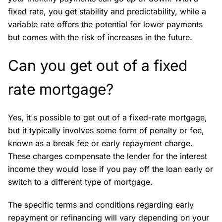
fixed rate, you get stability and predictability, while a
variable rate offers the potential for lower payments
but comes with the risk of increases in the future.
Can you get out of a fixed
rate mortgage?
Yes, it's possible to get out of a fixed-rate mortgage,
but it typically involves some form of penalty or fee,
known as a break fee or early repayment charge.
These charges compensate the lender for the interest
income they would lose if you pay off the loan early or
switch to a different type of mortgage.
The specific terms and conditions regarding early
repayment or refinancing will vary depending on your