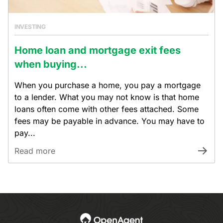
INVESTING
Home loan and mortgage exit fees
when buying...
When you purchase a home, you pay a mortgage
to a lender. What you may not know is that home
loans often come with other fees attached. Some
fees may be payable in advance. You may have to
pay...
Read more