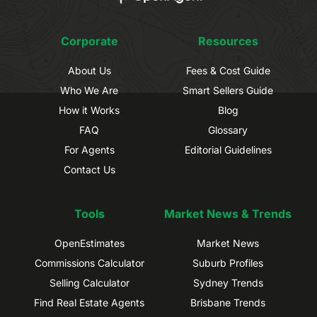
Corporate
Resources
About Us
Fees & Cost Guide
Who We Are
Smart Sellers Guide
How it Works
Blog
FAQ
Glossary
For Agents
Editorial Guidelines
Contact Us
Tools
Market News & Trends
OpenEstimates
Market News
Commissions Calculator
Suburb Profiles
Selling Calculator
Sydney Trends
Find Real Estate Agents
Brisbane Trends