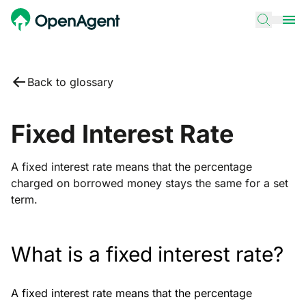
Back to glossary
Fixed Interest Rate
A fixed interest rate means that the percentage
charged on borrowed money stays the same for a set
term.
What is a fixed interest rate?
A fixed interest rate means that the percentage