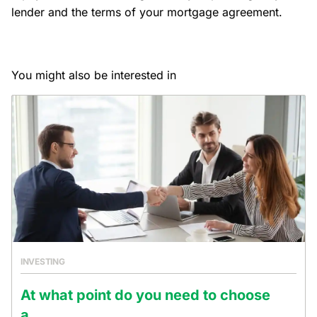
lender and the terms of your mortgage agreement.
You might also be interested in
INVESTING
At what point do you need to choose
a...