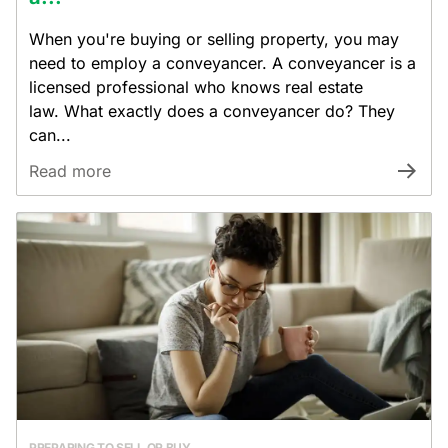
When you're buying or selling property, you may
need to employ a conveyancer. A conveyancer is a
licensed professional who knows real estate
law. What exactly does a conveyancer do? They
can...
Read more
PREPARING TO SELL OR BUY