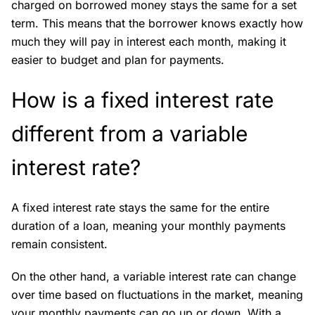
charged on borrowed money stays the same for a set
term. This means that the borrower knows exactly how
much they will pay in interest each month, making it
easier to budget and plan for payments.
How is a fixed interest rate
different from a variable
interest rate?
A fixed interest rate stays the same for the entire
duration of a loan, meaning your monthly payments
remain consistent.
On the other hand, a variable interest rate can change
over time based on fluctuations in the market, meaning
your monthly payments can go up or down. With a