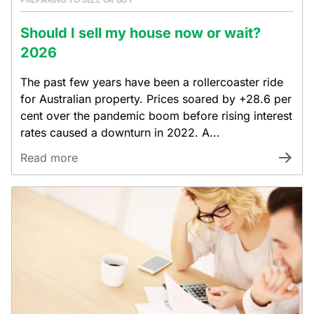
Should I sell my house now or wait?
2026
The past few years have been a rollercoaster ride
for Australian property. Prices soared by +28.6 per
cent over the pandemic boom before rising interest
rates caused a downturn in 2022. A...
Read more