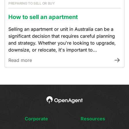
PREPARING TO SELL OR BUY
How to sell an apartment
Selling an apartment or unit in Australia can be a
significant decision that requires careful planning
and strategy. Whether you're looking to upgrade,
downsize, or relocate, it's important to...
Read more
Corporate
Resources