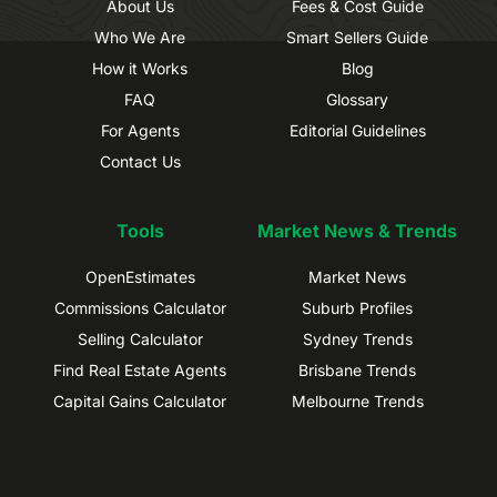
About Us
Fees & Cost Guide
Who We Are
Smart Sellers Guide
How it Works
Blog
FAQ
Glossary
For Agents
Editorial Guidelines
Contact Us
Tools
Market News & Trends
OpenEstimates
Market News
Commissions Calculator
Suburb Profiles
Selling Calculator
Sydney Trends
Find Real Estate Agents
Brisbane Trends
Capital Gains Calculator
Melbourne Trends