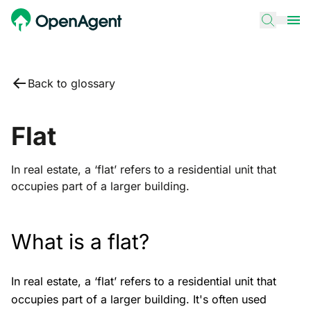
Back to glossary
Flat
In real estate, a ‘flat’ refers to a residential unit that
occupies part of a larger building.
What is a flat?
In real estate, a ‘flat’ refers to a residential unit that
occupies part of a larger building. It's often used