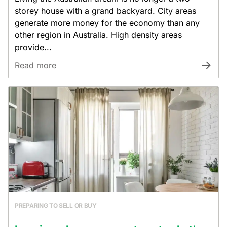
storey house with a grand backyard. City areas
generate more money for the economy than any
other region in Australia. High density areas
provide...
Read more
PREPARING TO SELL OR BUY