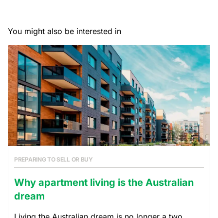
You might also be interested in
PREPARING TO SELL OR BUY
Why apartment living is the Australian
dream
Living the Australian dream is no longer a two