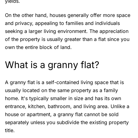
yields.
On the other hand, houses generally offer more space
and privacy, appealing to families and individuals
seeking a larger living environment. The appreciation
of the property is usually greater than a flat since you
own the entire block of land.
What is a granny flat?
A granny flat is a self-contained living space that is
usually located on the same property as a family
home. It's typically smaller in size and has its own
entrance, kitchen, bathroom, and living area. Unlike a
house or apartment, a granny flat cannot be sold
separately unless you subdivide the existing property
title.