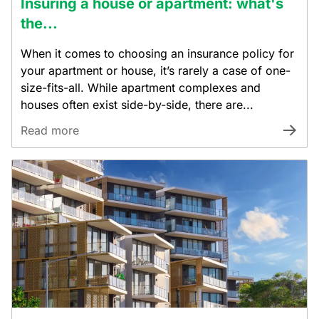
Insuring a house or apartment: what's
the...
When it comes to choosing an insurance policy for
your apartment or house, it’s rarely a case of one-
size-fits-all. While apartment complexes and
houses often exist side-by-side, there are...
Read more