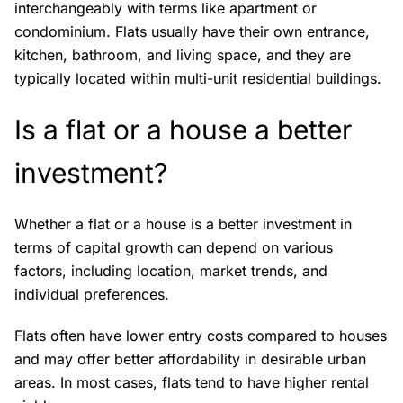
interchangeably with terms like apartment or
condominium. Flats usually have their own entrance,
kitchen, bathroom, and living space, and they are
typically located within multi-unit residential buildings.
Is a flat or a house a better
investment?
Whether a flat or a house is a better investment in
terms of capital growth can depend on various
factors, including location, market trends, and
individual preferences.
Flats often have lower entry costs compared to houses
and may offer better affordability in desirable urban
areas. In most cases, flats tend to have higher rental