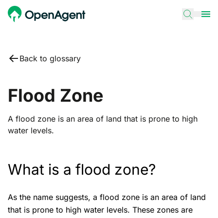
Back to glossary
Flood Zone
A flood zone is an area of land that is prone to high
water levels.
What is a flood zone?
As the name suggests, a flood zone is an area of land
that is prone to high water levels. These zones are