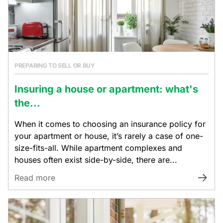
PREPARING TO SELL OR BUY
Insuring a house or apartment: what's
the...
When it comes to choosing an insurance policy for
your apartment or house, it’s rarely a case of one-
size-fits-all. While apartment complexes and
houses often exist side-by-side, there are...
Read more