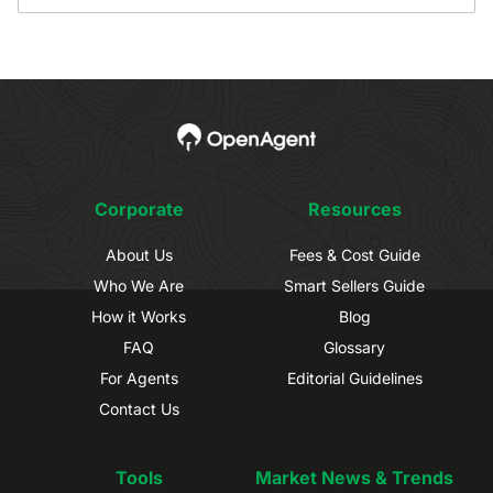
Corporate
Resources
About Us
Fees & Cost Guide
Who We Are
Smart Sellers Guide
How it Works
Blog
FAQ
Glossary
For Agents
Editorial Guidelines
Contact Us
Tools
Market News & Trends