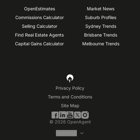
OpenEstimates
Market News
Commissions Calculator
Suburb Profiles
Selling Calculator
Sydney Trends
Find Real Estate Agents
Brisbane Trends
Capital Gains Calculator
Melbourne Trends
Privacy Policy
Terms and Conditions
Site Map
©
2026
OpenAgent
Disclaimer