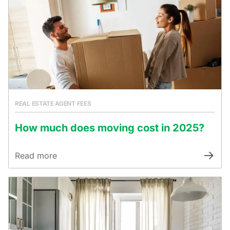
REAL ESTATE AGENT FEES
How much does moving cost in 2025?
Read more