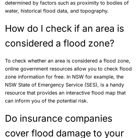
determined by factors such as proximity to bodies of
water, historical flood data, and topography.
How do I check if an area is
considered a flood zone?
To check whether an area is considered a flood zone,
online government resources allow you to check flood
zone information for free. In NSW for example, the
NSW State of Emergency Service (SES), is a handy
resource that provides an interactive flood map that
can inform you of the potential risk.
Do insurance companies
cover flood damage to your