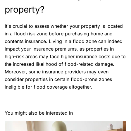
property?
It's crucial to assess whether your property is located
in a flood risk zone before purchasing home and
contents insurance. Living in a flood zone can indeed
impact your insurance premiums, as properties in
high-risk areas may face higher insurance costs due to
the increased likelihood of flood-related damage.
Moreover, some insurance providers may even
consider properties in certain flood-prone zones
ineligible for flood coverage altogether.
You might also be interested in