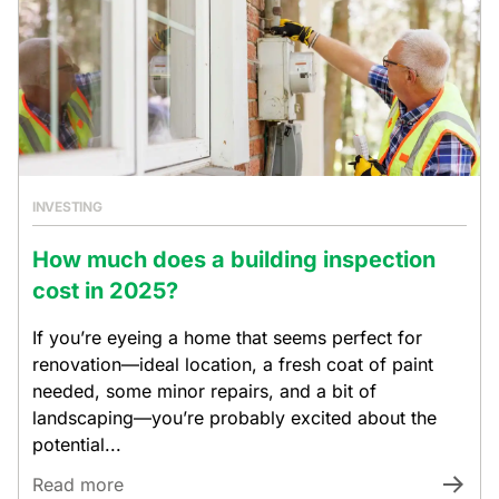
INVESTING
How much does a building inspection
cost in 2025?
If you’re eyeing a home that seems perfect for
renovation—ideal location, a fresh coat of paint
needed, some minor repairs, and a bit of
landscaping—you’re probably excited about the
potential...
Read more