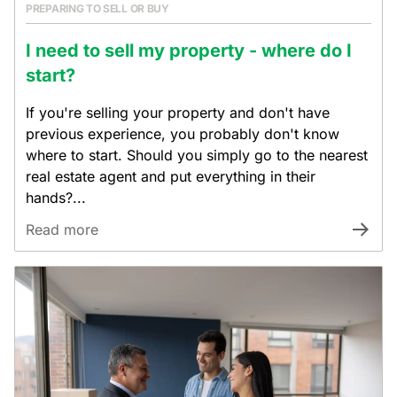
PREPARING TO SELL OR BUY
I need to sell my property - where do I
start?
If you're selling your property and don't have
previous experience, you probably don't know
where to start. Should you simply go to the nearest
real estate agent and put everything in their
hands?...
Read more