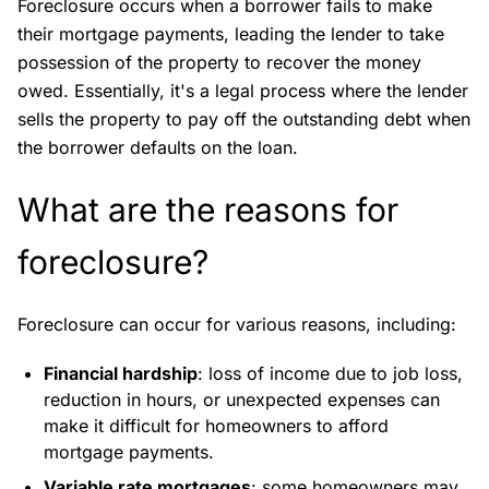
Foreclosure occurs when a borrower fails to make
their mortgage payments, leading the lender to take
possession of the property to recover the money
owed. Essentially, it's a legal process where the lender
sells the property to pay off the outstanding debt when
the borrower defaults on the loan.
What are the reasons for
foreclosure?
Foreclosure can occur for various reasons, including:
Financial hardship
: loss of income due to job loss,
reduction in hours, or unexpected expenses can
make it difficult for homeowners to afford
mortgage payments.
Variable rate mortgages
: some homeowners may