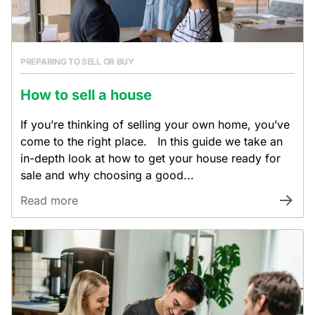
PREPARING TO SELL OR BUY
How to sell a house
If you’re thinking of selling your own home, you’ve
come to the right place. In this guide we take an
in-depth look at how to get your house ready for
sale and why choosing a good...
Read more