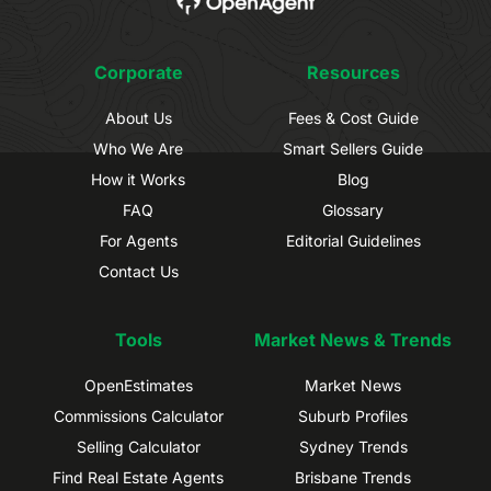
Corporate
Resources
About Us
Fees & Cost Guide
Who We Are
Smart Sellers Guide
How it Works
Blog
FAQ
Glossary
For Agents
Editorial Guidelines
Contact Us
Tools
Market News & Trends
OpenEstimates
Market News
Commissions Calculator
Suburb Profiles
Selling Calculator
Sydney Trends
Find Real Estate Agents
Brisbane Trends