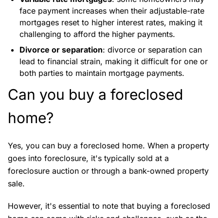
face payment increases when their adjustable-rate
mortgages reset to higher interest rates, making it
challenging to afford the higher payments.
Divorce or separation
: divorce or separation can
lead to financial strain, making it difficult for one or
both parties to maintain mortgage payments.
Can you buy a foreclosed
home?
Yes, you can buy a foreclosed home. When a property
goes into foreclosure, it's typically sold at a
foreclosure auction or through a bank-owned property
sale.
However, it's essential to note that buying a foreclosed