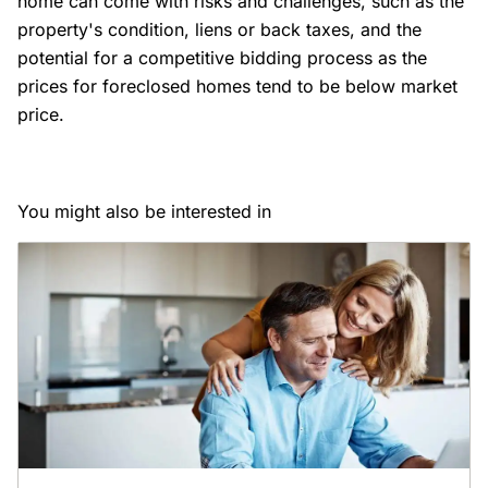
home can come with risks and challenges, such as the
property's condition, liens or back taxes, and the
potential for a competitive bidding process as the
prices for foreclosed homes tend to be below market
price.
You might also be interested in