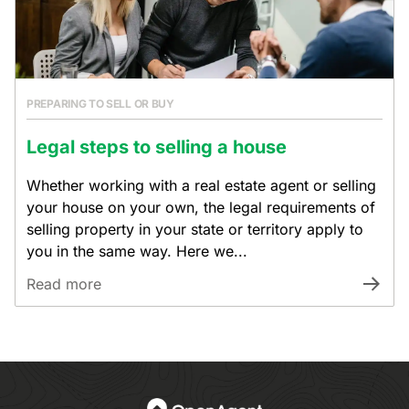
PREPARING TO SELL OR BUY
Legal steps to selling a house
Whether working with a real estate agent or selling
your house on your own, the legal requirements of
selling property in your state or territory apply to
you in the same way. Here we...
Read more