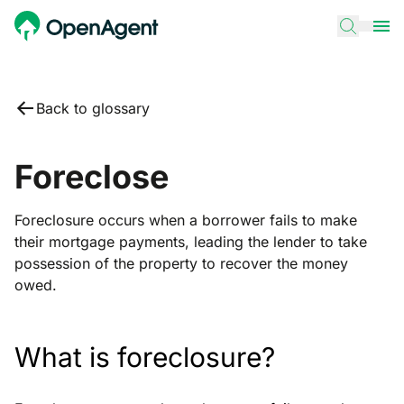
Back to glossary
Foreclose
Foreclosure occurs when a borrower fails to make
their mortgage payments, leading the lender to take
possession of the property to recover the money
owed.
What is foreclosure?