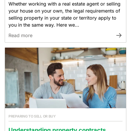
Whether working with a real estate agent or selling
your house on your own, the legal requirements of
selling property in your state or territory apply to
you in the same way. Here we...
Read more
PREPARING TO SELL OR BUY
Understanding property contracts