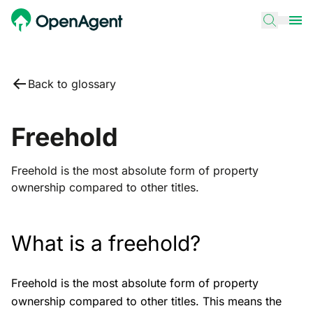
Back to glossary
Freehold
Freehold is the most absolute form of property
ownership compared to other titles.
What is a freehold?
Freehold is the most absolute form of property
ownership compared to other titles. This means the