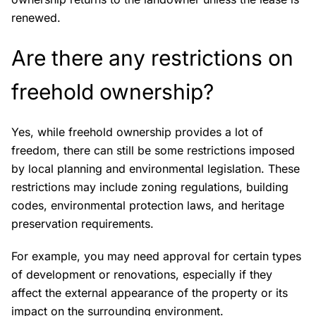
renewed.
Are there any restrictions on
freehold ownership?
Yes, while freehold ownership provides a lot of
freedom, there can still be some restrictions imposed
by local planning and environmental legislation. These
restrictions may include zoning regulations, building
codes, environmental protection laws, and heritage
preservation requirements.
For example, you may need approval for certain types
of development or renovations, especially if they
affect the external appearance of the property or its
impact on the surrounding environment.