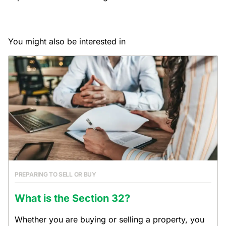
You might also be interested in
PREPARING TO SELL OR BUY
What is the Section 32?
Whether you are buying or selling a property, you