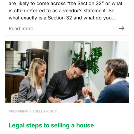
are likely to come across “the Section 32” or what
is often referred to as a vendor’s statement. So
what exactly is a Section 32 and what do you...
Read more
PREPARING TO SELL OR BUY
Legal steps to selling a house