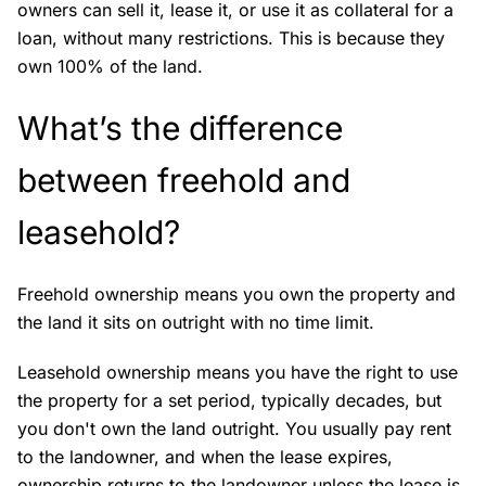
owners can sell it, lease it, or use it as collateral for a
loan, without many restrictions. This is because they
own 100% of the land.
What’s the difference
between freehold and
leasehold?
Freehold ownership means you own the property and
the land it sits on outright with no time limit.
Leasehold ownership means you have the right to use
the property for a set period, typically decades, but
you don't own the land outright. You usually pay rent
to the landowner, and when the lease expires,
ownership returns to the landowner unless the lease is