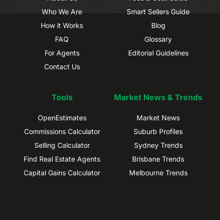
Who We Are
Smart Sellers Guide
How it Works
Blog
FAQ
Glossary
For Agents
Editorial Guidelines
Contact Us
Tools
Market News & Trends
OpenEstimates
Market News
Commissions Calculator
Suburb Profiles
Selling Calculator
Sydney Trends
Find Real Estate Agents
Brisbane Trends
Capital Gains Calculator
Melbourne Trends