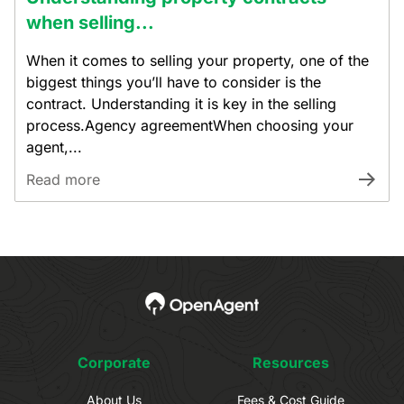
when selling...
When it comes to selling your property, one of the
biggest things you’ll have to consider is the
contract. Understanding it is key in the selling
process.Agency agreementWhen choosing your
agent,...
Read more
Corporate
Resources
About Us
Fees & Cost Guide