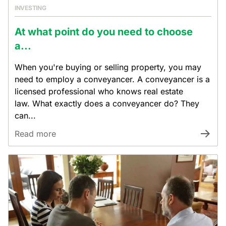
INVESTING
At what point do you need to choose
a...
When you're buying or selling property, you may
need to employ a conveyancer. A conveyancer is a
licensed professional who knows real estate
law. What exactly does a conveyancer do? They
can...
Read more