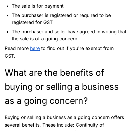
The sale is for payment
The purchaser is registered or required to be
registered for GST
The purchaser and seller have agreed in writing that
the sale is of a going concern
Read more
here
to find out if you're exempt from
GST.
What are the benefits of
buying or selling a business
as a going concern?
Buying or selling a business as a going concern offers
several benefits. These include: Continuity of