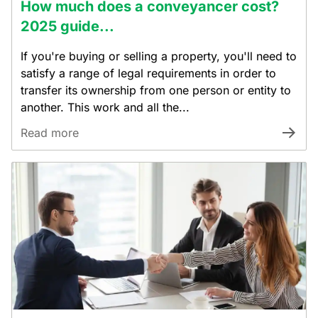
How much does a conveyancer cost?
2025 guide...
If you're buying or selling a property, you'll need to
satisfy a range of legal requirements in order to
transfer its ownership from one person or entity to
another. This work and all the...
Read more