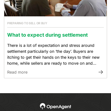
PREPARING TO SELL OR BUY
What to expect during settlement
There is a lot of expectation and stress around
settlement particularly on ‘the day’. Buyers are
itching to get their hands on the keys to their new
home, while sellers are ready to move on and...
Read more