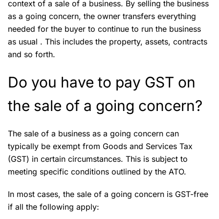
context of a sale of a business. By selling the business
as a going concern, the owner transfers everything
needed for the buyer to continue to run the business
as usual . This includes the property, assets, contracts
and so forth.
Do you have to pay GST on
the sale of a going concern?
The sale of a business as a going concern can
typically be exempt from Goods and Services Tax
(GST) in certain circumstances. This is subject to
meeting specific conditions outlined by the ATO.
In most cases, the sale of a going concern is GST-free
if all the following apply: