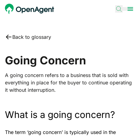
Back to glossary
Going Concern
A going concern refers to a business that is sold with
everything in place for the buyer to continue operating
it without interruption.
What is a going concern?
The term ‘going concern’ is typically used in the