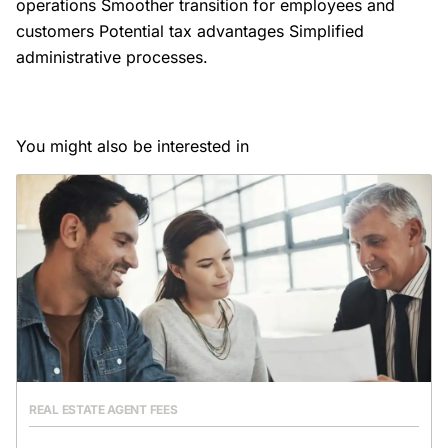
operations Smoother transition for employees and
customers Potential tax advantages Simplified
administrative processes.
You might also be interested in
REAL ESTATE AGENT FEES