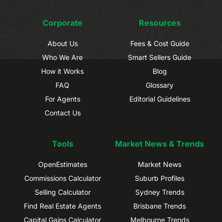
Corporate
Resources
About Us
Fees & Cost Guide
Who We Are
Smart Sellers Guide
How it Works
Blog
FAQ
Glossary
For Agents
Editorial Guidelines
Contact Us
Tools
Market News & Trends
OpenEstimates
Market News
Commissions Calculator
Suburb Profiles
Selling Calculator
Sydney Trends
Find Real Estate Agents
Brisbane Trends
Capital Gains Calculator
Melbourne Trends