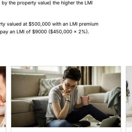
 by the property value) the higher the LMI
rty valued at $500,000 with an LMI premium
to pay an LMI of $9000 ($450,000 x 2%).