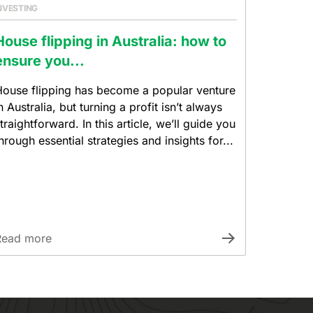
NVESTING
House flipping in Australia: how to
ensure you...
ouse flipping has become a popular venture
n Australia, but turning a profit isn’t always
traightforward. In this article, we’ll guide you
hrough essential strategies and insights for...
Read more