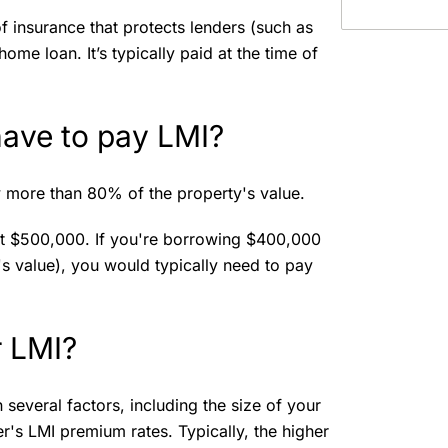
f insurance that protects lenders (such as
ome loan. It’s typically paid at the time of
 have to pay LMI?
 more than 80% of the property's value.
at $500,000. If you're borrowing $400,000
s value), you would typically need to pay
r LMI?
everal factors, including the size of your
er's LMI premium rates. Typically, the higher