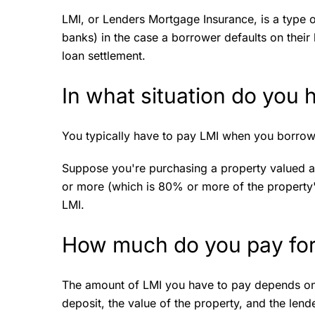
LMI, or Lenders Mortgage Insurance, is a type o
banks) in the case a borrower defaults on their h
loan settlement.
In what situation do you
You typically have to pay LMI when you borrow
Suppose you're purchasing a property valued 
or more (which is 80% or more of the property'
LMI.
How much do you pay fo
The amount of LMI you have to pay depends on s
deposit, the value of the property, and the lend