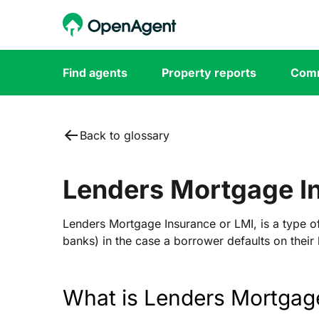
Find agents
Property reports
Comm
Back to glossary
Lenders Mortgage I
Lenders Mortgage Insurance or LMI, is a type of
banks) in the case a borrower defaults on their 
What is Lenders Mortgag