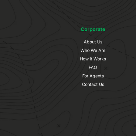
Corporate
About Us
Who We Are
How it Works
FAQ
For Agents
Contact Us