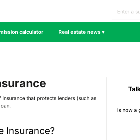
ission calculator
Real estate news
▾
nsurance
Tal
 insurance that protects lenders (such as
loan.
Is now a 
e Insurance?