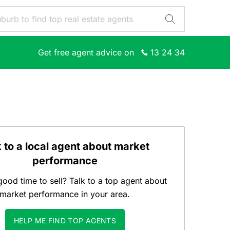
Get free agent advice on
13 24 34
k to a local agent about market
performance
good time to sell? Talk to a top agent about
market performance in your area.
HELP ME FIND TOP AGENTS