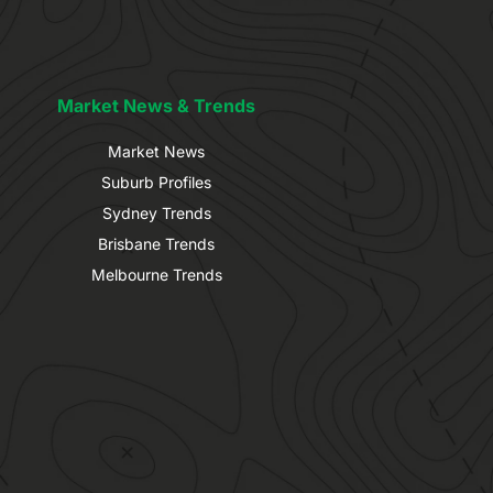
Market News & Trends
Market News
Suburb Profiles
Sydney Trends
Brisbane Trends
Melbourne Trends