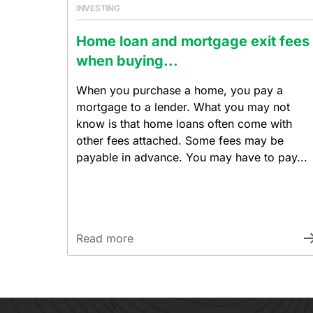
INVESTING
Home loan and mortgage exit fees
when buying...
When you purchase a home, you pay a
mortgage to a lender. What you may not
know is that home loans often come with
other fees attached. Some fees may be
payable in advance. You may have to pay...
Read more