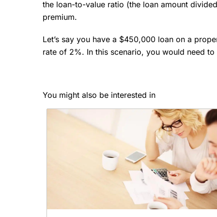
the loan-to-value ratio (the loan amount divided
premium.
Let’s say you have a $450,000 loan on a prope
rate of 2%. In this scenario, you would need 
You might also be interested in