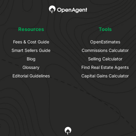
Resources
Tools
Fees & Cost Guide
OpenEstimates
Smart Sellers Guide
Commissions Calculator
Blog
Selling Calculator
Glossary
Find Real Estate Agents
Editorial Guidelines
Capital Gains Calculator