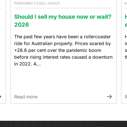
PREPARING TO SELL OR BUY
I
Should I sell my house now or wait?
2026
The past few years have been a rollercoaster
H
ride for Australian property. Prices soared by
i
+28.6 per cent over the pandemic boom
s
before rising interest rates caused a downturn
t
in 2022. A...
Read more