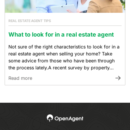
REAL ESTATE AGENT TIPS
What to look for in a real estate agent
Not sure of the right characteristics to look for in a
real estate agent when selling your home? Take
some advice from those who have been through
the process lately.A recent survey by property...
Read more