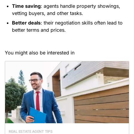
Time saving
: agents handle property showings,
vetting buyers, and other tasks.
Better deals
: their negotiation skills often lead to
better terms and prices.
You might also be interested in
REAL ESTATE AGENT TIPS