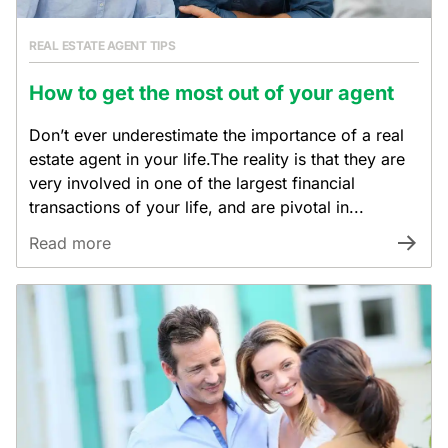
REAL ESTATE AGENT TIPS
How to get the most out of your agent
Don’t ever underestimate the importance of a real
estate agent in your life.The reality is that they are
very involved in one of the largest financial
transactions of your life, and are pivotal in...
Read more