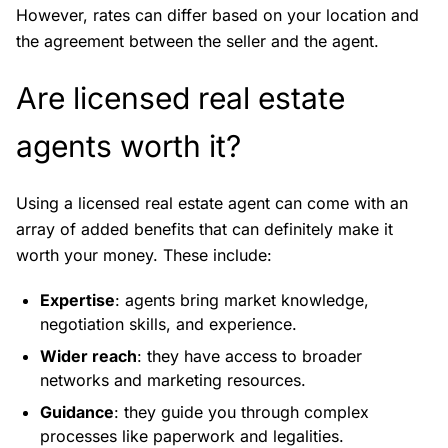
However, rates can differ based on your location and
the agreement between the seller and the agent.
Are licensed real estate
agents worth it?
Using a licensed real estate agent can come with an
array of added benefits that can definitely make it
worth your money. These include:
Expertise
: agents bring market knowledge,
negotiation skills, and experience.
Wider reach
: they have access to broader
networks and marketing resources.
Guidance
: they guide you through complex
processes like paperwork and legalities.