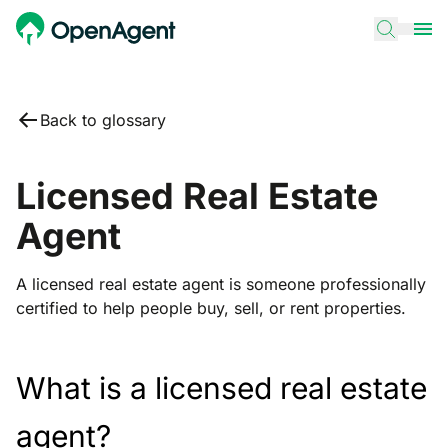
Back to glossary
Licensed Real Estate
Agent
A licensed real estate agent is someone professionally
certified to help people buy, sell, or rent properties.
What is a licensed real estate
agent?