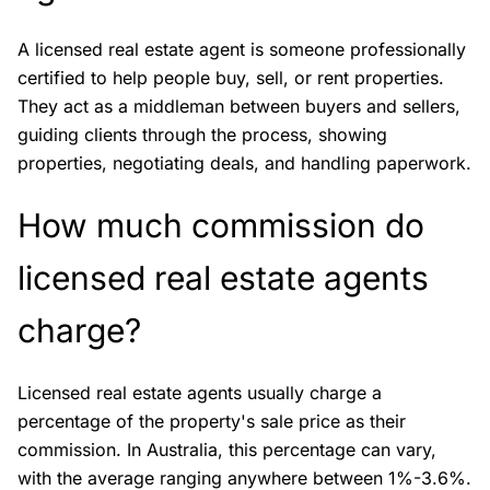
A licensed real estate agent is someone professionally
certified to help people buy, sell, or rent properties.
They act as a middleman between buyers and sellers,
guiding clients through the process, showing
properties, negotiating deals, and handling paperwork.
How much commission do
licensed real estate agents
charge?
Licensed real estate agents usually charge a
percentage of the property's sale price as their
commission. In Australia, this percentage can vary,
with the average ranging anywhere between 1%-3.6%.