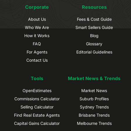
Corporate
Resources
About Us
Fees & Cost Guide
Who We Are
Smart Sellers Guide
How it Works
Blog
FAQ
Glossary
For Agents
Editorial Guidelines
Contact Us
Tools
Market News & Trends
OpenEstimates
Market News
Commissions Calculator
Suburb Profiles
Selling Calculator
Sydney Trends
Find Real Estate Agents
Brisbane Trends
Capital Gains Calculator
Melbourne Trends