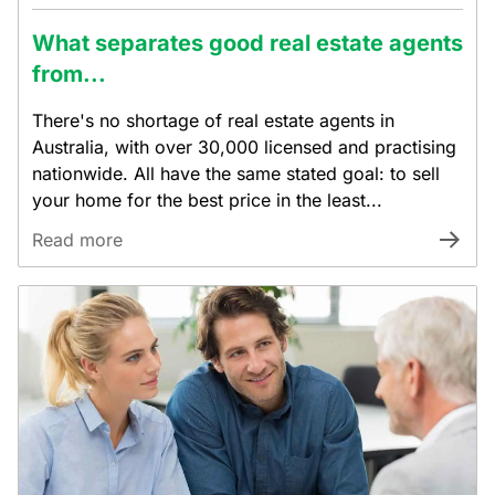
What separates good real estate agents
from...
There's no shortage of real estate agents in
Australia, with over 30,000 licensed and practising
nationwide. All have the same stated goal: to sell
your home for the best price in the least...
Read more