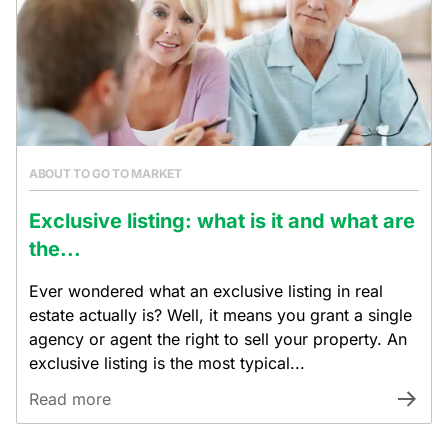
ABOUT TO GO TO MARKET
Exclusive listing: what is it and what are
the...
Ever wondered what an exclusive listing in real
estate actually is? Well, it means you grant a single
agency or agent the right to sell your property. An
exclusive listing is the most typical...
Read more