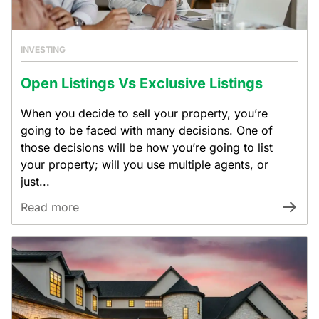
INVESTING
Open Listings Vs Exclusive Listings
When you decide to sell your property, you’re
going to be faced with many decisions. One of
those decisions will be how you’re going to list
your property; will you use multiple agents, or
just...
Read more