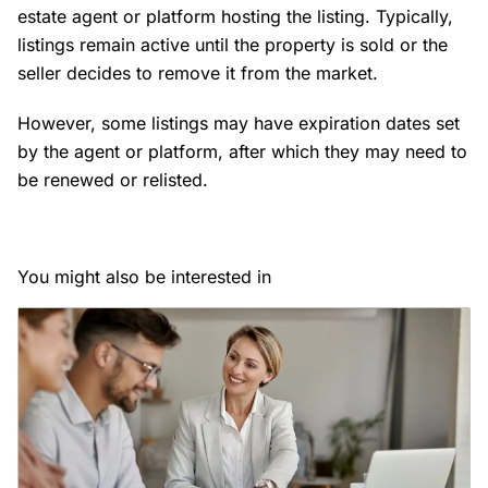
estate agent or platform hosting the listing. Typically,
listings remain active until the property is sold or the
seller decides to remove it from the market.
However, some listings may have expiration dates set
by the agent or platform, after which they may need to
be renewed or relisted.
You might also be interested in