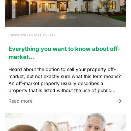
PREPARING TO SELL OR BUY
Everything you want to know about off-
market...
Heard about the option to sell your property off-
market, but not exactly sure what this term means?
An off-market property usually describes a
property that is listed without the use of public...
Read more