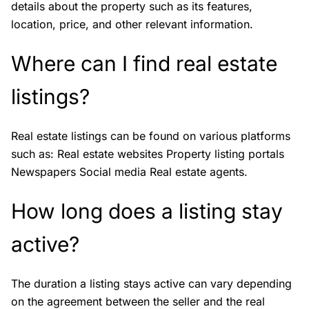
details about the property such as its features,
location, price, and other relevant information.
Where can I find real estate
listings?
Real estate listings can be found on various platforms
such as: Real estate websites Property listing portals
Newspapers Social media Real estate agents.
How long does a listing stay
active?
The duration a listing stays active can vary depending
on the agreement between the seller and the real