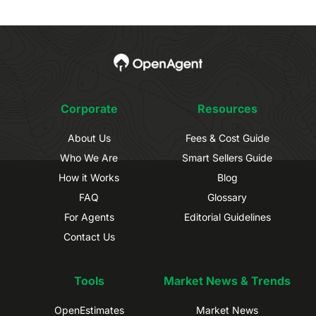
Corporate
Resources
About Us
Fees & Cost Guide
Who We Are
Smart Sellers Guide
How it Works
Blog
FAQ
Glossary
For Agents
Editorial Guidelines
Contact Us
Tools
Market News & Trends
OpenEstimates
Market News