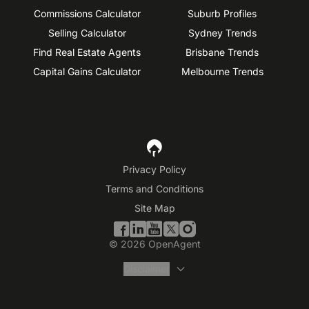
Commissions Calculator
Suburb Profiles
Selling Calculator
Sydney Trends
Find Real Estate Agents
Brisbane Trends
Capital Gains Calculator
Melbourne Trends
Privacy Policy
Terms and Conditions
Site Map
©
2026
OpenAgent
Disclaimer