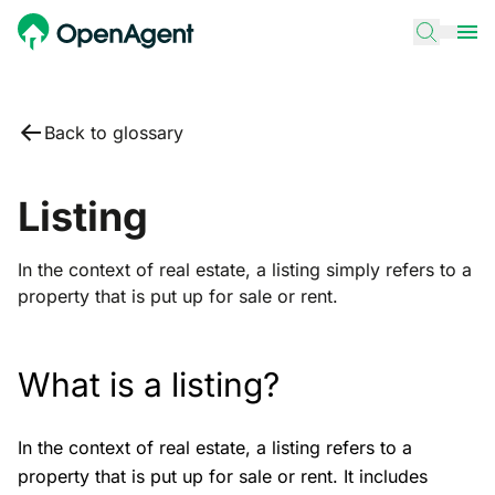
Back to glossary
Listing
In the context of real estate, a listing simply refers to a
property that is put up for sale or rent.
What is a listing?
In the context of real estate, a listing refers to a
property that is put up for sale or rent. It includes