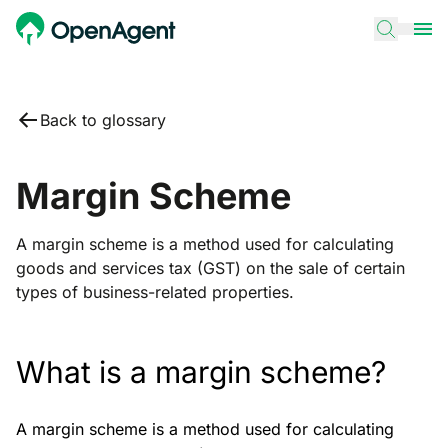
Back to glossary
Margin Scheme
A margin scheme is a method used for calculating
goods and services tax (GST) on the sale of certain
types of business-related properties.
What is a margin scheme?
A margin scheme is a method used for calculating