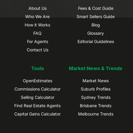
About Us
Fees & Cost Guide
Who We Are
Smart Sellers Guide
How it Works
Blog
FAQ
Glossary
For Agents
Editorial Guidelines
Contact Us
Tools
Market News & Trends
OpenEstimates
Market News
Commissions Calculator
Suburb Profiles
Selling Calculator
Sydney Trends
Find Real Estate Agents
Brisbane Trends
Capital Gains Calculator
Melbourne Trends