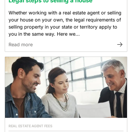
Legal steps to selling a house
Whether working with a real estate agent or selling
your house on your own, the legal requirements of
selling property in your state or territory apply to
you in the same way. Here we...
Read more
REAL ESTATE AGENT FEES