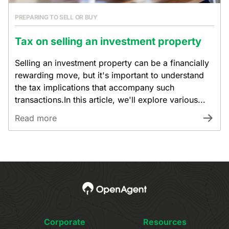
PREPARING TO SELL OR BUY
Tax on selling an investment property
Selling an investment property can be a financially
rewarding move, but it's important to understand
the tax implications that accompany such
transactions.In this article, we'll explore various...
Read more
Corporate
Resources