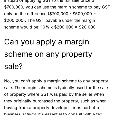
Instead of applying GST to the full sale price of
$700,000, you can use the margin scheme to pay GST
only on the difference ($700,000 - $500,000 =
$200,000). The GST payable under the margin
scheme would be: 10% x $200,000 = $20,000
Can you apply a margin
scheme on any property
sale?
No, you can't apply a margin scheme to any property
sale. The margin scheme is typically used for the sale
of property where GST was paid by the seller when
they originally purchased the property, such as when
buying from a property developer or as part of a
business activity. It's essential to consult with a tax