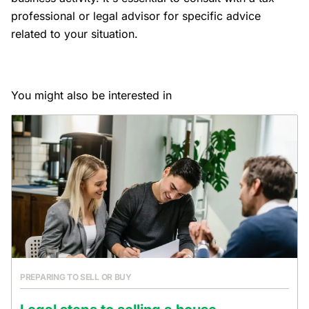
professional or legal advisor for specific advice
related to your situation.
You might also be interested in
PREPARING TO SELL OR BUY