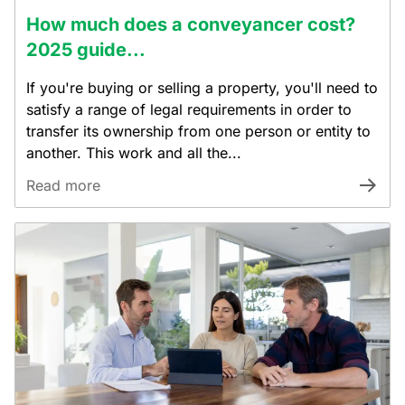
How much does a conveyancer cost?
2025 guide...
If you're buying or selling a property, you'll need to
satisfy a range of legal requirements in order to
transfer its ownership from one person or entity to
another. This work and all the...
Read more