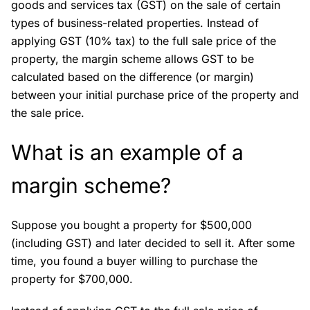
goods and services tax (GST) on the sale of certain
types of business-related properties. Instead of
applying GST (10% tax) to the full sale price of the
property, the margin scheme allows GST to be
calculated based on the difference (or margin)
between your initial purchase price of the property and
the sale price.
What is an example of a
margin scheme?
Suppose you bought a property for $500,000
(including GST) and later decided to sell it. After some
time, you found a buyer willing to purchase the
property for $700,000.