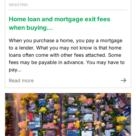
INVESTING
Home loan and mortgage exit fees
when buying...
When you purchase a home, you pay a mortgage
to a lender. What you may not know is that home
loans often come with other fees attached. Some
fees may be payable in advance. You may have to
pay...
Read more