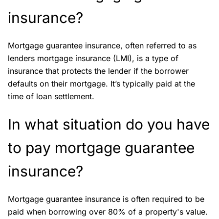
insurance?
Mortgage guarantee insurance, often referred to as
lenders mortgage insurance (LMI), is a type of
insurance that protects the lender if the borrower
defaults on their mortgage. It’s typically paid at the
time of loan settlement.
In what situation do you have
to pay mortgage guarantee
insurance?
Mortgage guarantee insurance is often required to be
paid when borrowing over 80% of a property's value.