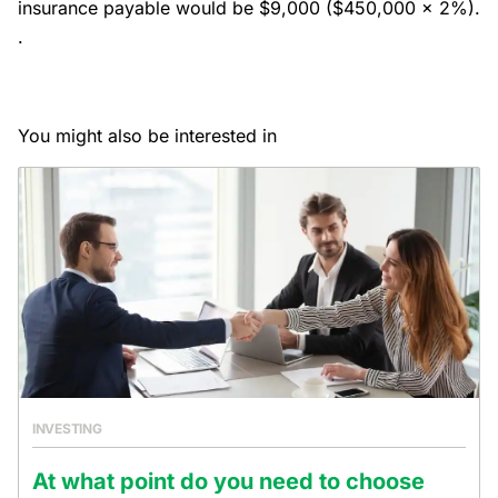
insurance payable would be $9,000 ($450,000 x 2%).
.
You might also be interested in
INVESTING
At what point do you need to choose