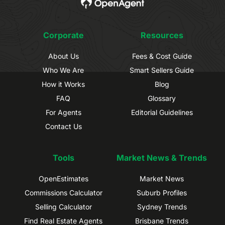
Corporate
Resources
About Us
Fees & Cost Guide
Who We Are
Smart Sellers Guide
How it Works
Blog
FAQ
Glossary
For Agents
Editorial Guidelines
Contact Us
Tools
Market News & Trends
OpenEstimates
Market News
Commissions Calculator
Suburb Profiles
Selling Calculator
Sydney Trends
Find Real Estate Agents
Brisbane Trends