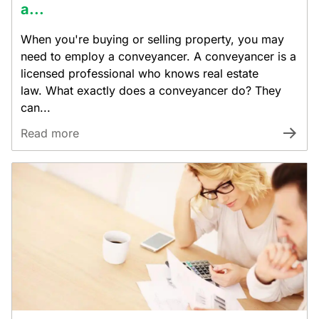
a...
When you're buying or selling property, you may
need to employ a conveyancer. A conveyancer is a
licensed professional who knows real estate
law. What exactly does a conveyancer do? They
can...
Read more