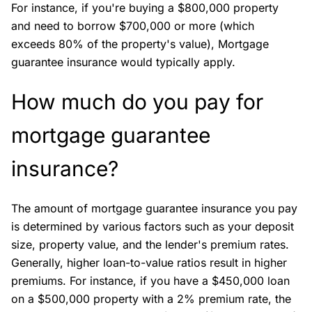
For instance, if you're buying a $800,000 property
and need to borrow $700,000 or more (which
exceeds 80% of the property's value), Mortgage
guarantee insurance would typically apply.
How much do you pay for
mortgage guarantee
insurance?
The amount of mortgage guarantee insurance you pay
is determined by various factors such as your deposit
size, property value, and the lender's premium rates.
Generally, higher loan-to-value ratios result in higher
premiums. For instance, if you have a $450,000 loan
on a $500,000 property with a 2% premium rate, the