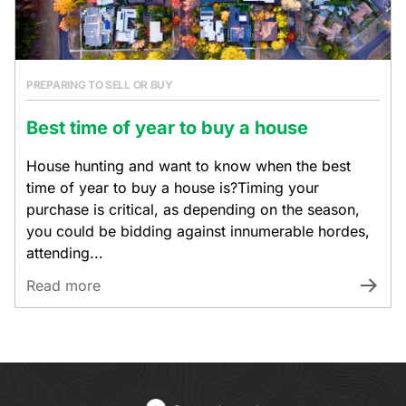
PREPARING TO SELL OR BUY
Best time of year to buy a house
House hunting and want to know when the best
time of year to buy a house is?Timing your
purchase is critical, as depending on the season,
you could be bidding against innumerable hordes,
attending...
Read more