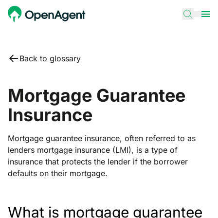
Back to glossary
Mortgage Guarantee
Insurance
Mortgage guarantee insurance, often referred to as
lenders mortgage insurance (LMI), is a type of
insurance that protects the lender if the borrower
defaults on their mortgage.
What is mortgage guarantee