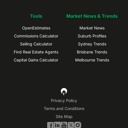
Tools
Market News & Trends
OpenEstimates
Market News
Commissions Calculator
Suburb Profiles
Selling Calculator
Sydney Trends
Find Real Estate Agents
Brisbane Trends
Capital Gains Calculator
Melbourne Trends
Privacy Policy
Terms and Conditions
Site Map