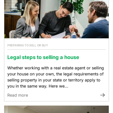
PREPARING TO SELL OR BUY
Legal steps to selling a house
Whether working with a real estate agent or selling
your house on your own, the legal requirements of
selling property in your state or territory apply to
you in the same way. Here we...
Read more