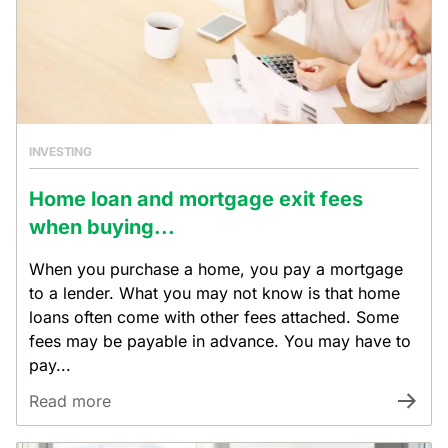
INVESTING
Home loan and mortgage exit fees
when buying...
When you purchase a home, you pay a mortgage
to a lender. What you may not know is that home
loans often come with other fees attached. Some
fees may be payable in advance. You may have to
pay...
Read more