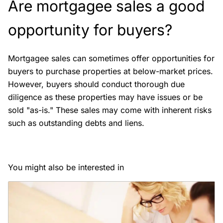
Are mortgagee sales a good
opportunity for buyers?
Mortgagee sales can sometimes offer opportunities for
buyers to purchase properties at below-market prices.
However, buyers should conduct thorough due
diligence as these properties may have issues or be
sold "as-is." These sales may come with inherent risks
such as outstanding debts and liens.
You might also be interested in