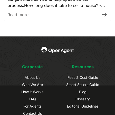
process.How long does it take to sell a house? -...
Read more
Corporate
Resources
About Us
Fees & Cost Guide
Who We Are
Smart Sellers Guide
How it Works
Blog
FAQ
Glossary
For Agents
Editorial Guidelines
Contact Us