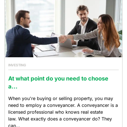
INVESTING
At what point do you need to choose
a...
When you're buying or selling property, you may
need to employ a conveyancer. A conveyancer is a
licensed professional who knows real estate
law. What exactly does a conveyancer do? They
can...