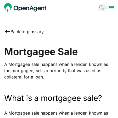
Back to glossary
Mortgagee Sale
A Mortgagee sale happens when a lender, known as
the mortgagee, sells a property that was used as
collateral for a loan.
What is a mortgagee sale?
A Mortgagee sale happens when a lender, known as