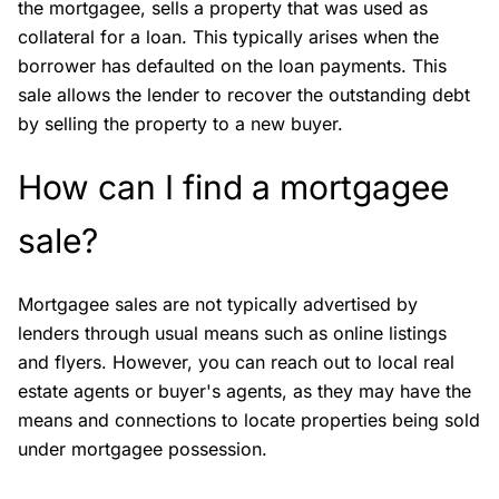
the mortgagee, sells a property that was used as
collateral for a loan. This typically arises when the
borrower has defaulted on the loan payments. This
sale allows the lender to recover the outstanding debt
by selling the property to a new buyer.
How can I find a mortgagee
sale?
Mortgagee sales are not typically advertised by
lenders through usual means such as online listings
and flyers. However, you can reach out to local real
estate agents or buyer's agents, as they may have the
means and connections to locate properties being sold
under mortgagee possession.