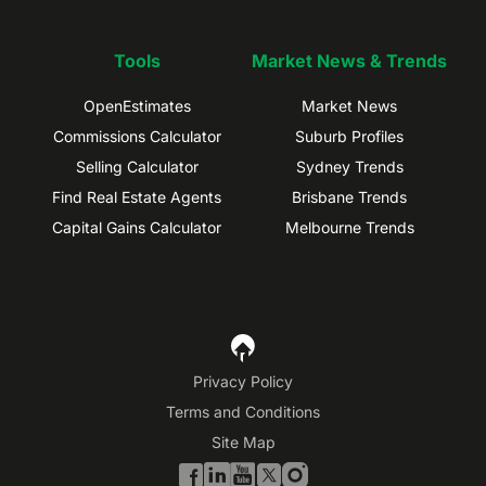
Tools
Market News & Trends
OpenEstimates
Market News
Commissions Calculator
Suburb Profiles
Selling Calculator
Sydney Trends
Find Real Estate Agents
Brisbane Trends
Capital Gains Calculator
Melbourne Trends
Privacy Policy
Terms and Conditions
Site Map