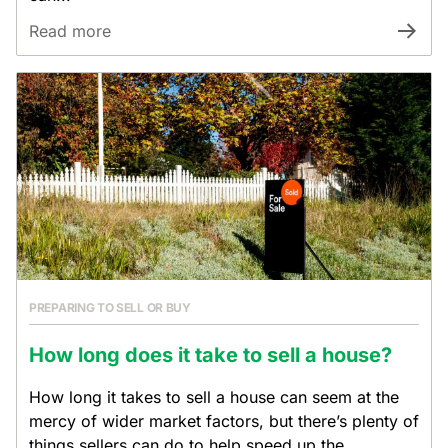
Read more
PREPARING TO SELL OR BUY
How long does it take to sell a house?
How long it takes to sell a house can seem at the
mercy of wider market factors, but there’s plenty of
things sellers can do to help speed up the