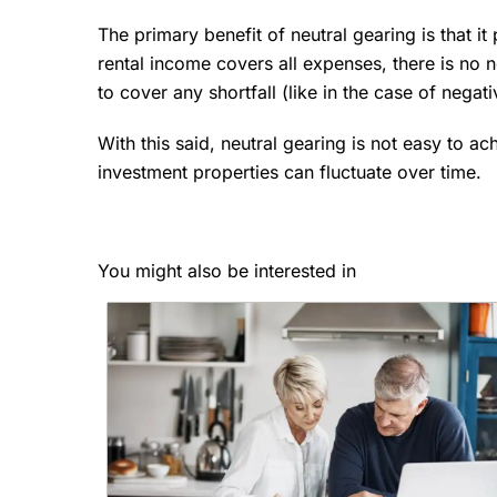
The primary benefit of neutral gearing is that it 
rental income covers all expenses, there is no n
to cover any shortfall (like in the case of negat
With this said, neutral gearing is not easy to ac
investment properties can fluctuate over time.
You might also be interested in