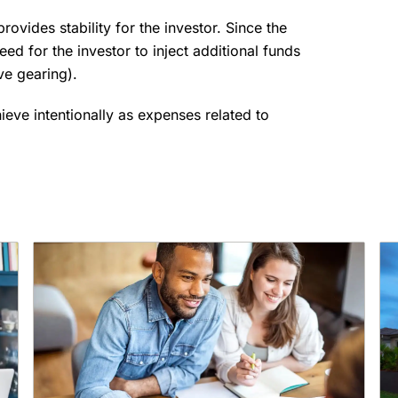
provides stability for the investor. Since the
eed for the investor to inject additional funds
ive gearing).
hieve intentionally as expenses related to