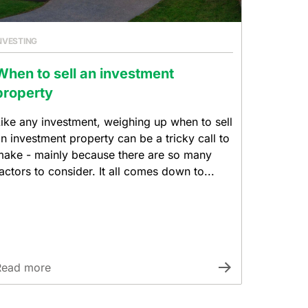
NVESTING
When to sell an investment
property
ike any investment, weighing up when to sell
n investment property can be a tricky call to
ake - mainly because there are so many
actors to consider. It all comes down to...
Read more