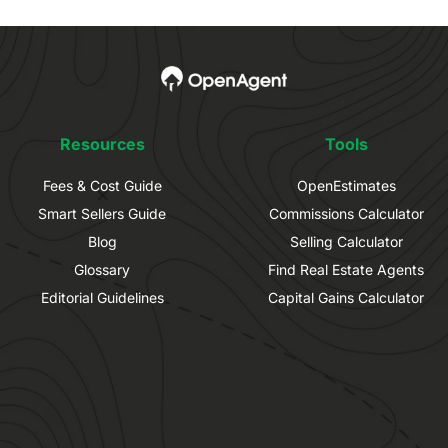
Resources
Tools
Fees & Cost Guide
OpenEstimates
Smart Sellers Guide
Commissions Calculator
Blog
Selling Calculator
Glossary
Find Real Estate Agents
Editorial Guidelines
Capital Gains Calculator