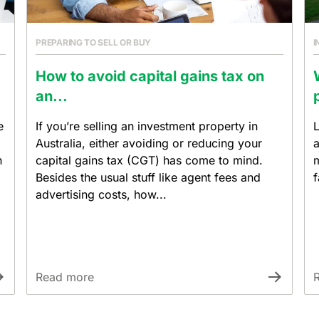
PREPARING TO SELL OR BUY
I
How to avoid capital gains tax on
an...
e
If you’re selling an investment property in
L
Australia, either avoiding or reducing your
a
n
capital gains tax (CGT) has come to mind.
m
Besides the usual stuff like agent fees and
f
advertising costs, how...
Read more