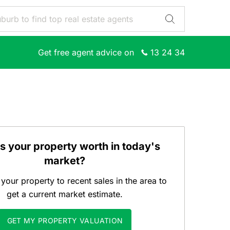
Get free agent advice on
13 24 34
s your property worth in today's
market?
our property to recent sales in the area to
get a current market estimate.
GET MY PROPERTY VALUATION