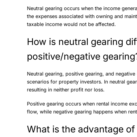
Neutral gearing occurs when the income gener
the expenses associated with owning and maintai
taxable income would not be affected.
How is neutral gearing di
positive/negative gearin
Neutral gearing, positive gearing, and negative 
scenarios for property investors. In neutral ge
resulting in neither profit nor loss.
Positive gearing occurs when rental income ex
flow, while negative gearing happens when rent
What is the advantage of