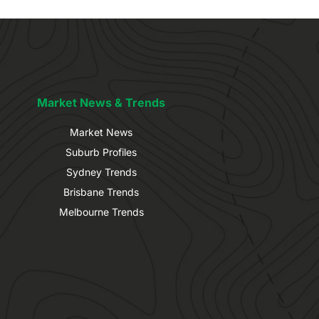
Market News & Trends
Market News
Suburb Profiles
Sydney Trends
Brisbane Trends
Melbourne Trends