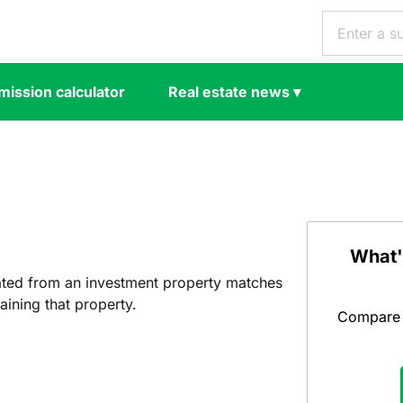
ission calculator
Real estate news
▾
What'
ated from an investment property matches
ining that property.
Compare y