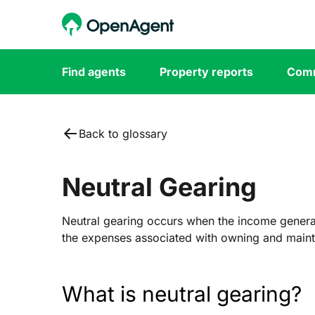
Find agents
Property reports
Comm
Back to glossary
Neutral Gearing
Neutral gearing occurs when the income gener
the expenses associated with owning and mainta
What is neutral gearing?