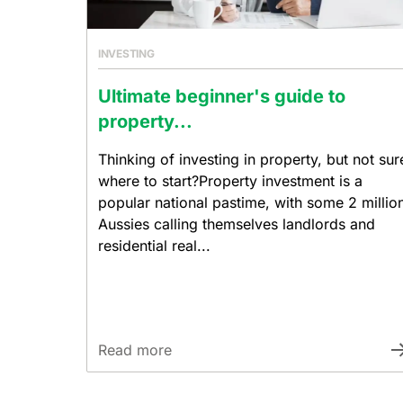
INVESTING
Ultimate beginner's guide to
property...
Thinking of investing in property, but not sur
where to start?Property investment is a
popular national pastime, with some 2 millio
Aussies calling themselves landlords and
residential real...
Read more