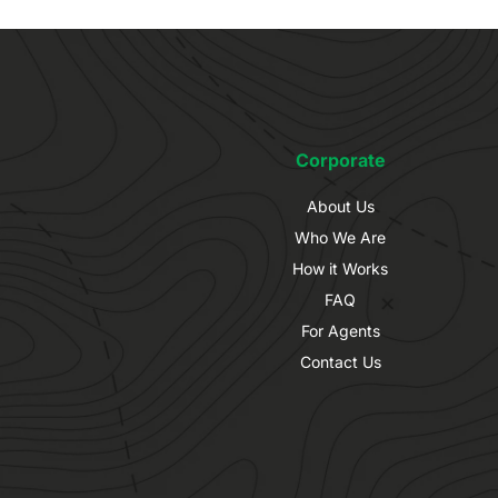
Corporate
About Us
Who We Are
How it Works
FAQ
For Agents
Contact Us