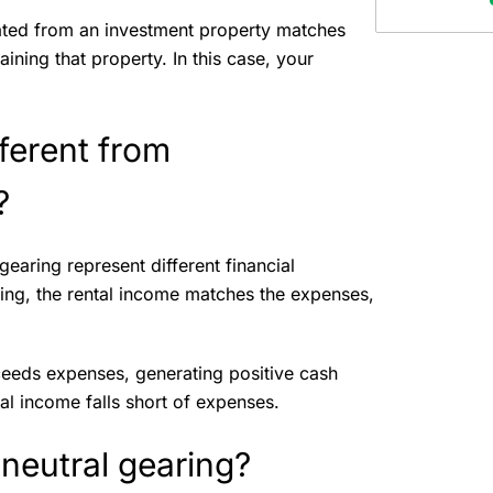
ated from an investment property matches
ning that property. In this case, your
fferent from
g?
gearing represent different financial
aring, the rental income matches the expenses,
ceeds expenses, generating positive cash
al income falls short of expenses.
 neutral gearing?