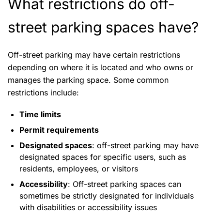
What restrictions do off-
street parking spaces have?
Off-street parking may have certain restrictions
depending on where it is located and who owns or
manages the parking space. Some common
restrictions include:
Time limits
Permit requirements
Designated spaces
: off-street parking may have
designated spaces for specific users, such as
residents, employees, or visitors
Accessibility
: Off-street parking spaces can
sometimes be strictly designated for individuals
with disabilities or accessibility issues