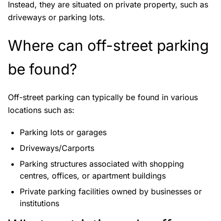
Instead, they are situated on private property, such as
driveways or parking lots.
Where can off-street parking
be found?
Off-street parking can typically be found in various
locations such as:
Parking lots or garages
Driveways/Carports
Parking structures associated with shopping
centres, offices, or apartment buildings
Private parking facilities owned by businesses or
institutions