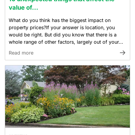
value of...
What do you think has the biggest impact on
property prices?If your answer is location, you
would be right. But did you know that there is a
whole range of other factors, largely out of your...
Read more