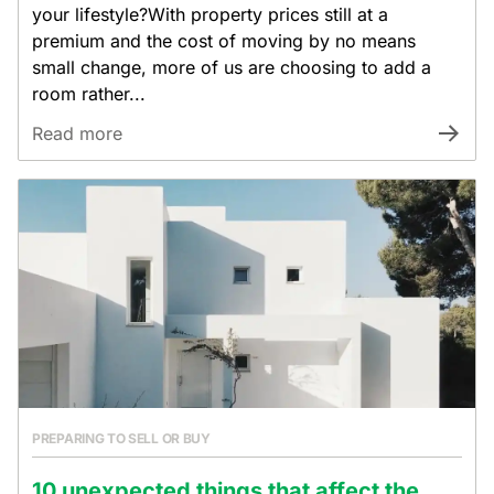
your lifestyle?With property prices still at a
premium and the cost of moving by no means
small change, more of us are choosing to add a
room rather...
Read more
PREPARING TO SELL OR BUY
10 unexpected things that affect the