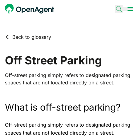
Back to glossary
Off Street Parking
Off-street parking simply refers to designated parking
spaces that are not located directly on a street.
What is off-street parking?
Off-street parking simply refers to designated parking
spaces that are not located directly on a street.