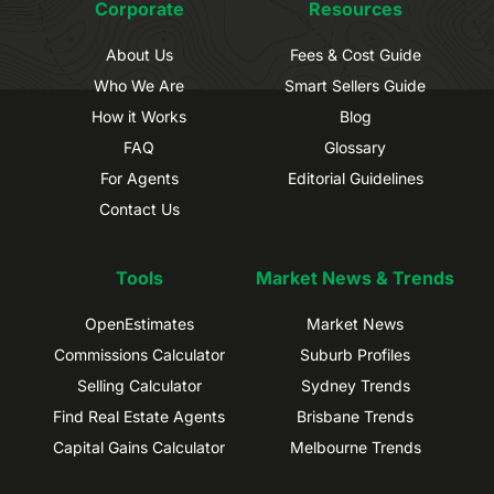
Corporate
Resources
About Us
Fees & Cost Guide
Who We Are
Smart Sellers Guide
How it Works
Blog
FAQ
Glossary
For Agents
Editorial Guidelines
Contact Us
Tools
Market News & Trends
OpenEstimates
Market News
Commissions Calculator
Suburb Profiles
Selling Calculator
Sydney Trends
Find Real Estate Agents
Brisbane Trends
Capital Gains Calculator
Melbourne Trends