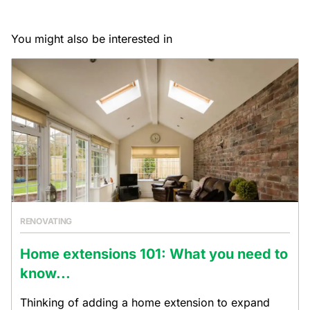
You might also be interested in
RENOVATING
Home extensions 101: What you need to
know...
Thinking of adding a home extension to expand