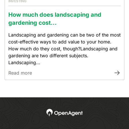
INVESTING
How much does landscaping and
gardening cost...
Landscaping and gardening can be two of the most
cost-effective ways to add value to your home.
How much do they cost, though?Landscaping and
gardening are two different subjects.
Landscaping...
Read more