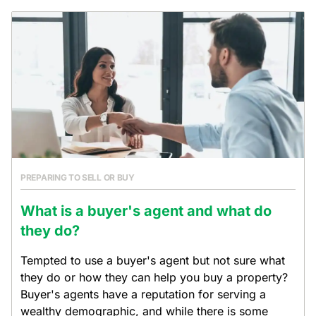
PREPARING TO SELL OR BUY
What is a buyer's agent and what do
they do?
Tempted to use a buyer's agent but not sure what
they do or how they can help you buy a property?
Buyer's agents have a reputation for serving a
wealthy demographic, and while there is some