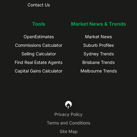
Contact Us
Tools
Market News & Trends
OpenEstimates
Market News
Commissions Calculator
Suburb Profiles
Selling Calculator
Sydney Trends
Find Real Estate Agents
Brisbane Trends
Capital Gains Calculator
Melbourne Trends
Privacy Policy
Terms and Conditions
Site Map