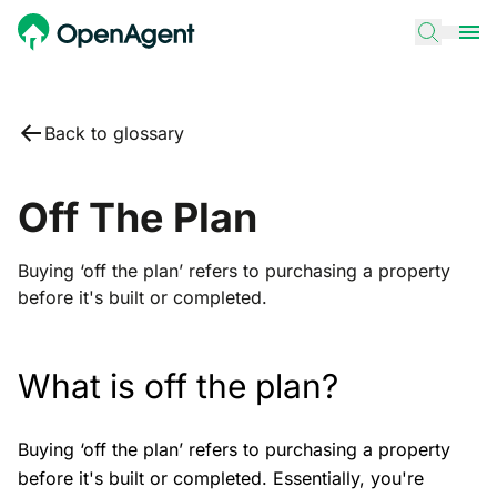
Back to glossary
Off The Plan
Buying ‘off the plan’ refers to purchasing a property
before it's built or completed.
What is off the plan?
Buying ‘off the plan’ refers to purchasing a property
before it's built or completed. Essentially, you're