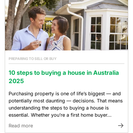
PREPARING TO SELL OR BUY
10 steps to buying a house in Australia
2025
Purchasing property is one of life’s biggest — and
potentially most daunting — decisions. That means
understanding the steps to buying a house is
essential. Whether you’re a first home buyer...
Read more