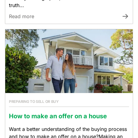
truth...
Read more
PREPARING TO SELL OR BUY
How to make an offer on a house
Want a better understanding of the buying process
and how to make an offer on a house?Making an