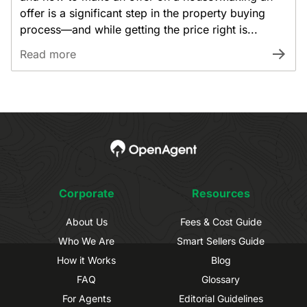
offer is a significant step in the property buying
process—and while getting the price right is...
Read more
Corporate
Resources
About Us
Fees & Cost Guide
Who We Are
Smart Sellers Guide
How it Works
Blog
FAQ
Glossary
For Agents
Editorial Guidelines