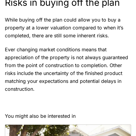
Risks in buying off the plan
While buying off the plan could allow you to buy a
property at a lower valuation compared to when it’s
completed, there are still some inherent risks.
Ever changing market conditions means that
appreciation of the property is not always guaranteed
from the point of construction to completion. Other
risks include the uncertainty of the finished product
matching your expectations and potential delays in
construction.
You might also be interested in