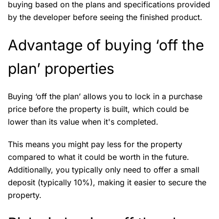
buying based on the plans and specifications provided
by the developer before seeing the finished product.
Advantage of buying ‘off the
plan’ properties
Buying ‘off the plan’ allows you to lock in a purchase
price before the property is built, which could be
lower than its value when it's completed.
This means you might pay less for the property
compared to what it could be worth in the future.
Additionally, you typically only need to offer a small
deposit (typically 10%), making it easier to secure the
property.