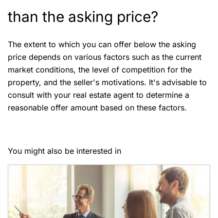
than the asking price?
The extent to which you can offer below the asking
price depends on various factors such as the current
market conditions, the level of competition for the
property, and the seller's motivations. It's advisable to
consult with your real estate agent to determine a
reasonable offer amount based on these factors.
You might also be interested in