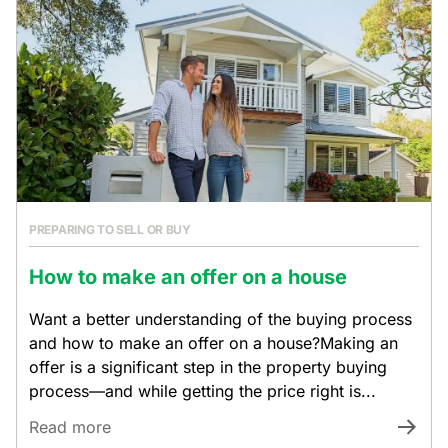
PREPARING TO SELL OR BUY
How to make an offer on a house
Want a better understanding of the buying process
and how to make an offer on a house?Making an
offer is a significant step in the property buying
process—and while getting the price right is...
Read more