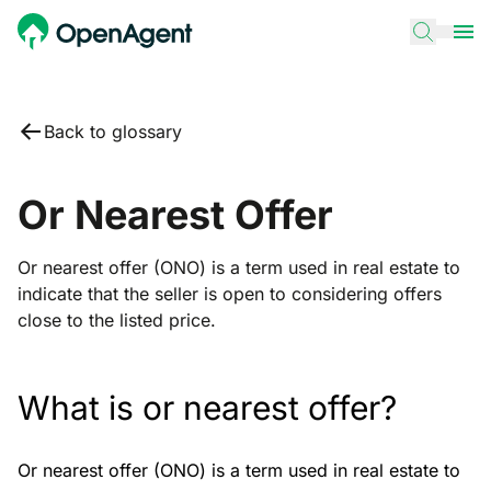
Back to glossary
Or Nearest Offer
Or nearest offer (ONO) is a term used in real estate to
indicate that the seller is open to considering offers
close to the listed price.
What is or nearest offer?
Or nearest offer (ONO) is a term used in real estate to