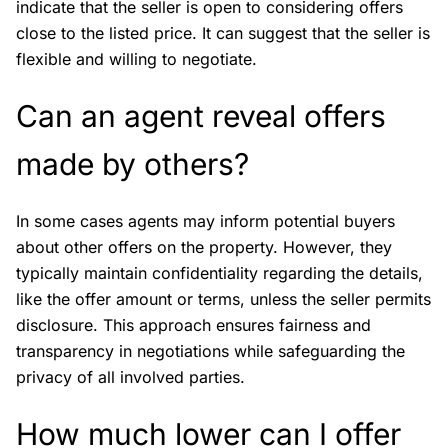
indicate that the seller is open to considering offers
close to the listed price. It can suggest that the seller is
flexible and willing to negotiate.
Can an agent reveal offers
made by others?
In some cases agents may inform potential buyers
about other offers on the property. However, they
typically maintain confidentiality regarding the details,
like the offer amount or terms, unless the seller permits
disclosure. This approach ensures fairness and
transparency in negotiations while safeguarding the
privacy of all involved parties.
How much lower can I offer