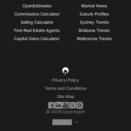
OpenEstimates
Market News
Commissions Calculator
Suburb Profiles
Selling Calculator
Sydney Trends
Find Real Estate Agents
Brisbane Trends
Capital Gains Calculator
Melbourne Trends
Privacy Policy
Terms and Conditions
Site Map
©
2026
OpenAgent
Disclaimer