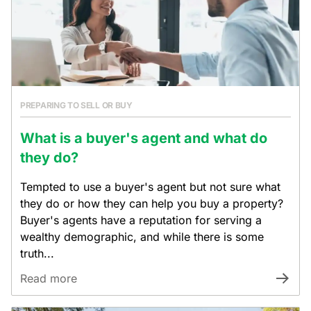
PREPARING TO SELL OR BUY
What is a buyer's agent and what do
they do?
Tempted to use a buyer's agent but not sure what
they do or how they can help you buy a property?
Buyer's agents have a reputation for serving a
wealthy demographic, and while there is some
truth...
Read more