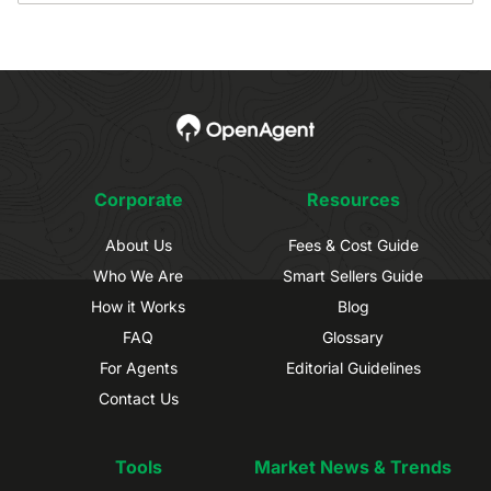
Corporate
Resources
About Us
Fees & Cost Guide
Who We Are
Smart Sellers Guide
How it Works
Blog
FAQ
Glossary
For Agents
Editorial Guidelines
Contact Us
Tools
Market News & Trends