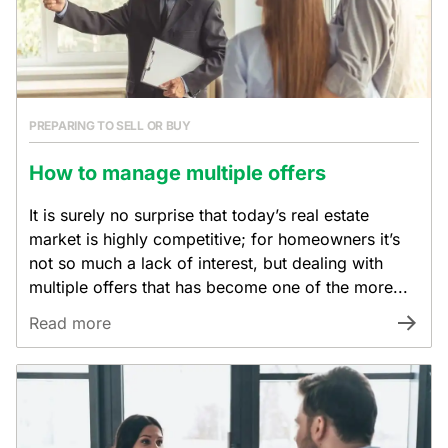
PREPARING TO SELL OR BUY
How to manage multiple offers
It is surely no surprise that today’s real estate
market is highly competitive; for homeowners it’s
not so much a lack of interest, but dealing with
multiple offers that has become one of the more...
Read more