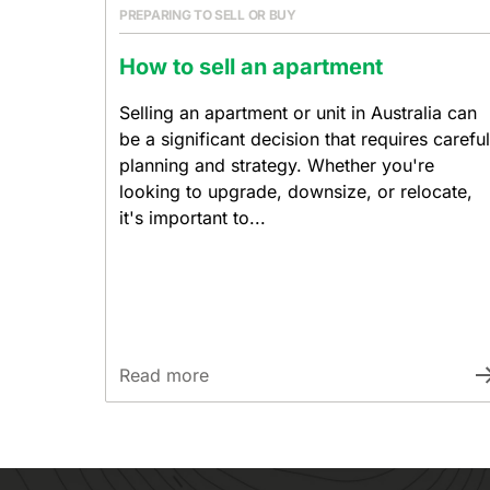
PREPARING TO SELL OR BUY
How to sell an apartment
Selling an apartment or unit in Australia can
be a significant decision that requires careful
planning and strategy. Whether you're
looking to upgrade, downsize, or relocate,
it's important to...
Read more