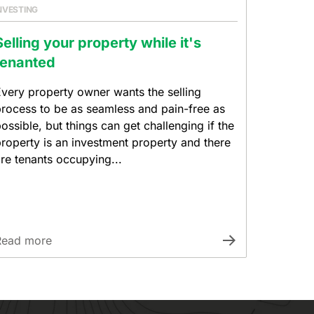
NVESTING
Selling your property while it's
tenanted
very property owner wants the selling
rocess to be as seamless and pain-free as
ossible, but things can get challenging if the
roperty is an investment property and there
re tenants occupying...
Read more