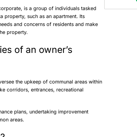
rporate, is a group of individuals tasked
 property, such as an apartment. Its
needs and concerns of residents and make
the property.
ties of an owner’s
oversee the upkeep of communal areas within
ke corridors, entrances, recreational
enance plans, undertaking improvement
ommon areas.