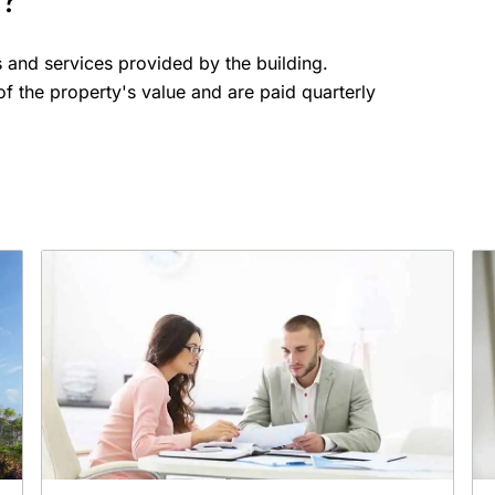
s?
s and services provided by the building.
f the property's value and are paid quarterly