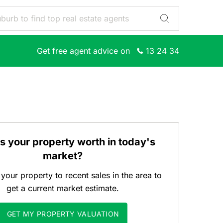
Get free agent advice on
13 24 34
s your property worth in today's
market?
our property to recent sales in the area to
get a current market estimate.
GET MY PROPERTY VALUATION