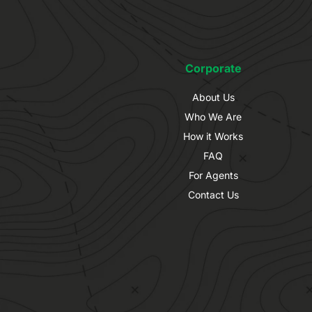
Corporate
About Us
Who We Are
How it Works
FAQ
For Agents
Contact Us