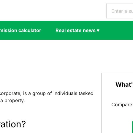
ission calculator
Real estate news
▾
What'
rporate, is a group of individuals tasked
a property.
Compare y
ation?