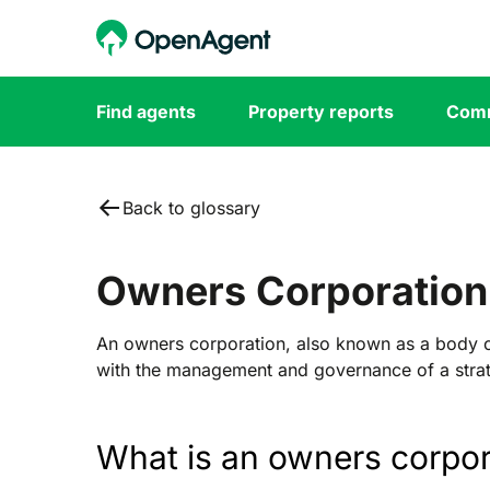
Find agents
Property reports
Comm
Back to glossary
Owners Corporation
An owners corporation, also known as a body co
with the management and governance of a strat
What is an owners corpor