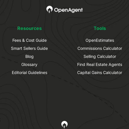
Resources
Tools
Fees & Cost Guide
OpenEstimates
Smart Sellers Guide
Commissions Calculator
Blog
Selling Calculator
Glossary
Find Real Estate Agents
Editorial Guidelines
Capital Gains Calculator