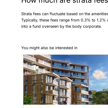
How much are strata fee
Strata fees can fluctuate based on the amenitie
Typically, these fees range from 0.3% to 1.2% o
into a fund overseen by the body corporate.
You might also be interested in