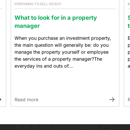
PREPARING TO SELL OR BUY
I
What to look for in a property
manager
When you purchase an investment property,
E
the main question will generally be: do you
p
manage the property yourself or employee
p
the services of a property manager?The
p
everyday ins and outs of...
a
Read more