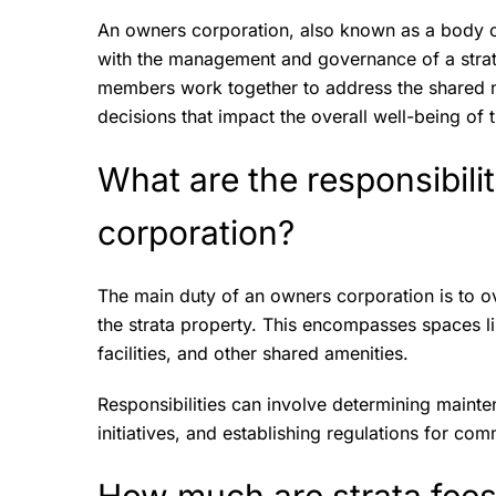
An owners corporation, also known as a body co
with the management and governance of a strata
members work together to address the shared 
decisions that impact the overall well-being of 
What are the responsibili
corporation?
The main duty of an owners corporation is to 
the strata property. This encompasses spaces li
facilities, and other shared amenities.
Responsibilities can involve determining maint
initiatives, and establishing regulations for c