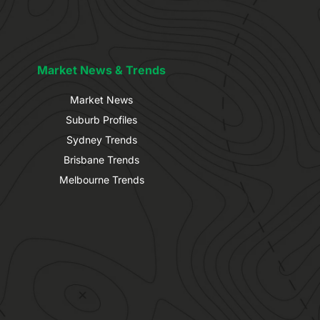
Market News & Trends
Market News
Suburb Profiles
Sydney Trends
Brisbane Trends
Melbourne Trends