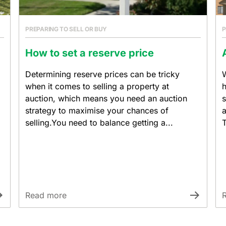
PREPARING TO SELL OR BUY
P
How to set a reserve price
Determining reserve prices can be tricky
W
when it comes to selling a property at
h
auction, which means you need an auction
s
strategy to maximise your chances of
a
selling.You need to balance getting a...
T
Read more