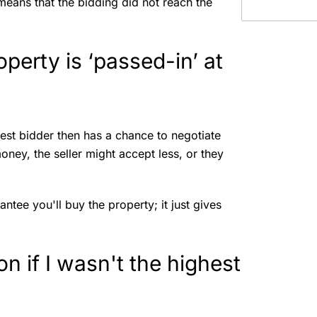
 means that the bidding did not reach the
erty is ‘passed-in’ at
ghest bidder then has a chance to negotiate
oney, the seller might accept less, or they
tee you'll buy the property; it just gives
on if I wasn't the highest