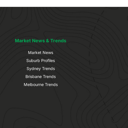
Market News & Trends
Market News
Suburb Profiles
Sydney Trends
Brisbane Trends
Melbourne Trends