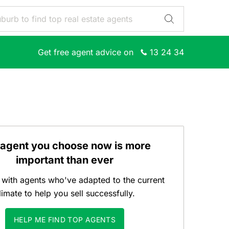
Get free agent advice on
13 24 34
 agent you choose now is more
important than ever
with agents who've adapted to the current
limate to help you sell successfully.
HELP ME FIND TOP AGENTS