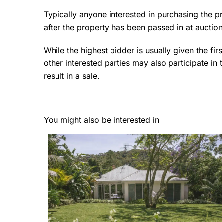
Typically anyone interested in purchasing the p
after the property has been passed in at auctio
While the highest bidder is usually given the firs
other interested parties may also participate in 
result in a sale.
You might also be interested in