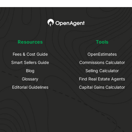
Resources
Tools
Fees & Cost Guide
OpenEstimates
Smart Sellers Guide
Commissions Calculator
Blog
Selling Calculator
Glossary
Find Real Estate Agents
Editorial Guidelines
Capital Gains Calculator