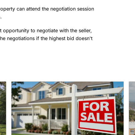
roperty can attend the negotiation session
n.
t opportunity to negotiate with the seller,
the negotiations if the highest bid doesn't