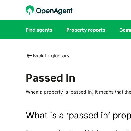
Find agents
Property reports
Comm
Back to glossary
Passed In
When a property is ‘passed in’, it means that th
What is a ‘passed in’ pro