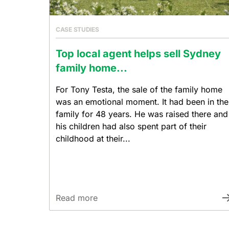
CASE STUDIES
Top local agent helps sell Sydney
family home...
For Tony Testa, the sale of the family home
was an emotional moment. It had been in the
family for 48 years. He was raised there and
his children had also spent part of their
childhood at their...
Read more