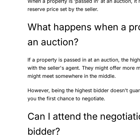
When a property is ‘passed in’ at an auction, it
reserve price set by the seller.
What happens when a prop
an auction?
If a property is passed in at an auction, the hi
with the seller's agent. They might offer more m
might meet somewhere in the middle.
However, being the highest bidder doesn't guaran
you the first chance to negotiate.
Can I attend the negotiati
bidder?