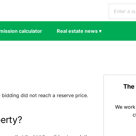
ission calculator
Real estate news
▾
The
e bidding did not reach a reserve price.
We work 
c
perty?