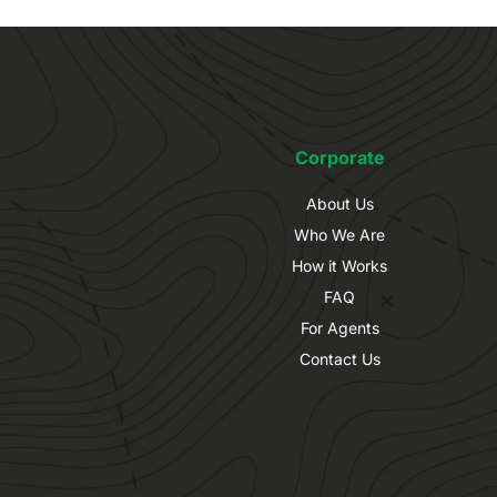
Corporate
About Us
Who We Are
How it Works
FAQ
For Agents
Contact Us