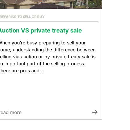
REPARING TO SELL OR BUY
Auction VS private treaty sale
hen you’re busy preparing to sell your
ome, understanding the difference between
elling via auction or by private treaty sale is
n important part of the selling process.
here are pros and...
Read more