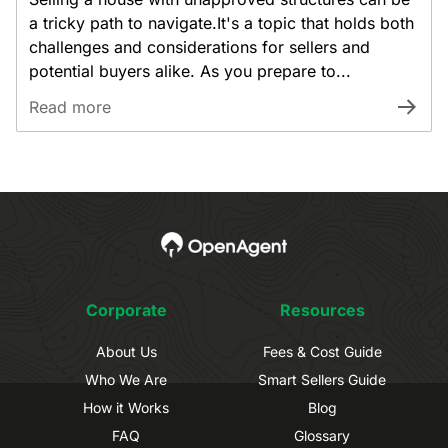
a tricky path to navigate.It's a topic that holds both
challenges and considerations for sellers and
potential buyers alike. As you prepare to...
Read more
Corporate
Resources
About Us
Fees & Cost Guide
Who We Are
Smart Sellers Guide
How it Works
Blog
FAQ
Glossary