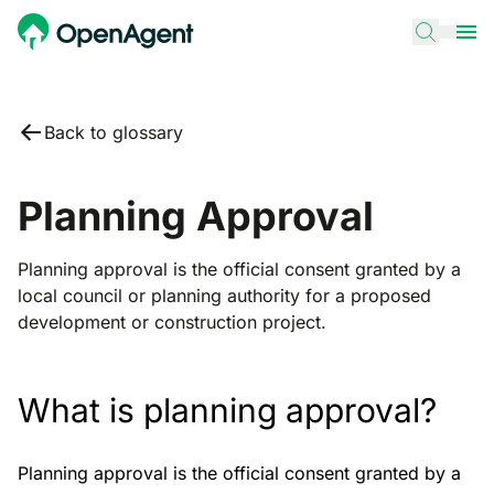
Back to glossary
Planning Approval
Planning approval is the official consent granted by a
local council or planning authority for a proposed
development or construction project.
What is planning approval?
Planning approval is the official consent granted by a