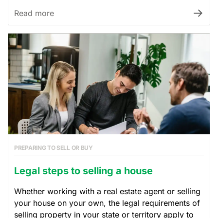
Read more
PREPARING TO SELL OR BUY
Legal steps to selling a house
Whether working with a real estate agent or selling
your house on your own, the legal requirements of
selling property in your state or territory apply to