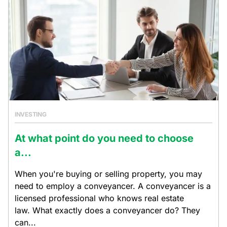
INVESTING
At what point do you need to choose
a...
When you're buying or selling property, you may
need to employ a conveyancer. A conveyancer is a
licensed professional who knows real estate
law. What exactly does a conveyancer do? They
can...