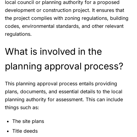
local council or planning authority for a proposed
development or construction project. It ensures that
the project complies with zoning regulations, building
codes, environmental standards, and other relevant
regulations.
What is involved in the
planning approval process?
This planning approval process entails providing
plans, documents, and essential details to the local
planning authority for assessment. This can include
things such as:
The site plans
Title deeds