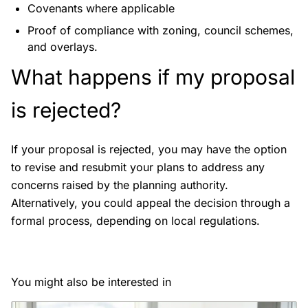
Covenants where applicable
Proof of compliance with zoning, council schemes,
and overlays.
What happens if my proposal
is rejected?
If your proposal is rejected, you may have the option
to revise and resubmit your plans to address any
concerns raised by the planning authority.
Alternatively, you could appeal the decision through a
formal process, depending on local regulations.
You might also be interested in