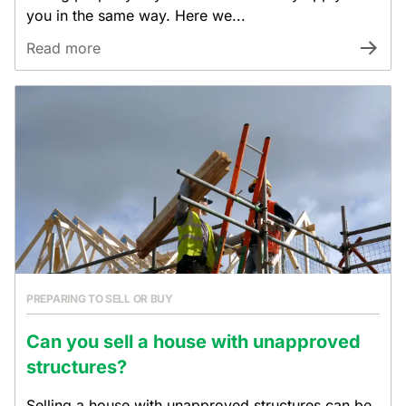
you in the same way. Here we...
Read more
PREPARING TO SELL OR BUY
Can you sell a house with unapproved
structures?
Selling a house with unapproved structures can be