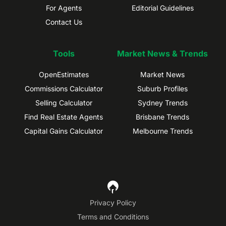
For Agents
Editorial Guidelines
Contact Us
Tools
Market News & Trends
OpenEstimates
Market News
Commissions Calculator
Suburb Profiles
Selling Calculator
Sydney Trends
Find Real Estate Agents
Brisbane Trends
Capital Gains Calculator
Melbourne Trends
Privacy Policy
Terms and Conditions