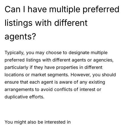
Can I have multiple preferred
listings with different
agents?
Typically, you may choose to designate multiple
preferred listings with different agents or agencies,
particularly if they have properties in different
locations or market segments. However, you should
ensure that each agent is aware of any existing
arrangements to avoid conflicts of interest or
duplicative efforts.
You might also be interested in