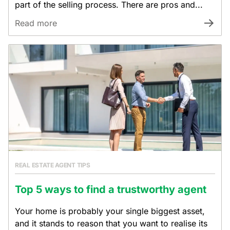
part of the selling process. There are pros and...
Read more
REAL ESTATE AGENT TIPS
Top 5 ways to find a trustworthy agent
Your home is probably your single biggest asset,
and it stands to reason that you want to realise its