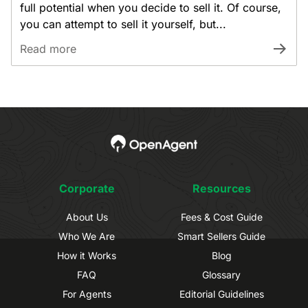
full potential when you decide to sell it. Of course,
you can attempt to sell it yourself, but...
Read more
Corporate
Resources
About Us
Fees & Cost Guide
Who We Are
Smart Sellers Guide
How it Works
Blog
FAQ
Glossary
For Agents
Editorial Guidelines