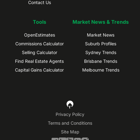
Contact Us
Tools
Market News & Trends
OpenEstimates
Market News
Commissions Calculator
Suburb Profiles
Selling Calculator
Sydney Trends
Find Real Estate Agents
Brisbane Trends
Capital Gains Calculator
Melbourne Trends
Privacy Policy
Terms and Conditions
Site Map