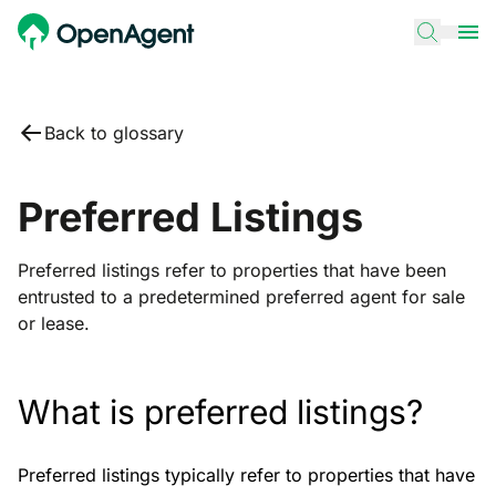
Back to glossary
Preferred Listings
Preferred listings refer to properties that have been
entrusted to a predetermined preferred agent for sale
or lease.
What is preferred listings?
Preferred listings typically refer to properties that have