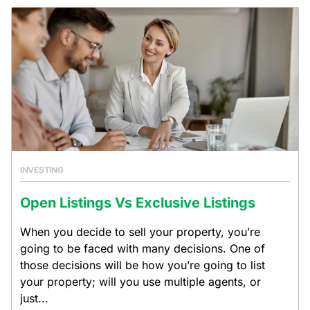
INVESTING
Open Listings Vs Exclusive Listings
When you decide to sell your property, you’re
going to be faced with many decisions. One of
those decisions will be how you’re going to list
your property; will you use multiple agents, or
just...