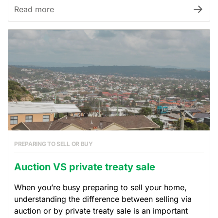
Read more
PREPARING TO SELL OR BUY
Auction VS private treaty sale
When you’re busy preparing to sell your home,
understanding the difference between selling via
auction or by private treaty sale is an important