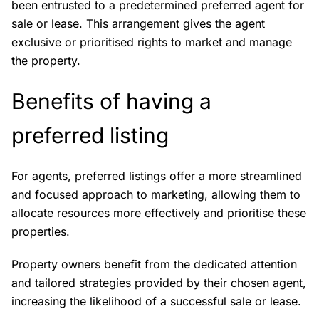
been entrusted to a predetermined preferred agent for
sale or lease. This arrangement gives the agent
exclusive or prioritised rights to market and manage
the property.
Benefits of having a
preferred listing
For agents, preferred listings offer a more streamlined
and focused approach to marketing, allowing them to
allocate resources more effectively and prioritise these
properties.
Property owners benefit from the dedicated attention
and tailored strategies provided by their chosen agent,
increasing the likelihood of a successful sale or lease.