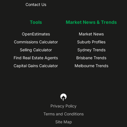
Contact Us
Tools
Market News & Trends
OpenEstimates
Market News
Commissions Calculator
Suburb Profiles
Selling Calculator
Sydney Trends
Find Real Estate Agents
Brisbane Trends
Capital Gains Calculator
Melbourne Trends
Privacy Policy
Terms and Conditions
Site Map