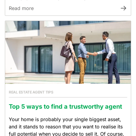
Read more
REAL ESTATE AGENT TIPS
Top 5 ways to find a trustworthy agent
Your home is probably your single biggest asset,
and it stands to reason that you want to realise its
full potential when you decide to sell it. Of course,