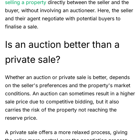
selling a property
directly between the seller and the
buyer, without involving an auctioneer. Here, the seller
and their agent negotiate with potential buyers to
finalise a sale.
Is an auction better than a
private sale?
Whether an auction or private sale is better, depends
on the seller's preferences and the property's market
conditions. An auction can sometimes result in a higher
sale price due to competitive bidding, but it also
carries the risk of the property not reaching the
reserve price.
A private sale offers a more relaxed process, giving