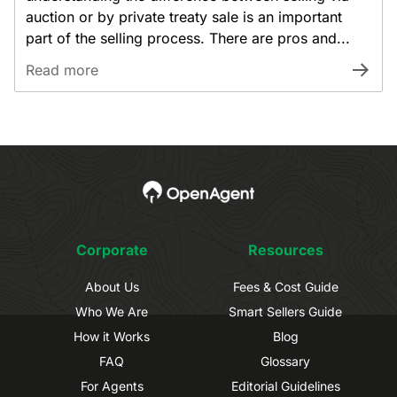
auction or by private treaty sale is an important
part of the selling process. There are pros and...
Read more
Corporate
Resources
About Us
Fees & Cost Guide
Who We Are
Smart Sellers Guide
How it Works
Blog
FAQ
Glossary
For Agents
Editorial Guidelines