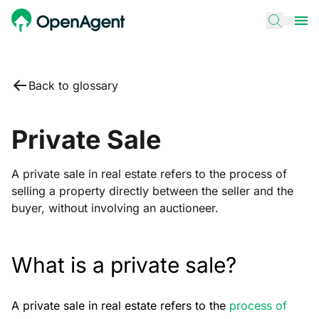
Back to glossary
Private Sale
A private sale in real estate refers to the process of
selling a property directly between the seller and the
buyer, without involving an auctioneer.
What is a private sale?
A private sale in real estate refers to the
process of