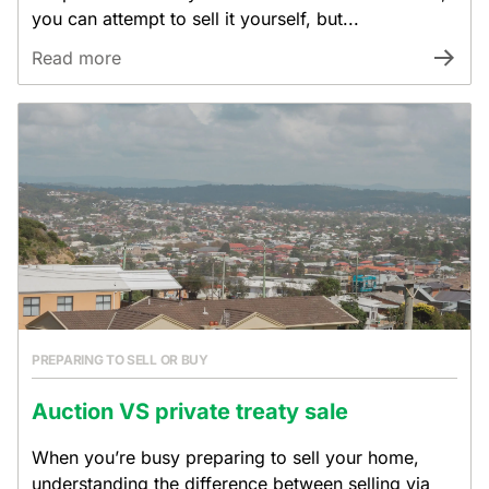
you can attempt to sell it yourself, but...
Read more
PREPARING TO SELL OR BUY
Auction VS private treaty sale
When you’re busy preparing to sell your home,
understanding the difference between selling via