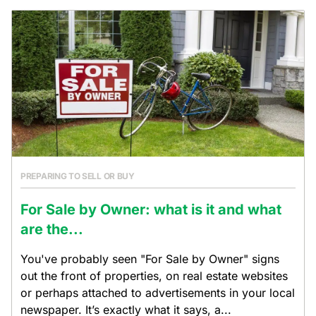
PREPARING TO SELL OR BUY
For Sale by Owner: what is it and what
are the...
You've probably seen "For Sale by Owner" signs
out the front of properties, on real estate websites
or perhaps attached to advertisements in your local
newspaper. It’s exactly what it says, a...