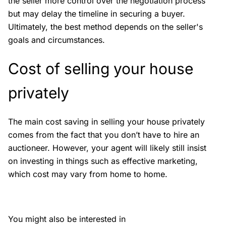
the seller more control over the negotiation process
but may delay the timeline in securing a buyer.
Ultimately, the best method depends on the seller's
goals and circumstances.
Cost of selling your house
privately
The main cost saving in selling your house privately
comes from the fact that you don’t have to hire an
auctioneer. However, your agent will likely still insist
on investing in things such as effective marketing,
which cost may vary from home to home.
You might also be interested in