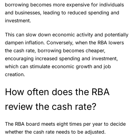
borrowing becomes more expensive for individuals
and businesses, leading to reduced spending and
investment.
This can slow down economic activity and potentially
dampen inflation. Conversely, when the RBA lowers
the cash rate, borrowing becomes cheaper,
encouraging increased spending and investment,
which can stimulate economic growth and job
creation.
How often does the RBA
review the cash rate?
The RBA board meets eight times per year to decide
whether the cash rate needs to be adjusted.