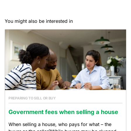
You might also be interested in
PREPARING TO SELL OR BUY
Government fees when selling a house
When selling a house, who pays for what – the