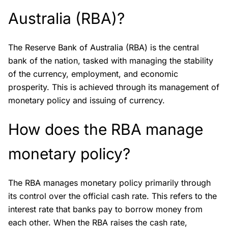
Australia (RBA)?
The Reserve Bank of Australia (RBA) is the central
bank of the nation, tasked with managing the stability
of the currency, employment, and economic
prosperity. This is achieved through its management of
monetary policy and issuing of currency.
How does the RBA manage
monetary policy?
The RBA manages monetary policy primarily through
its control over the official cash rate. This refers to the
interest rate that banks pay to borrow money from
each other. When the RBA raises the cash rate,