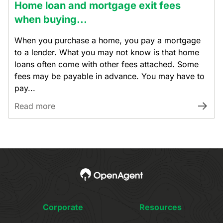
Home loan and mortgage exit fees
when buying...
When you purchase a home, you pay a mortgage
to a lender. What you may not know is that home
loans often come with other fees attached. Some
fees may be payable in advance. You may have to
pay...
Read more
Corporate
Resources