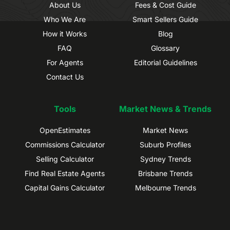
About Us
Fees & Cost Guide
Who We Are
Smart Sellers Guide
How it Works
Blog
FAQ
Glossary
For Agents
Editorial Guidelines
Contact Us
Tools
Market News & Trends
OpenEstimates
Market News
Commissions Calculator
Suburb Profiles
Selling Calculator
Sydney Trends
Find Real Estate Agents
Brisbane Trends
Capital Gains Calculator
Melbourne Trends