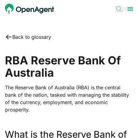
Back to glossary
RBA Reserve Bank Of
Australia
The Reserve Bank of Australia (RBA) is the central
bank of the nation, tasked with managing the stability
of the currency, employment, and economic
prosperity.
What is the Reserve Bank of