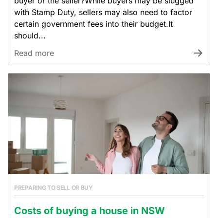
buyer or the seller?While buyers may be slugged
with Stamp Duty, sellers may also need to factor
certain government fees into their budget.It
should...
Read more
PREPARING TO SELL OR BUY
Costs of buying a house in NSW