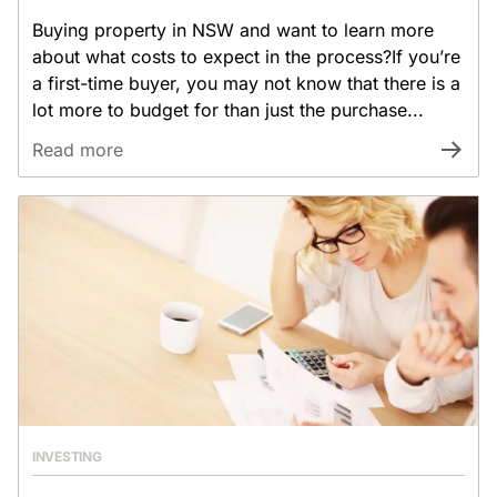
Buying property in NSW and want to learn more
about what costs to expect in the process?If you’re
a first-time buyer, you may not know that there is a
lot more to budget for than just the purchase...
Read more
INVESTING