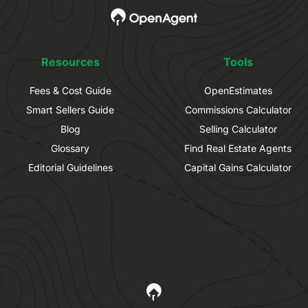
Resources
Tools
Fees & Cost Guide
OpenEstimates
Smart Sellers Guide
Commissions Calculator
Blog
Selling Calculator
Glossary
Find Real Estate Agents
Editorial Guidelines
Capital Gains Calculator