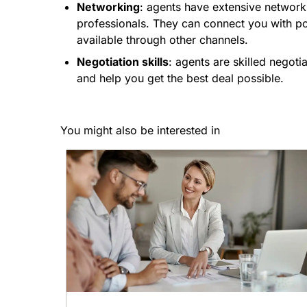
Networking
: agents have extensive networks
professionals. They can connect you with po
available through other channels.
Negotiation skills
: agents are skilled negot
and help you get the best deal possible.
You might also be interested in