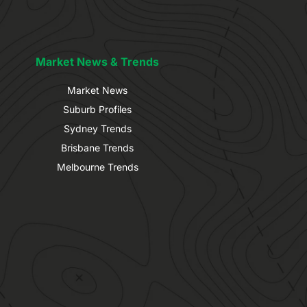
Market News & Trends
Market News
Suburb Profiles
Sydney Trends
Brisbane Trends
Melbourne Trends