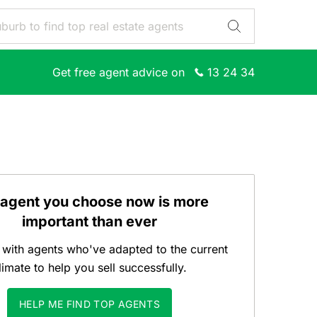
Get free agent advice on
13 24 34
 agent you choose now is more
important than ever
with agents who've adapted to the current
limate to help you sell successfully.
HELP ME FIND TOP AGENTS