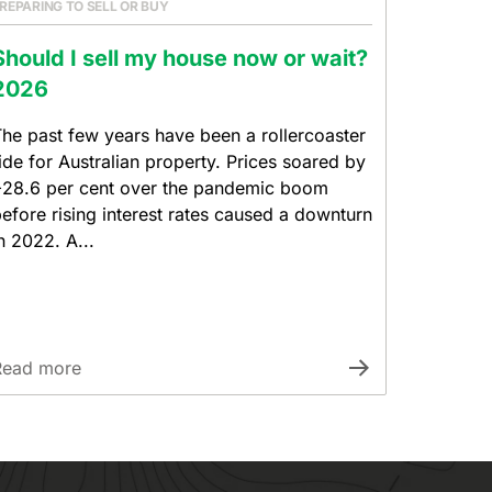
REPARING TO SELL OR BUY
Should I sell my house now or wait?
2026
he past few years have been a rollercoaster
ide for Australian property. Prices soared by
28.6 per cent over the pandemic boom
efore rising interest rates caused a downturn
n 2022. A...
Read more