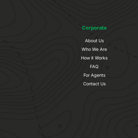
Corporate
About Us
Who We Are
How it Works
FAQ
For Agents
Contact Us