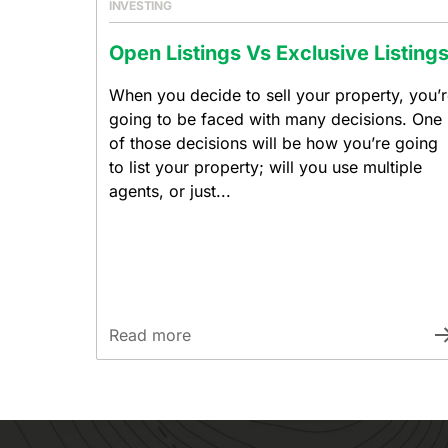
INVESTING
Open Listings Vs Exclusive Listing
When you decide to sell your property, you’
going to be faced with many decisions. One
of those decisions will be how you’re going
to list your property; will you use multiple
agents, or just...
Read more