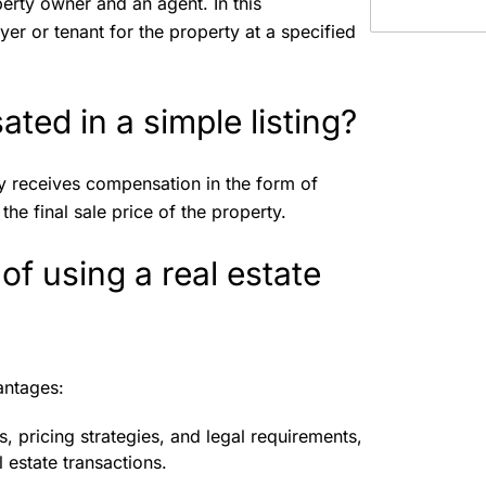
erty owner and an agent. In this
er or tenant for the property at a specified
ted in a simple listing?
lly receives compensation in the form of
he final sale price of the property.
f using a real estate
vantages:
, pricing strategies, and legal requirements,
 estate transactions.