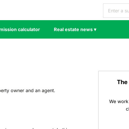
ission calculator
Real estate news
▾
The
perty owner and an agent.
We work 
c