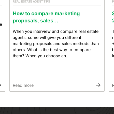
REAL ESTATE AGENT TIPS
P
s
How to compare marketing
proposals, sales...
re
When you interview and compare real estate
T
agents, some will give you different
r
marketing proposals and sales methods than
+
others. What is the best way to compare
b
them? When you choose an...
i
Read more