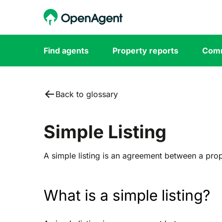
Find agents
Property reports
Comm
Back to glossary
Simple Listing
A simple listing is an agreement between a pro
What is a simple listing?