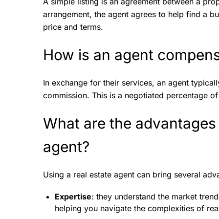
A simple listing is an agreement between a prop
arrangement, the agent agrees to help find a buy
price and terms.
How is an agent compensa
In exchange for their services, an agent typica
commission. This is a negotiated percentage of t
What are the advantages o
agent?
Using a real estate agent can bring several ad
Expertise
: they understand the market trends
helping you navigate the complexities of real