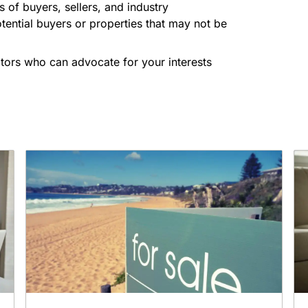
 of buyers, sellers, and industry
tential buyers or properties that may not be
iators who can advocate for your interests