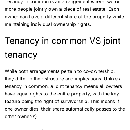
Tenancy in common is an arrangement where two or
more people jointly own a piece of real estate. Each
owner can have a different share of the property while
maintaining individual ownership rights.
Tenancy in common VS joint
tenancy
While both arrangements pertain to co-ownership,
they differ in their structure and implications. Unlike a
tenancy in common, a joint tenancy means all owners
have equal rights to the entire property, with the key
feature being the right of survivorship. This means if
one owner dies, their share automatically passes to the
other owner(s).