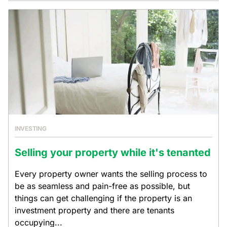
INVESTING
Selling your property while it's tenanted
Every property owner wants the selling process to
be as seamless and pain-free as possible, but
things can get challenging if the property is an
investment property and there are tenants
occupying...