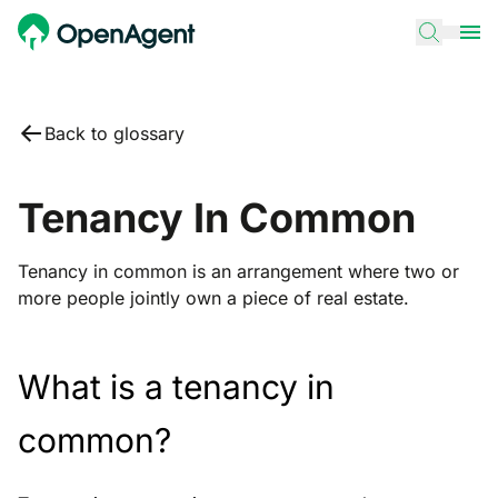
Back to glossary
Tenancy In Common
Tenancy in common is an arrangement where two or
more people jointly own a piece of real estate.
What is a tenancy in
common?