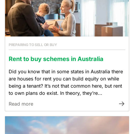
PREPARING TO SELL OR BUY
Rent to buy schemes in Australia
Did you know that in some states in Australia there
are houses for rent you can build equity on while
being a tenant? It’s not that common here, but rent
to own plans do exist. In theory, they’re...
Read more