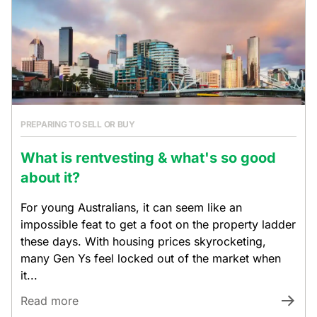
PREPARING TO SELL OR BUY
What is rentvesting & what's so good
about it?
For young Australians, it can seem like an
impossible feat to get a foot on the property ladder
these days. With housing prices skyrocketing,
many Gen Ys feel locked out of the market when
it...
Read more