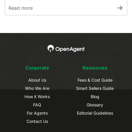
Read more
Corporate
Resources
About Us
Fees & Cost Guide
Who We Are
Smart Sellers Guide
How it Works
Blog
FAQ
Glossary
For Agents
Editorial Guidelines
Contact Us