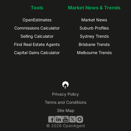
Tools
Market News & Trends
OpenEstimates
Market News
Commissions Calculator
Suburb Profiles
Selling Calculator
Sydney Trends
Find Real Estate Agents
Brisbane Trends
Capital Gains Calculator
Melbourne Trends
Privacy Policy
Terms and Conditions
Site Map
©
2026
OpenAgent