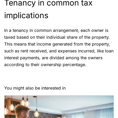
Tenancy in common tax
implications
In a tenancy in common arrangement, each owner is
taxed based on their individual share of the property.
This means that income generated from the property,
such as rent received, and expenses incurred, like loan
interest payments, are divided among the owners
according to their ownership percentage.
You might also be interested in