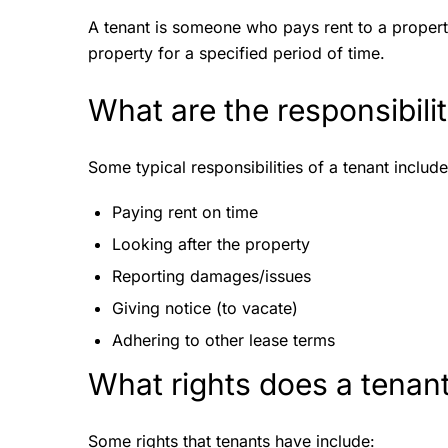
A tenant is someone who pays rent to a propert
property for a specified period of time.
What are the responsibili
Some typical responsibilities of a tenant includ
Paying rent on time
Looking after the property
Reporting damages/issues
Giving notice (to vacate)
Adhering to other lease terms
What rights does a tenan
Some rights that tenants have include: