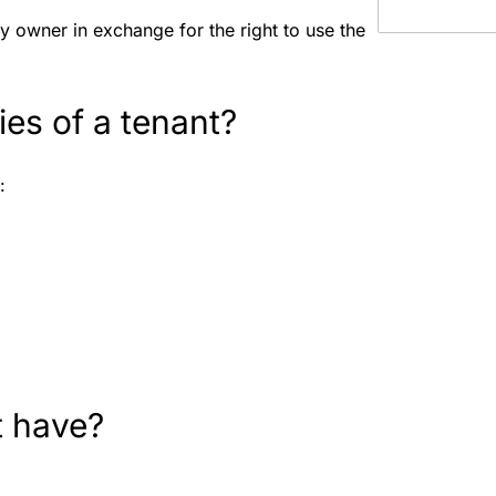
y owner in exchange for the right to use the
ties of a tenant?
e:
t have?