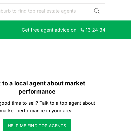
Get free agent advice on
13 24 34
k to a local agent about market
performance
good time to sell? Talk to a top agent about
market performance in your area.
HELP ME FIND TOP AGENTS