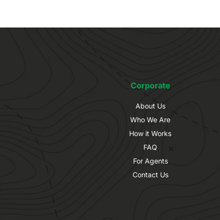
Corporate
About Us
Who We Are
How it Works
FAQ
For Agents
Contact Us