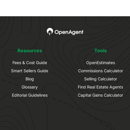
Resources
Tools
Fees & Cost Guide
OpenEstimates
Smart Sellers Guide
Commissions Calculator
Blog
Selling Calculator
Glossary
Find Real Estate Agents
Editorial Guidelines
Capital Gains Calculator