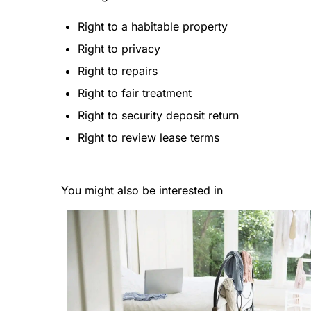
Right to a habitable property
Right to privacy
Right to repairs
Right to fair treatment
Right to security deposit return
Right to review lease terms
You might also be interested in