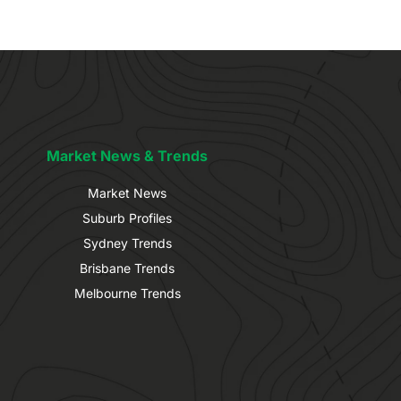
Market News & Trends
Market News
Suburb Profiles
Sydney Trends
Brisbane Trends
Melbourne Trends