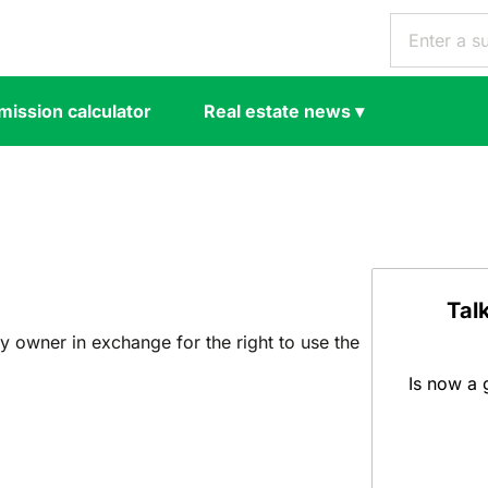
ission calculator
Real estate news
▾
Tal
y owner in exchange for the right to use the
Is now a 