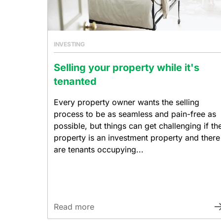
INVESTING
Selling your property while it's
tenanted
Every property owner wants the selling
process to be as seamless and pain-free as
possible, but things can get challenging if th
property is an investment property and there
are tenants occupying...
Read more