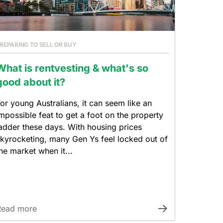
REPARING TO SELL OR BUY
What is rentvesting & what's so
good about it?
or young Australians, it can seem like an
mpossible feat to get a foot on the property
adder these days. With housing prices
kyrocketing, many Gen Ys feel locked out of
he market when it...
Read more