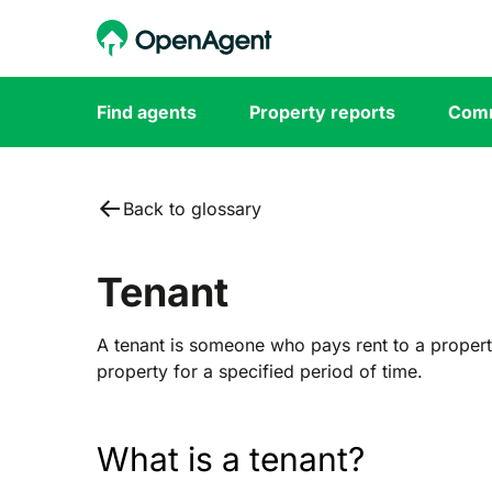
Find agents
Property reports
Comm
Back to glossary
Tenant
A tenant is someone who pays rent to a propert
property for a specified period of time.
What is a tenant?