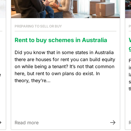
PREPARING TO SELL OR BUY
P
Rent to buy schemes in Australia
Did you know that in some states in Australia
there are houses for rent you can build equity
F
on while being a tenant? It’s not that common
i
here, but rent to own plans do exist. In
e
l
theory, they’re...
s
t
Read more