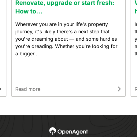
Renovate, upgrade or start fresh:
How to...
Wherever you are in your life's property
I
journey, it's likely there's a next step that
t
you're dreaming about — and some hurdles
y
you're dreading. Whether you're looking for
m
a bigger...
t
Read more