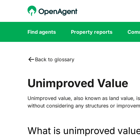
Find agents
Property reports
Comm
Back to glossary
Unimproved Value
Unimproved value, also known as land value, is
without considering any structures or improveme
What is unimproved valu