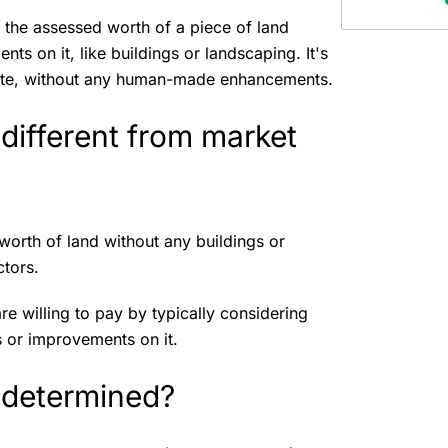
 the assessed worth of a piece of land
ts on it, like buildings or landscaping. It's
l state, without any human-made enhancements.
different from market
worth of land without any buildings or
ctors.
re willing to pay by typically considering
s or improvements on it.
 determined?