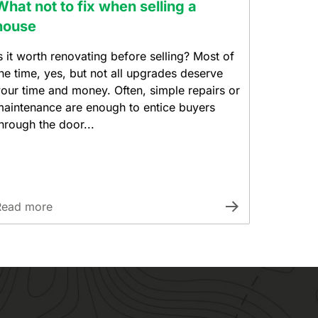
What not to fix when selling a
house
s it worth renovating before selling? Most of
he time, yes, but not all upgrades deserve
our time and money. Often, simple repairs or
aintenance are enough to entice buyers
hrough the door...
Read more