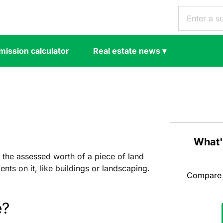
ission calculator
Real estate news
▾
What'
 the assessed worth of a piece of land
nts on it, like buildings or landscaping.
Compare y
e?