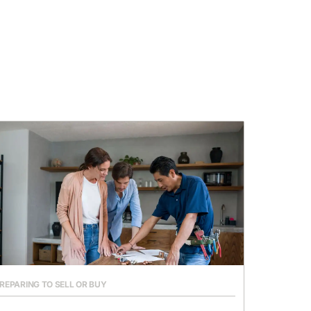
REPARING TO SELL OR BUY