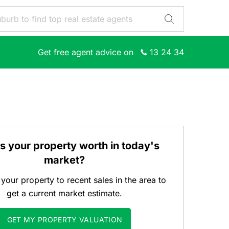
Get free agent advice on
13 24 34
s your property worth in today's
market?
our property to recent sales in the area to
get a current market estimate.
GET MY PROPERTY VALUATION