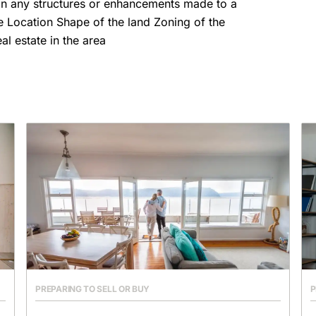
in any structures or enhancements made to a
ize Location Shape of the land Zoning of the
l estate in the area
PREPARING TO SELL OR BUY
P