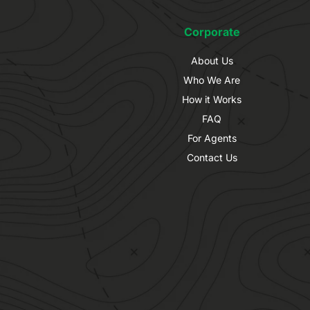
Corporate
About Us
Who We Are
How it Works
FAQ
For Agents
Contact Us