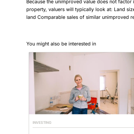
Because the unimproved value does not factor 
property, valuers will typically look at: Land s
land Comparable sales of similar unimproved rea
You might also be interested in
INVESTING