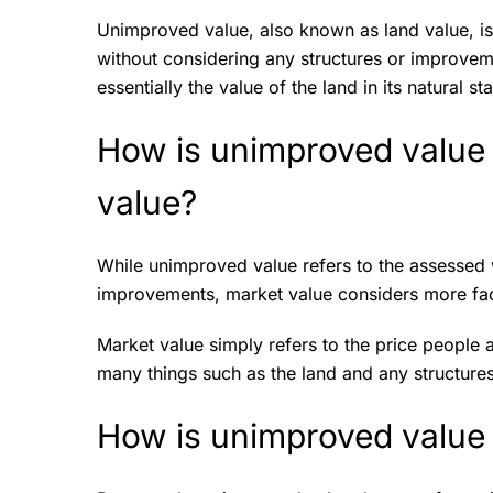
Unimproved value, also known as land value, is
without considering any structures or improvemen
essentially the value of the land in its natura
How is unimproved value 
value?
While unimproved value refers to the assessed 
improvements, market value considers more fa
Market value simply refers to the price people a
many things such as the land and any structure
How is unimproved value