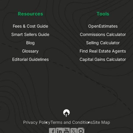
Resources
Tools
Fees & Cost Guide
OpenEstimates
Smart Sellers Guide
Commissions Calculator
Blog
Selling Calculator
Glossary
Find Real Estate Agents
Editorial Guidelines
Capital Gains Calculator
Privacy Policy
Terms and Conditions
Site Map