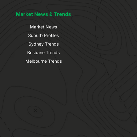
Market News & Trends
Market News
Suburb Profiles
Sydney Trends
Brisbane Trends
Melbourne Trends