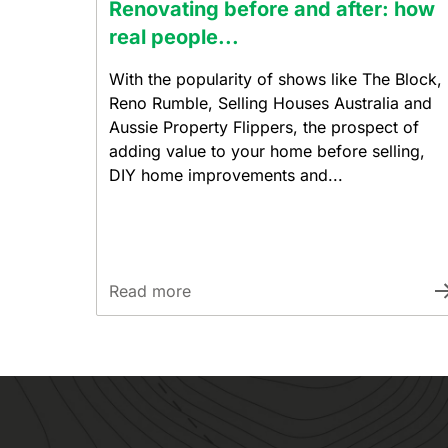
Renovating before and after: how
real people...
With the popularity of shows like The Block,
Reno Rumble, Selling Houses Australia and
Aussie Property Flippers, the prospect of
adding value to your home before selling,
DIY home improvements and...
Read more