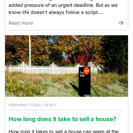
added pressure of an urgent deadline. But as we
know life doesn't always follow a script....
Read more
PREPARING TO SELL OR BUY
How long does it take to sell a house?
How long it takes to sell a house can seem at the