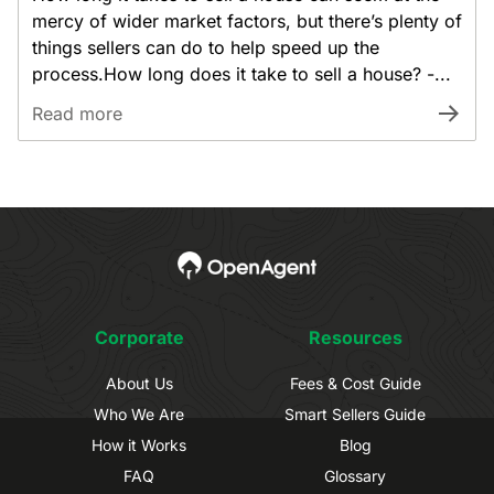
mercy of wider market factors, but there’s plenty of
things sellers can do to help speed up the
process.How long does it take to sell a house? -...
Read more
Corporate
Resources
About Us
Fees & Cost Guide
Who We Are
Smart Sellers Guide
How it Works
Blog
FAQ
Glossary