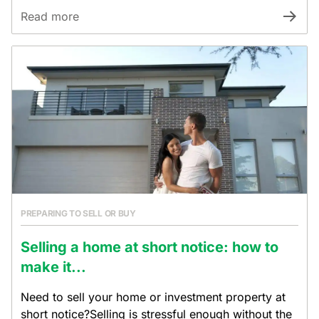
Read more
PREPARING TO SELL OR BUY
Selling a home at short notice: how to
make it...
Need to sell your home or investment property at
short notice?Selling is stressful enough without the