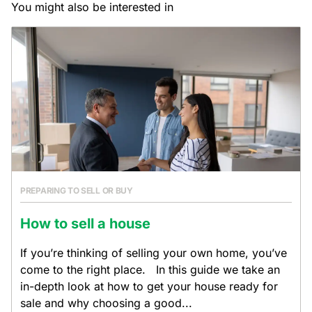
You might also be interested in
PREPARING TO SELL OR BUY
How to sell a house
If you’re thinking of selling your own home, you’ve
come to the right place. In this guide we take an
in-depth look at how to get your house ready for
sale and why choosing a good...