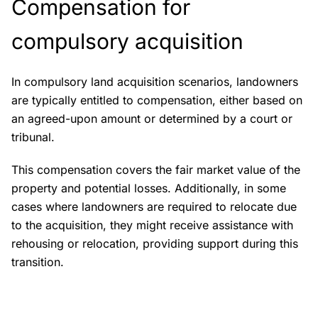
Compensation for
compulsory acquisition
In compulsory land acquisition scenarios, landowners
are typically entitled to compensation, either based on
an agreed-upon amount or determined by a court or
tribunal.
This compensation covers the fair market value of the
property and potential losses. Additionally, in some
cases where landowners are required to relocate due
to the acquisition, they might receive assistance with
rehousing or relocation, providing support during this
transition.