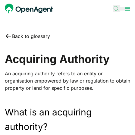
Back to glossary
Acquiring Authority
An acquiring authority refers to an entity or
organisation empowered by law or regulation to obtain
property or land for specific purposes.
What is an acquiring
authority?