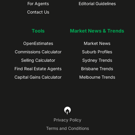
For Agents
Editorial Guidelines
Contact Us
Tools
Market News & Trends
OpenEstimates
Market News
Commissions Calculator
Suburb Profiles
Selling Calculator
Sydney Trends
Find Real Estate Agents
Brisbane Trends
Capital Gains Calculator
Melbourne Trends
Privacy Policy
Terms and Conditions