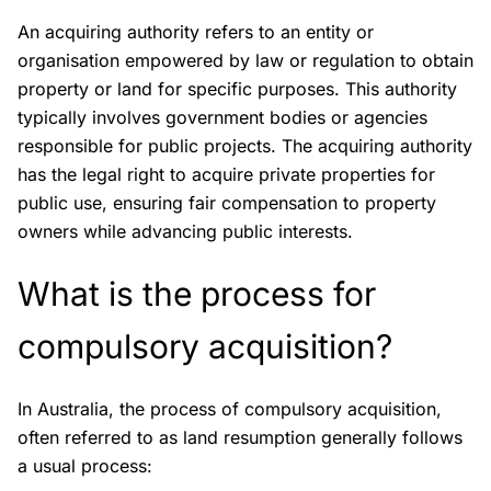
An acquiring authority refers to an entity or
organisation empowered by law or regulation to obtain
property or land for specific purposes. This authority
typically involves government bodies or agencies
responsible for public projects. The acquiring authority
has the legal right to acquire private properties for
public use, ensuring fair compensation to property
owners while advancing public interests.
What is the process for
compulsory acquisition?
In Australia, the process of compulsory acquisition,
often referred to as land resumption generally follows
a usual process: