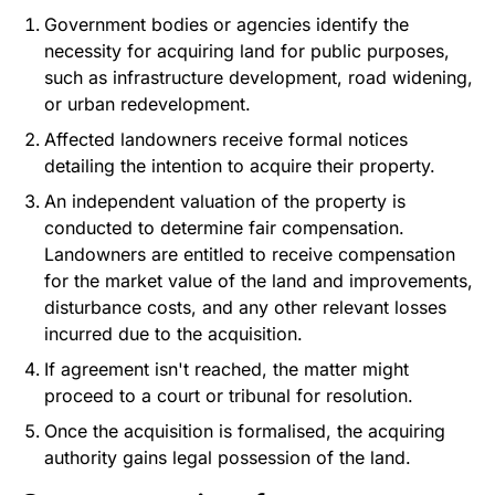
Government bodies or agencies identify the
necessity for acquiring land for public purposes,
such as infrastructure development, road widening,
or urban redevelopment.
Affected landowners receive formal notices
detailing the intention to acquire their property.
An independent valuation of the property is
conducted to determine fair compensation.
Landowners are entitled to receive compensation
for the market value of the land and improvements,
disturbance costs, and any other relevant losses
incurred due to the acquisition.
If agreement isn't reached, the matter might
proceed to a court or tribunal for resolution.
Once the acquisition is formalised, the acquiring
authority gains legal possession of the land.