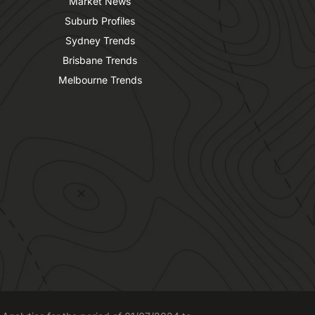
Market News
Suburb Profiles
Sydney Trends
Brisbane Trends
Melbourne Trends