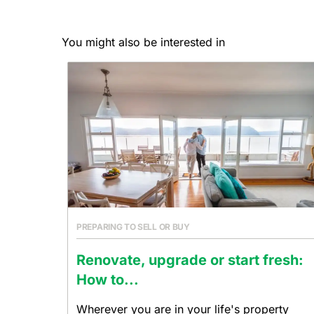
You might also be interested in
PREPARING TO SELL OR BUY
Renovate, upgrade or start fresh:
How to...
Wherever you are in your life's property