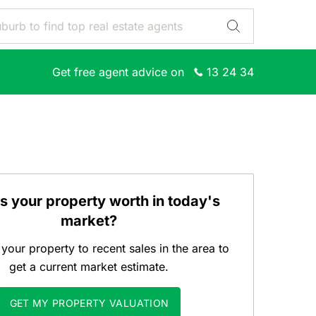
Get free agent advice on
13 24 34
s your property worth in today's
market?
our property to recent sales in the area to
get a current market estimate.
GET MY PROPERTY VALUATION