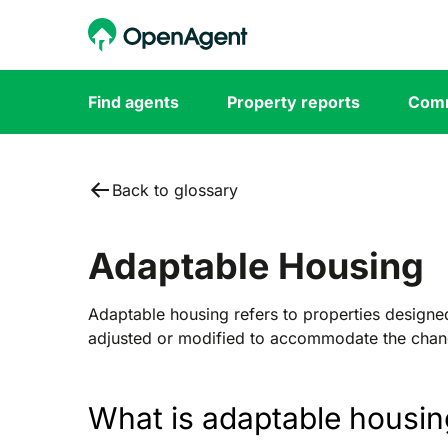
Find agents
Property reports
Comm
Back to glossary
Adaptable Housing
Adaptable housing refers to properties designed 
adjusted or modified to accommodate the chan
What is adaptable housin