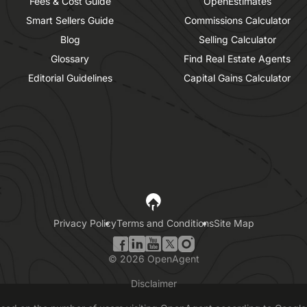
Fees & Cost Guide
OpenEstimates
Smart Sellers Guide
Commissions Calculator
Blog
Selling Calculator
Glossary
Find Real Estate Agents
Editorial Guidelines
Capital Gains Calculator
Privacy Policy
Terms and Conditions
Site Map
©
2026
OpenAgent
Disclaimer