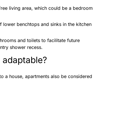
-free living area, which could be a bedroom
 of lower benchtops and sinks in the kitchen
hrooms and toilets to facilitate future
entry shower recess.
 adaptable?
to a house, apartments also be considered