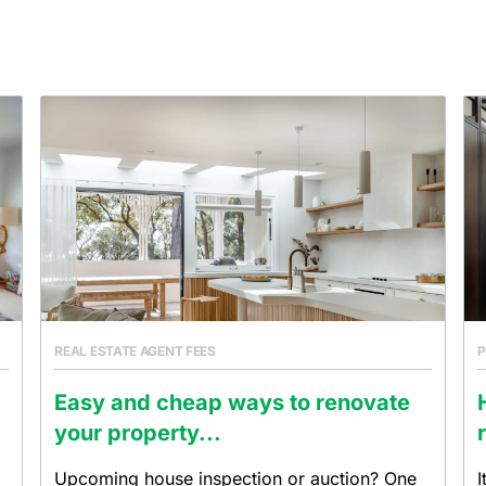
REAL ESTATE AGENT FEES
P
Easy and cheap ways to renovate
your property...
Upcoming house inspection or auction? One
I