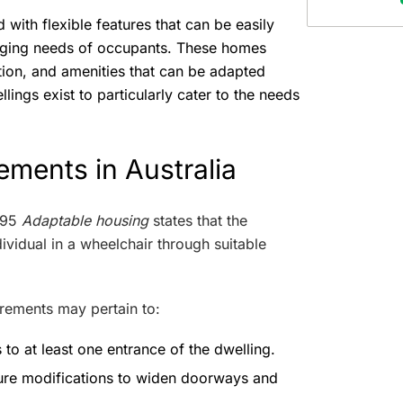
with flexible features that can be easily
nging needs of occupants. These homes
ction, and amenities that can be adapted
lings exist to particularly cater to the needs
ements in Australia
995
Adaptable housing
states that the
vidual in a wheelchair through suitable
rements may pertain to:
 to at least one entrance of the dwelling.
ture modifications to widen doorways and