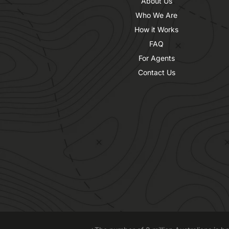
About Us
Who We Are
How it Works
FAQ
For Agents
Contact Us