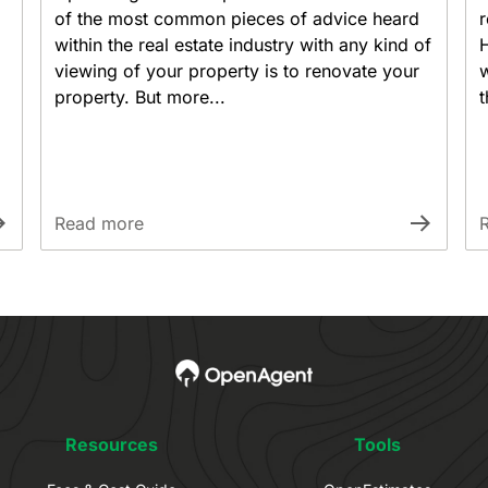
of the most common pieces of advice heard
r
within the real estate industry with any kind of
viewing of your property is to renovate your
w
property. But more...
t
Read more
Resources
Tools