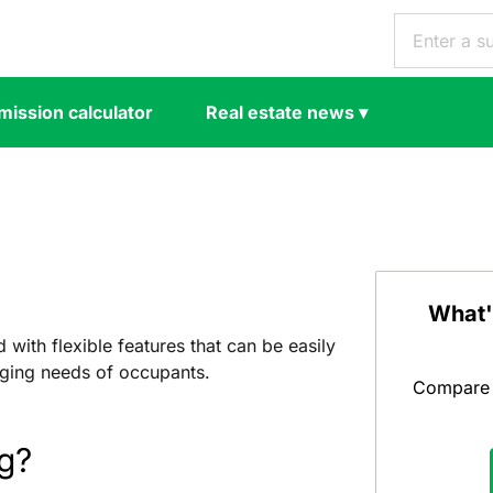
ission calculator
Real estate news
▾
What'
with flexible features that can be easily
ging needs of occupants.
Compare y
g?