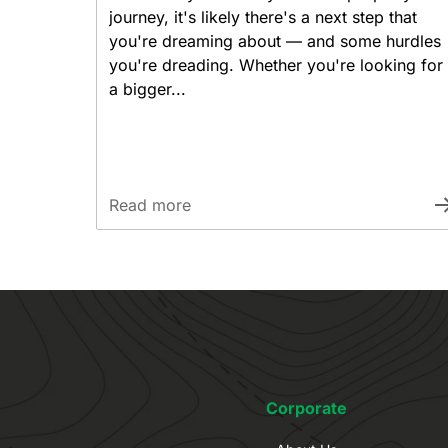
journey, it's likely there's a next step that
you're dreaming about — and some hurdles
you're dreading. Whether you're looking for
a bigger...
Read more
Corporate