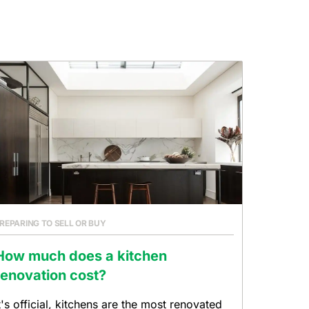
REPARING TO SELL OR BUY
How much does a kitchen
renovation cost?
t's official, kitchens are the most renovated