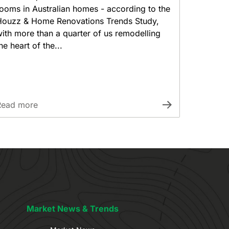
ooms in Australian homes - according to the
Houzz & Home Renovations Trends Study,
ith more than a quarter of us remodelling
he heart of the...
Read more
Market News & Trends