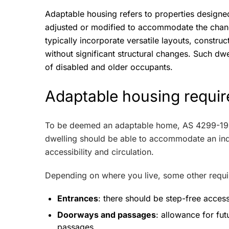
Adaptable housing refers to properties designed 
adjusted or modified to accommodate the cha
typically incorporate versatile layouts, constru
without significant structural changes. Such dwel
of disabled and older occupants.
Adaptable housing requir
To be deemed an adaptable home, AS 4299-1
dwelling should be able to accommodate an indi
accessibility and circulation.
Depending on where you live, some other requi
Entrances
: there should be step-free access
Doorways and passages
: allowance for fu
passages.