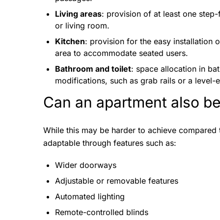
Living areas
: provision of at least one step
or living room.
Kitchen
: provision for the easy installation
area to accommodate seated users.
Bathroom and toilet
: space allocation in bat
modifications, such as grab rails or a level-
Can an apartment also be
While this may be harder to achieve compared 
adaptable through features such as:
Wider doorways
Adjustable or removable features
Automated lighting
Remote-controlled blinds