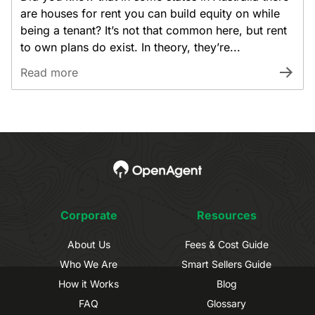
are houses for rent you can build equity on while
being a tenant? It’s not that common here, but rent
to own plans do exist. In theory, they’re...
Read more
Corporate
Resources
About Us
Fees & Cost Guide
Who We Are
Smart Sellers Guide
How it Works
Blog
FAQ
Glossary