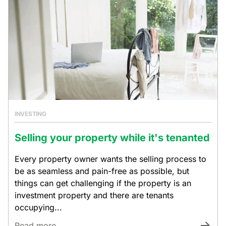
INVESTING
Selling your property while it's tenanted
Every property owner wants the selling process to
be as seamless and pain-free as possible, but
things can get challenging if the property is an
investment property and there are tenants
occupying...
Read more