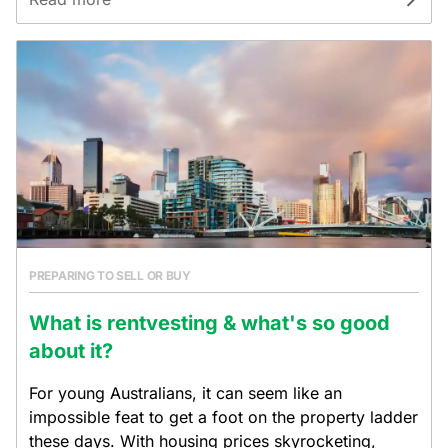
PREPARING TO SELL OR BUY
What is rentvesting & what's so good
about it?
For young Australians, it can seem like an
impossible feat to get a foot on the property ladder
these days. With housing prices skyrocketing,