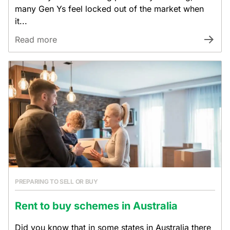
many Gen Ys feel locked out of the market when
it...
Read more
PREPARING TO SELL OR BUY
Rent to buy schemes in Australia
Did you know that in some states in Australia there