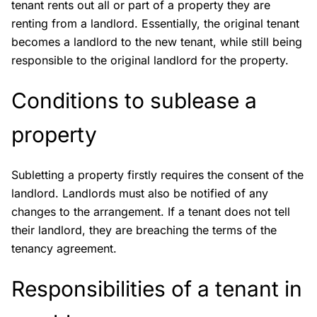
tenant rents out all or part of a property they are
renting from a landlord. Essentially, the original tenant
becomes a landlord to the new tenant, while still being
responsible to the original landlord for the property.
Conditions to sublease a
property
Subletting a property firstly requires the consent of the
landlord. Landlords must also be notified of any
changes to the arrangement. If a tenant does not tell
their landlord, they are breaching the terms of the
tenancy agreement.
Responsibilities of a tenant in