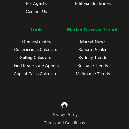
For Agents
Editorial Guidelines
Contact Us
Tools
Market News & Trends
OpenEstimates
Market News
Commissions Calculator
Suburb Profiles
Selling Calculator
Sydney Trends
Find Real Estate Agents
Brisbane Trends
Capital Gains Calculator
Melbourne Trends
Privacy Policy
Terms and Conditions