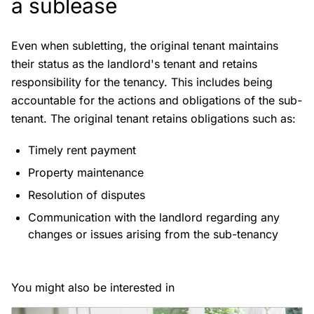
a sublease
Even when subletting, the original tenant maintains
their status as the landlord's tenant and retains
responsibility for the tenancy. This includes being
accountable for the actions and obligations of the sub-
tenant. The original tenant retains obligations such as:
Timely rent payment
Property maintenance
Resolution of disputes
Communication with the landlord regarding any
changes or issues arising from the sub-tenancy
You might also be interested in