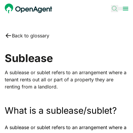
Back to glossary
Sublease
A sublease or sublet refers to an arrangement where a
tenant rents out all or part of a property they are
renting from a landlord.
What is a sublease/sublet?
A sublease or sublet refers to an arrangement where a