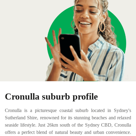
Cronulla suburb profile
Cronulla is a picturesque coastal suburb located in Sydney's
Sutherland Shire, renowned for its stunning beaches and relaxed
seaside lifestyle. Just 26km south of the Sydney CBD, Cronulla
offers a perfect blend of natural beauty and urban convenience.