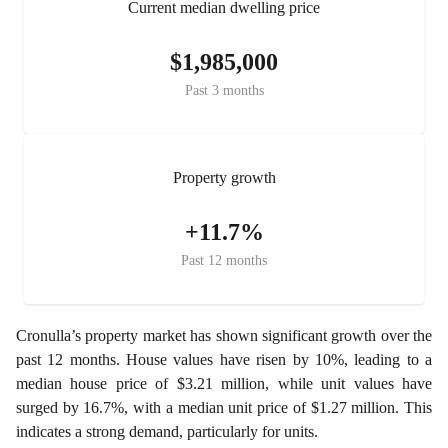
Current median dwelling price
$1,985,000
Past 3 months
Property growth
+11.7%
Past 12 months
Cronulla’s property market has shown significant growth over the
past 12 months. House values have risen by 10%, leading to a
median house price of $3.21 million, while unit values have
surged by 16.7%, with a median unit price of $1.27 million. This
indicates a strong demand, particularly for units.