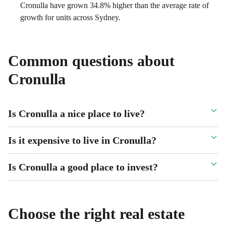
Cronulla have grown 34.8% higher than the average rate of
growth for units across Sydney.
Common questions about
Cronulla
Is Cronulla a nice place to live?
Is it expensive to live in Cronulla?
Is Cronulla a good place to invest?
Choose the right real estate