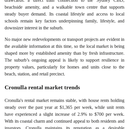
drawcards: a direct train connection to the Sydney CBD,
beachside amenity, and a walkable town centre that supports
steady buyer demand. Its coastal lifestyle and access to local
schools remain key factors underpinning family, lifestyle, and
downsizer interest in the suburb.
No major new redevelopments or transport projects are evident in
the available information at this time, so the local market is being
shaped more by established amenity than by fresh infrastructure.
The suburb’s ongoing appeal is likely to support resilience in
property values, particularly for homes and units close to the
beach, station, and retail precinct.
Cronulla
rental market trends
Cronulla's rental market remains stable, with house rents holding
steady over the past year at $1,365 per week, while unit rents
have experienced a slight increase of 2.9% to $700 per week.
With its coastal charm and continued appeal to both residents and
investors, Cronulla maintains its reputation as a desirable