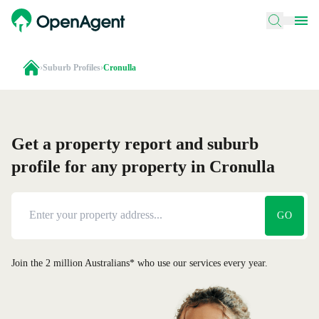
›
Suburb Profiles
›
Cronulla
Get a property report and suburb
profile for any property in Cronulla
GO
Join the 2 million Australians* who use our services every year.