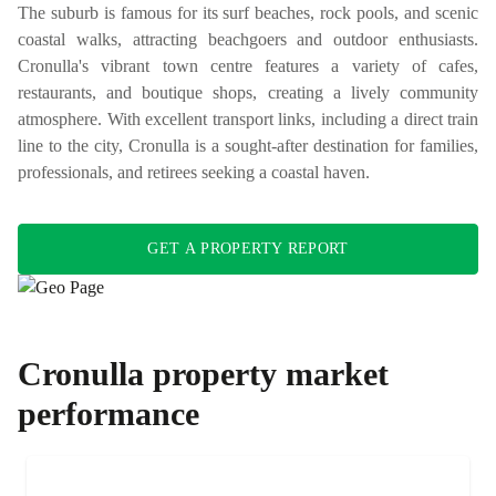
The suburb is famous for its surf beaches, rock pools, and scenic
coastal walks, attracting beachgoers and outdoor enthusiasts.
Cronulla's vibrant town centre features a variety of cafes,
restaurants, and boutique shops, creating a lively community
atmosphere. With excellent transport links, including a direct train
line to the city, Cronulla is a sought-after destination for families,
professionals, and retirees seeking a coastal haven.
GET A PROPERTY REPORT
Cronulla
property market
performance