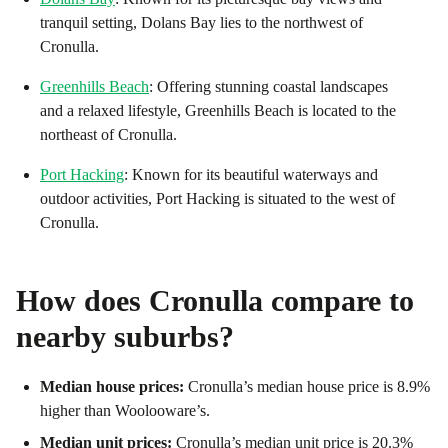
tranquil setting, Dolans Bay lies to the northwest of
Cronulla.
Greenhills Beach
: Offering stunning coastal landscapes
and a relaxed lifestyle, Greenhills Beach is located to the
northeast of Cronulla.
Port Hacking
: Known for its beautiful waterways and
outdoor activities, Port Hacking is situated to the west of
Cronulla.
How does
Cronulla
compare to
nearby suburbs?
Median house prices:
Cronulla’s median house price is 8.9%
higher than Woolooware’s.
Median unit prices:
Cronulla’s median unit price is 20.3%