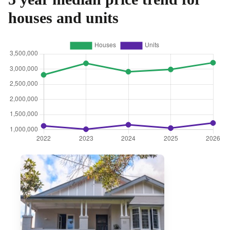
houses and units