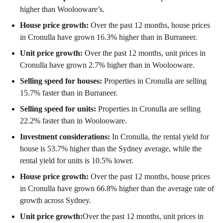
higher than Woolooware’s.
House price growth:
Over the past 12 months, house prices
in Cronulla have grown 16.3% higher than in Burraneer.
Unit price growth:
Over the past 12 months, unit prices in
Cronulla have grown 2.7% higher than in Woolooware.
Selling speed for houses:
Properties in Cronulla are selling
15.7% faster than in Burraneer.
Selling speed for units:
Properties in Cronulla are selling
22.2% faster than in Woolooware.
Investment considerations:
In
Cronulla
,
the rental yield for
house is 53.7% higher than the Sydney average
,
while the
rental yield for units is 10.5% lower.
House price growth:
Over the past 12 months, house prices
in Cronulla have grown 66.8% higher than the average rate of
growth across Sydney.
Unit price growth:
Over the past 12 months, unit prices in