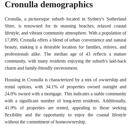
Cronulla
demographics
Cronulla, a picturesque suburb located in Sydney's Sutherland
Shire, is renowned for its stunning beaches, relaxed coastal
lifestyle, and vibrant community atmosphere. With a population of
17,899, Cronulla offers a blend of urban convenience and natural
beauty, making it a desirable location for families, retirees, and
professionals alike. The median age of 43 reflects a mature
community, with many residents enjoying the suburb's laid-back
charm and family-friendly environment.
Housing in Cronulla is characterized by a mix of ownership and
rental options, with 34.1% of properties owned outright and
24.0% owned with a mortgage. This indicates a stable community
with a significant number of long-term residents. Additionally,
41.9% of properties are rented, appealing to those seeking
flexibility and the opportunity to enjoy the coastal lifestyle
without the commitment of homeownership.