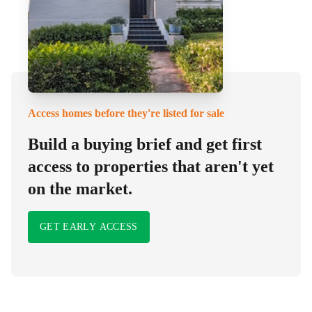
Access homes before they're listed for sale
Build a buying brief and get first
access to properties that aren't yet
on the market.
GET EARLY ACCESS