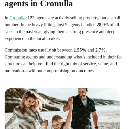
agents in
Cronulla
In
Cronulla
,
122
agents are actively selling property, but a small
number do the heavy lifting. Just 5 agents handled
28.9
% of all
sales in the past year, giving them a strong presence and deep
experience in the local market.
Commission rates usually sit between
1.55
%
and
2.7
%
.
Comparing agents and understanding what’s included in their fee
structure can help you find the right mix of service, value, and
motivation—without compromising on outcomes.