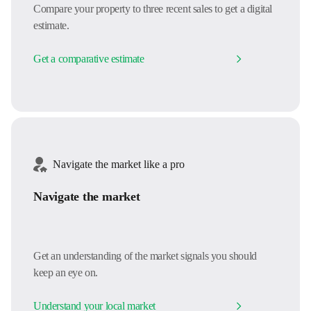
Compare your property to three recent sales to get a digital
estimate.
Get a comparative estimate
Navigate the market like a pro
Navigate the market
Get an understanding of the market signals you should
keep an eye on.
Understand your local market