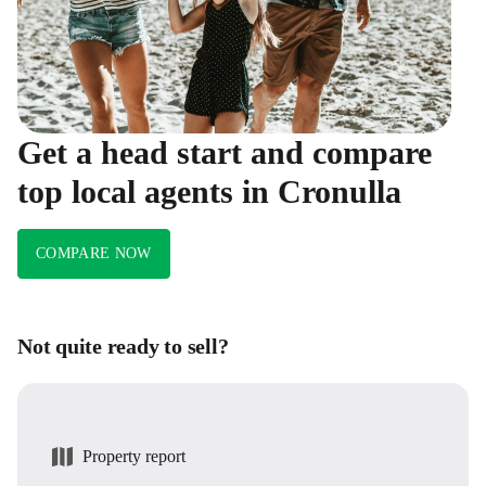
Get a head start and compare
top local agents in Cronulla
COMPARE NOW
Not quite ready to sell?
Property report