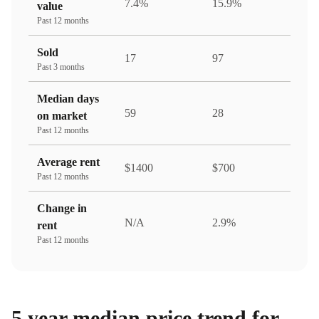
7.4%
15.9%
value
Past 12 months
Sold
17
97
Past 3 months
Median days
59
28
on market
Past 12 months
Average rent
$1400
$700
Past 12 months
Change in
N/A
2.9%
rent
Past 12 months
5 year median price trend for