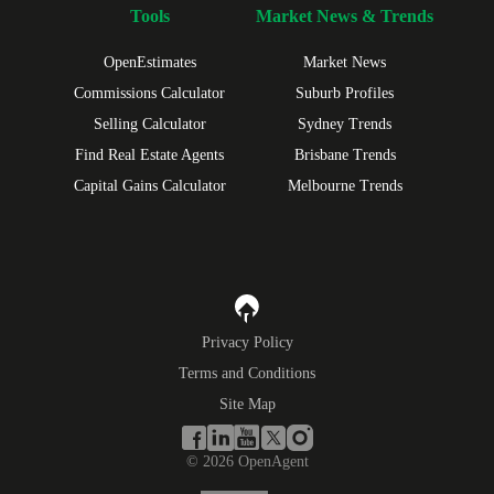
Tools
Market News & Trends
OpenEstimates
Market News
Commissions Calculator
Suburb Profiles
Selling Calculator
Sydney Trends
Find Real Estate Agents
Brisbane Trends
Capital Gains Calculator
Melbourne Trends
Privacy Policy
Terms and Conditions
Site Map
©
2026
OpenAgent