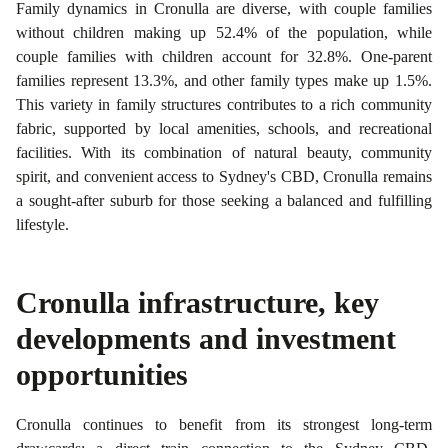
Family dynamics in Cronulla are diverse, with couple families
without children making up 52.4% of the population, while
couple families with children account for 32.8%. One-parent
families represent 13.3%, and other family types make up 1.5%.
This variety in family structures contributes to a rich community
fabric, supported by local amenities, schools, and recreational
facilities. With its combination of natural beauty, community
spirit, and convenient access to Sydney's CBD, Cronulla remains
a sought-after suburb for those seeking a balanced and fulfilling
lifestyle.
Cronulla
infrastructure, key
developments and investment
opportunities
Cronulla continues to benefit from its strongest long-term