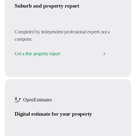
Suburb and property report
Completed by independent professional experts not a
computer.
Get a free property report
OpenEstimates
Digital estimate for your property