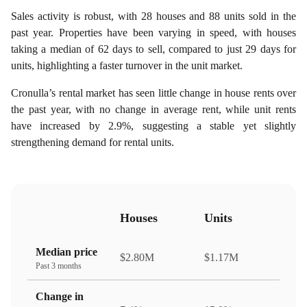
Sales activity is robust, with 28 houses and 88 units sold in the
past year. Properties have been varying in speed, with houses
taking a median of 62 days to sell, compared to just 29 days for
units, highlighting a faster turnover in the unit market.
Cronulla’s rental market has seen little change in house rents over
the past year, with no change in average rent, while unit rents
have increased by 2.9%, suggesting a stable yet slightly
strengthening demand for rental units.
Houses
Units
Median price
$2.80M
$1.17M
Past 3 months
Change in