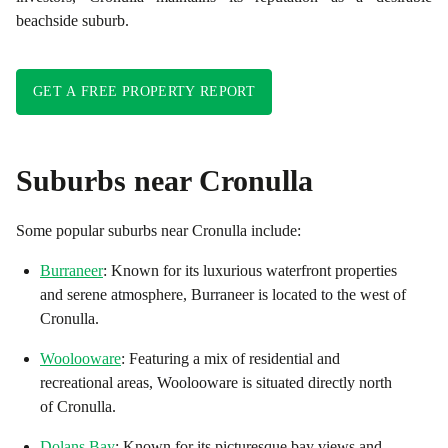
beachside suburb.
GET A FREE PROPERTY REPORT
Suburbs near
Cronulla
Some popular suburbs near
Cronulla
include:
Burraneer
: Known for its luxurious waterfront properties
and serene atmosphere, Burraneer is located to the west of
Cronulla.
Woolooware
: Featuring a mix of residential and
recreational areas, Woolooware is situated directly north
of Cronulla.
Dolans Bay
: Known for its picturesque bay views and