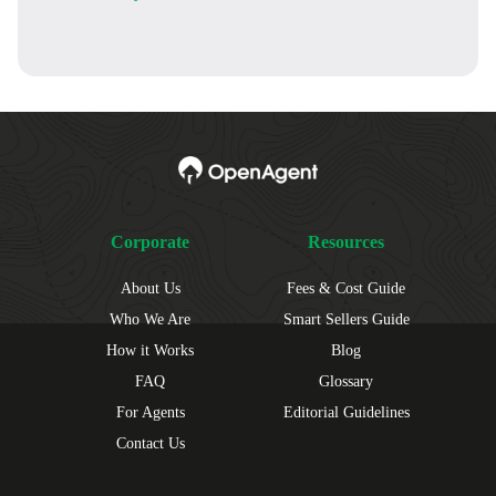
Corporate
Resources
About Us
Fees & Cost Guide
Who We Are
Smart Sellers Guide
How it Works
Blog
FAQ
Glossary
For Agents
Editorial Guidelines
Contact Us