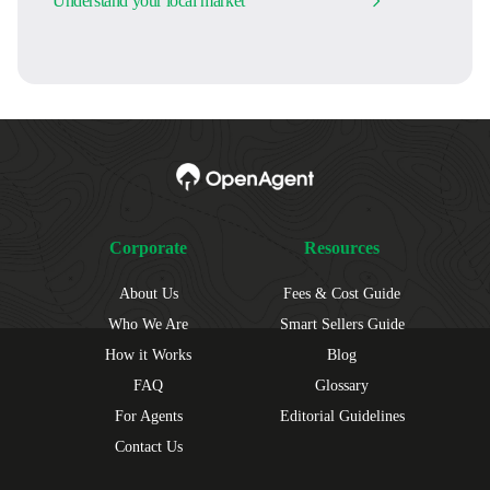
Understand your local market
Corporate
Resources
About Us
Fees & Cost Guide
Who We Are
Smart Sellers Guide
How it Works
Blog
FAQ
Glossary
For Agents
Editorial Guidelines
Contact Us