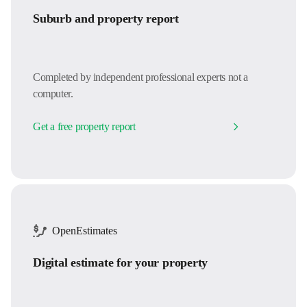
Suburb and property report
Completed by independent professional experts not a
computer.
Get a free property report
OpenEstimates
Digital estimate for your property