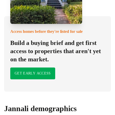
Access homes before they're listed for sale
Build a buying brief and get first
access to properties that aren't yet
on the market.
GET EARLY ACCESS
Jannali
demographics