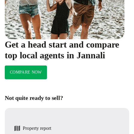
Get a head start and compare
top local agents in Jannali
COMPARE NOW
Not quite ready to sell?
Property report