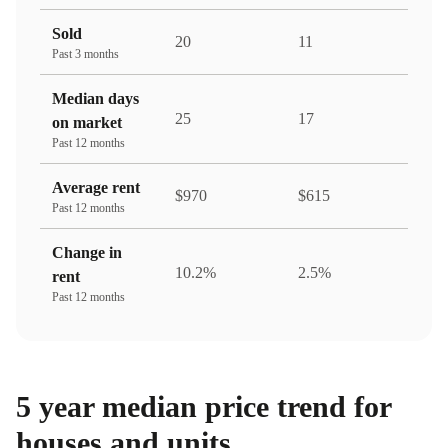
Sold
20
11
Past 3 months
Median days
25
17
on market
Past 12 months
Average rent
$970
$615
Past 12 months
Change in
10.2%
2.5%
rent
Past 12 months
5 year median price trend for
houses and units