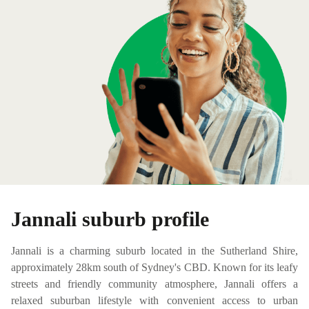
Jannali suburb profile
Jannali is a charming suburb located in the Sutherland Shire,
approximately 28km south of Sydney's CBD. Known for its leafy
streets and friendly community atmosphere, Jannali offers a
relaxed suburban lifestyle with convenient access to urban