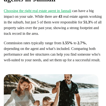
Choosing the right real estate agent in
Jannali
can have a big
impact on your sale. While there are
43
real estate agents working
in the suburb, but just 5 of them were responsible for
51.3
% of all
property sales over the past year, showing a strong footprint and
track record in the area.
Commission rates typically range from
1.55
%
to
2.7
%
,
depending on the agent and what’s included. Comparing both
performance and fee structures can help you find someone who's
well-suited to your needs, and set them up for a successful result.