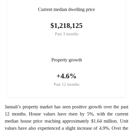
Current median dwelling price
$1,218,125
Past 3 months
Property growth
+4.6%
Past 12 months
Jannali’s property market has seen positive growth over the past
12 months. House values have risen by 5%, with the current
median house price reaching approximately $1.64 million. Unit
values have also experienced a slight increase of 4.9%. Over the