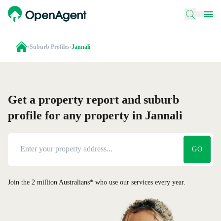
›
Suburb Profiles
›
Jannali
Get a property report and suburb
profile for any property in Jannali
GO
Join the 2 million Australians* who use our services every year.