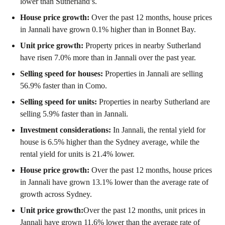
lower than Sutherland’s.
House price growth:
Over the past 12 months, house prices
in Jannali have grown 0.1% higher than in Bonnet Bay.
Unit price growth:
Property prices in nearby Sutherland
have risen 7.0% more than in Jannali over the past year.
Selling speed for houses:
Properties in Jannali are selling
56.9% faster than in Como.
Selling speed for units:
Properties in nearby Sutherland are
selling 5.9% faster than in Jannali.
Investment considerations:
In
Jannali
,
the rental yield for
house is 6.5% higher than the Sydney average
,
while the
rental yield for units is 21.4% lower.
House price growth:
Over the past 12 months, house prices
in Jannali have grown 13.1% lower than the average rate of
growth across Sydney.
Unit price growth:
Over the past 12 months, unit prices in
Jannali have grown 11.6% lower than the average rate of