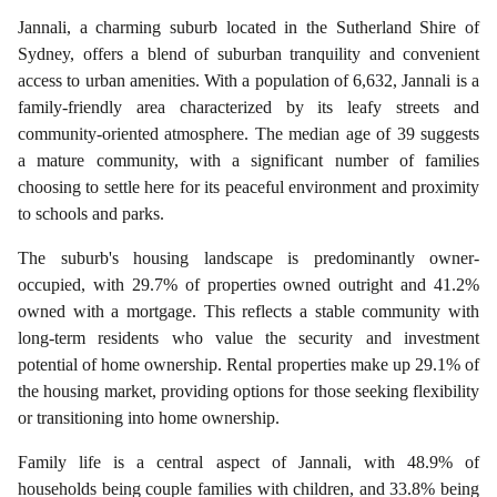
Jannali, a charming suburb located in the Sutherland Shire of
Sydney, offers a blend of suburban tranquility and convenient
access to urban amenities. With a population of 6,632, Jannali is a
family-friendly area characterized by its leafy streets and
community-oriented atmosphere. The median age of 39 suggests
a mature community, with a significant number of families
choosing to settle here for its peaceful environment and proximity
to schools and parks.
The suburb's housing landscape is predominantly owner-
occupied, with 29.7% of properties owned outright and 41.2%
owned with a mortgage. This reflects a stable community with
long-term residents who value the security and investment
potential of home ownership. Rental properties make up 29.1% of
the housing market, providing options for those seeking flexibility
or transitioning into home ownership.
Family life is a central aspect of Jannali, with 48.9% of
households being couple families with children, and 33.8% being