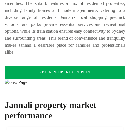
amenities. The suburb features a mix of residential properties,
including family homes and modern apartments, catering to a
diverse range of residents. Jannali's local shopping precinct,
schools, and parks provide essential services and recreational
options, while its train station ensures easy connectivity to Sydney
and surrounding areas. This blend of convenience and tranquility
makes Jannali a desirable place for families and professionals
alike.
GET A PROPERTY REPORT
Jannali
property market
performance