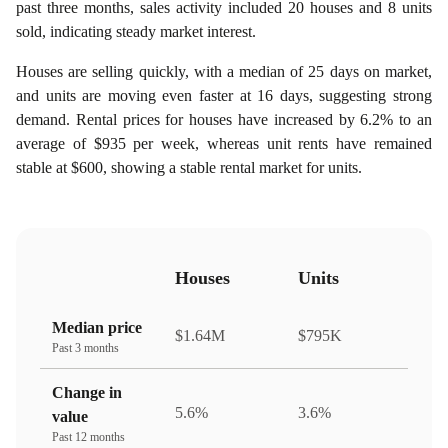
past three months, sales activity included 20 houses and 8 units
sold, indicating steady market interest.
Houses are selling quickly, with a median of 25 days on market,
and units are moving even faster at 16 days, suggesting strong
demand. Rental prices for houses have increased by 6.2% to an
average of $935 per week, whereas unit rents have remained
stable at $600, showing a stable rental market for units.
Houses
Units
Median price
$1.64M
$795K
Past 3 months
Change in
5.6%
3.6%
value
Past 12 months