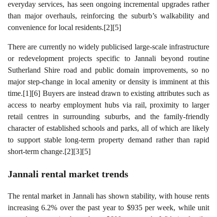
everyday services, has seen ongoing incremental upgrades rather
than major overhauls, reinforcing the suburb’s walkability and
convenience for local residents.[2][5]
There are currently no widely publicised large-scale infrastructure
or redevelopment projects specific to Jannali beyond routine
Sutherland Shire road and public domain improvements, so no
major step-change in local amenity or density is imminent at this
time.[1][6] Buyers are instead drawn to existing attributes such as
access to nearby employment hubs via rail, proximity to larger
retail centres in surrounding suburbs, and the family-friendly
character of established schools and parks, all of which are likely
to support stable long-term property demand rather than rapid
short-term change.[2][3][5]
Jannali
rental market trends
The rental market in Jannali has shown stability, with house rents
increasing 6.2% over the past year to $935 per week, while unit