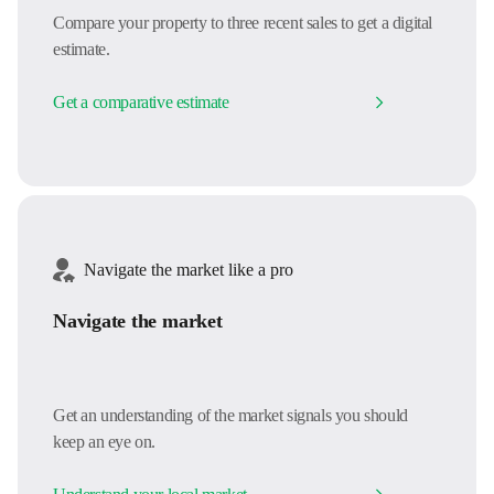
Compare your property to three recent sales to get a digital
estimate.
Get a comparative estimate
Navigate the market like a pro
Navigate the market
Get an understanding of the market signals you should
keep an eye on.