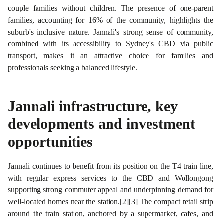
couple families without children. The presence of one-parent
families, accounting for 16% of the community, highlights the
suburb's inclusive nature. Jannali's strong sense of community,
combined with its accessibility to Sydney's CBD via public
transport, makes it an attractive choice for families and
professionals seeking a balanced lifestyle.
Jannali
infrastructure, key
developments and investment
opportunities
Jannali continues to benefit from its position on the T4 train line,
with regular express services to the CBD and Wollongong
supporting strong commuter appeal and underpinning demand for
well-located homes near the station.[2][3] The compact retail strip
around the train station, anchored by a supermarket, cafes, and