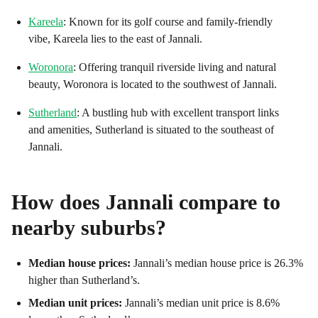
Kareela
: Known for its golf course and family-friendly
vibe, Kareela lies to the east of Jannali.
Woronora
: Offering tranquil riverside living and natural
beauty, Woronora is located to the southwest of Jannali.
Sutherland
: A bustling hub with excellent transport links
and amenities, Sutherland is situated to the southeast of
Jannali.
How does
Jannali
compare to
nearby suburbs?
Median house prices:
Jannali’s median house price is 26.3%
higher than Sutherland’s.
Median unit prices:
Jannali’s median unit price is 8.6%