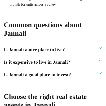
growth for units across Sydney.
Common questions about
Jannali
Is Jannali a nice place to live?
Is it expensive to live in Jannali?
Is Jannali a good place to invest?
Choose the right real estate
agents in
Jannali