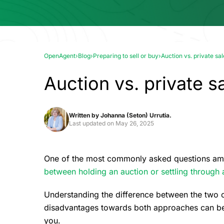
OpenAgent
›
Blog
›
Preparing to sell or buy
›
Auction vs. private sal
Auction vs. private sa
Written by
Johanna (Seton) Urrutia.
Last updated on
May 26, 2025
One of the most commonly asked questions am
between holding an auction or settling through a
Understanding the difference between the two 
disadvantages towards both approaches can be h
you.