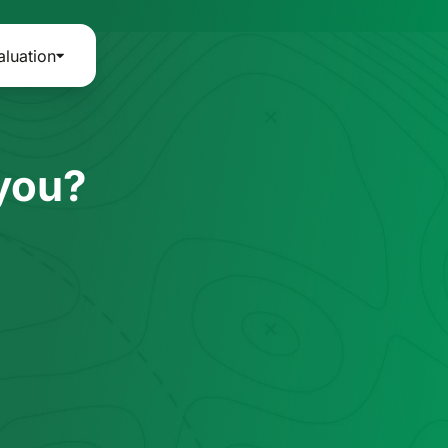
aluation
 you?