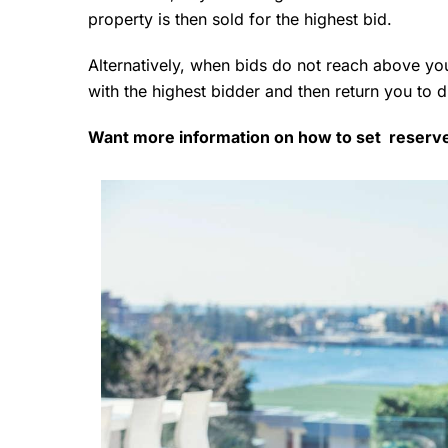
property is then sold for the highest bid.
Alternatively, when bids do not reach above you
with the highest bidder and then return you to 
Want more information on how to set reserv