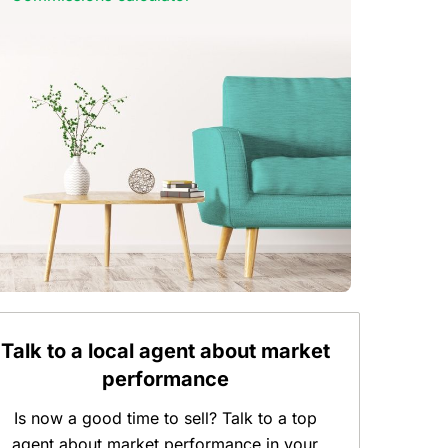
Talk to a local agent about market
performance
Is now a good time to sell? Talk to a top
agent about market performance in your