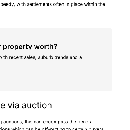
speedy, with settlements often in place within the
 property worth?
with recent sales, suburb trends and a
e via auction
ng auctions, this can encompass the general
ions which can be off-putting to certain buyers.