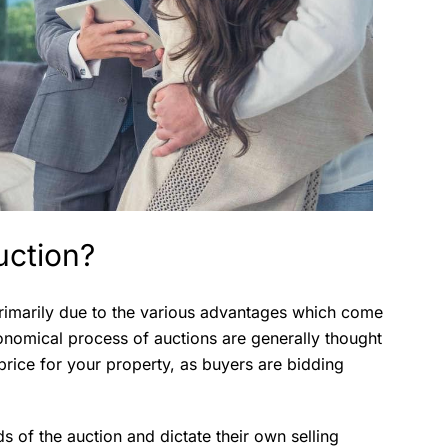
uction?
 primarily due to the various advantages which come
conomical process of auctions are generally thought
price for your property, as buyers are bidding
nds of the auction and dictate their own selling