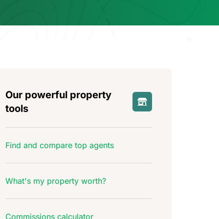
Our powerful property
tools
Find and compare top agents
What's my property worth?
Commissions calculator