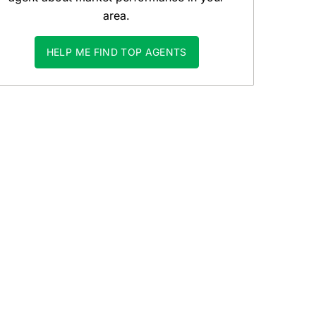
area.
HELP ME FIND TOP AGENTS