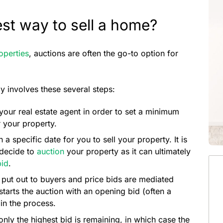
est way to sell a home?
roperties
, auctions are often the go-to option for
involves these several steps:
 your real estate agent in order to set a minimum
r your property.
a specific date for you to sell your property. It is
 decide to
auction
your property as it can ultimately
bid
.
s put out to buyers and price bids are mediated
starts the auction with an opening bid (often a
in the process.
only the highest bid is remaining, in which case the