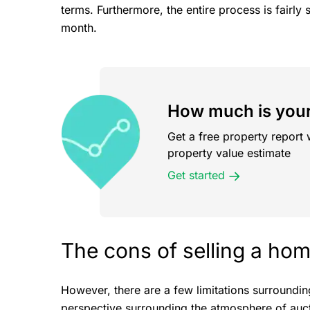
terms. Furthermore, the entire process is fairly 
month.
How much is your
Get a free property report 
property value estimate
Get started
The cons of selling a hom
However, there are a few limitations surroundi
perspective surrounding the atmosphere of auct