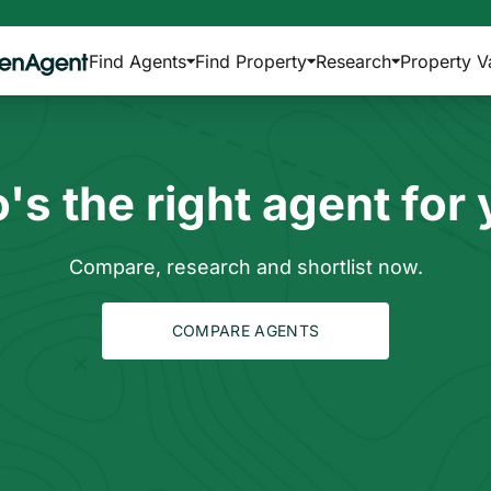
Find Agents
Find Property
Research
Property V
s the right agent for
Compare, research and shortlist now.
COMPARE AGENTS