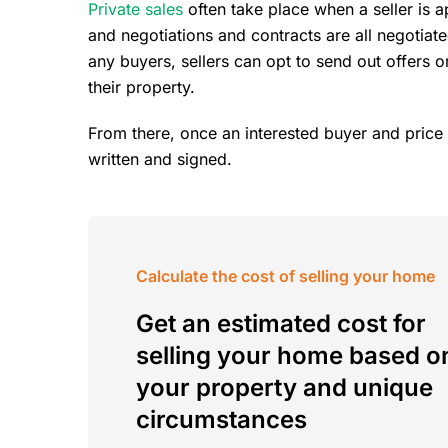
Private sales
often take place when a seller is 
and negotiations and contracts are all negotiat
any buyers, sellers can opt to send out offers or
their property.
From there, once an interested buyer and price 
written and signed.
Calculate the cost of selling your home
Get an estimated cost for
selling your home based o
your property and unique
circumstances