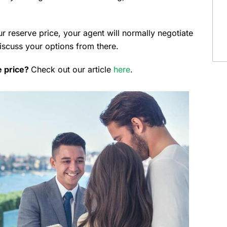
r reserve price, your agent will normally negotiate
discuss your options from there.
e price?
Check out our article
here
.