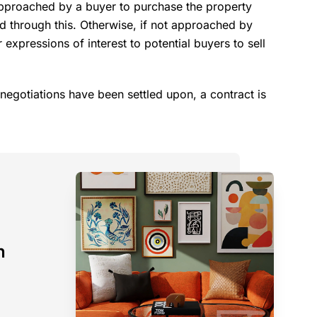
approached by a buyer to purchase the property
ed through this. Otherwise, if not approached by
 expressions of interest to potential buyers to sell
negotiations have been settled upon, a contract is
n