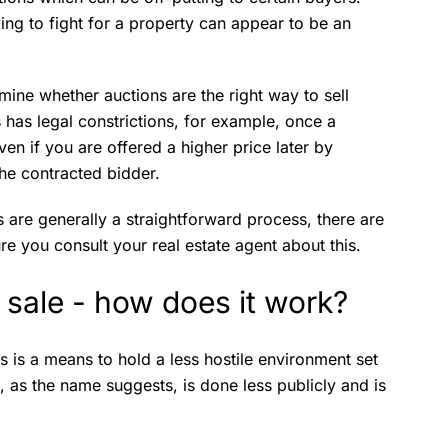
ing to fight for a property can appear to be an
ne whether auctions are the right way to sell
 has legal constrictions, for example, once a
en if you are offered a higher price later by
the contracted bidder.
ns are generally a straightforward process, there are
re you consult your real estate agent about this.
e sale - how does it work?
ss is a means to hold a less hostile environment set
, as the name suggests, is done less publicly and is