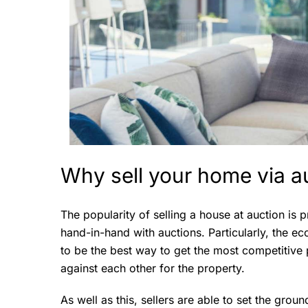
Why sell your home via a
The popularity of selling a house at auction is
hand-in-hand with auctions. Particularly, the e
to be the best way to get the most competitive 
against each other for the property.
As well as this, sellers are able to set the grou