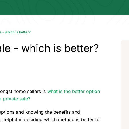
e - which is better?
le - which is better?
ongst home sellers is
what is the better option
 private sale?
options and knowing the benefits and
elpful in deciding which method is better for