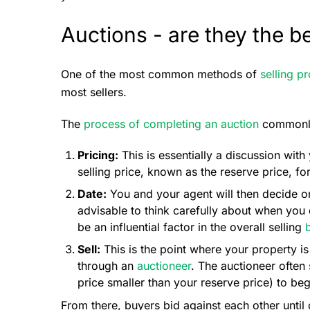
Auctions - are they the b
One of the most common methods of
selling p
most sellers.
The
process of completing an auction
commonly 
Pricing:
This is essentially a discussion with
selling price, known as the reserve price, fo
Date:
You and your agent will then decide on 
advisable to think carefully about when you
be an influential factor in the overall selling
Sell:
This is the point where your property i
through an
auctioneer
. The auctioneer often 
price smaller than your reserve price) to beg
From there, buyers bid against each other until 