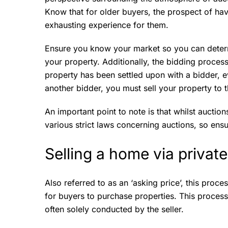
Know that for older buyers, the prospect of hav
exhausting experience for them.
Ensure you know your market so you can determi
your property. Additionally, the bidding process
property has been settled upon with a bidder, ev
another bidder, you must sell your property to 
An important point to note is that whilst auctio
various strict laws concerning auctions, so ensu
Selling a home via privat
Also referred to as an ‘asking price’, this proce
for buyers to purchase properties. This process
often solely conducted by the seller.