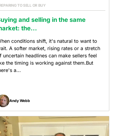
REPARING TO SELL OR BUY
uying and selling in the same
arket: the...
hen conditions shift, it's natural to want to
ait. A softer market, rising rates or a stretch
f uncertain headlines can make sellers feel
ike the timing is working against them.But
here's a...
Andy Webb