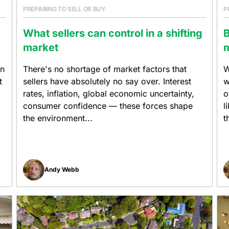
PREPARING TO SELL OR BUY
P
What sellers can control in a shifting
B
market
m
on
There's no shortage of market factors that
W
t
sellers have absolutely no say over. Interest
w
rates, inflation, global economic uncertainty,
o
consumer confidence — these forces shape
l
the environment...
t
Andy Webb