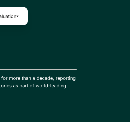
aluation
ia for more than a decade, reporting
tories as part of world-leading