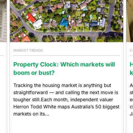
MARKET TRENDS
C
Property Clock: Which markets will
boom or bust?
k
Tracking the housing market is anything but
A
straightforward — and calling the next move is
s
tougher still.Each month, independent valuer
e
Herron Todd White maps Australia’s 50 biggest
c
markets on its...
J