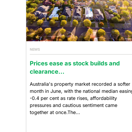
NEWS
Prices ease as stock builds and
clearance...
Australia's property market recorded a softer
month in June, with the national median easin
-0.4 per cent as rate rises, affordability
pressures and cautious sentiment came
together at once.The...