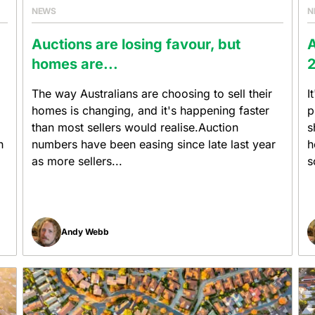
NEWS
N
Auctions are losing favour, but
A
homes are...
2
The way Australians are choosing to sell their
I
homes is changing, and it's happening faster
p
than most sellers would realise.Auction
s
h
numbers have been easing since late last year
h
as more sellers...
s
Andy Webb