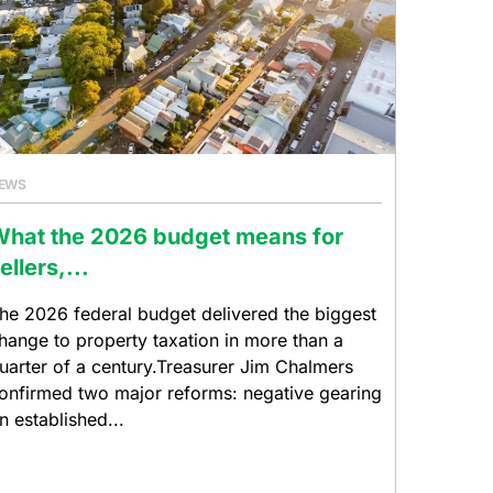
EWS
hat the 2026 budget means for
ellers,...
he 2026 federal budget delivered the biggest
hange to property taxation in more than a
uarter of a century.Treasurer Jim Chalmers
onfirmed two major reforms: negative gearing
n established...