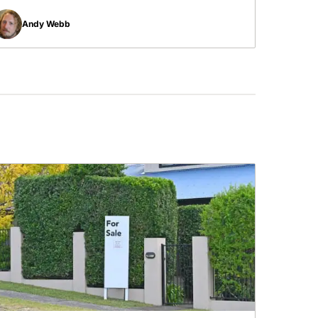
Andy Webb