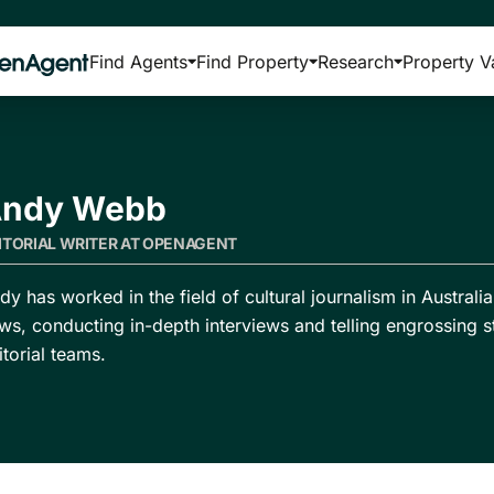
Find Agents
Find Property
Research
Property V
ndy Webb
ITORIAL WRITER AT OPENAGENT
dy has worked in the field of cultural journalism in Austral
ws, conducting in-depth interviews and telling engrossing s
itorial teams.