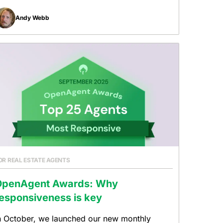
Andy Webb
OR REAL ESTATE AGENTS
OpenAgent Awards: Why
esponsiveness is key
n October, we launched our new monthly