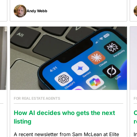
Andy Webb
FOR REAL ESTATE AGENTS
F
How AI decides who gets the next
listing
r
A recent newsletter from Sam McLean at Elite
I