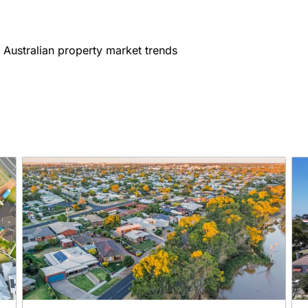
 Australian property market trends