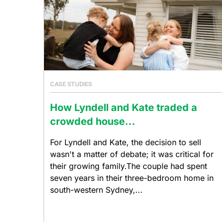
CASE STUDIES
How Lyndell and Kate traded a
crowded house...
For Lyndell and Kate, the decision to sell
wasn't a matter of debate; it was critical for
their growing family.The couple had spent
seven years in their three-bedroom home in
south-western Sydney,...