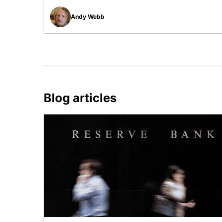
Andy Webb
Blog articles