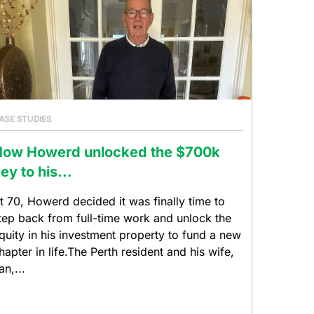
ASE STUDIES
How Howerd unlocked the $700k
ey to his...
t 70, Howerd decided it was finally time to
tep back from full-time work and unlock the
quity in his investment property to fund a new
hapter in life.The Perth resident and his wife,
an,...