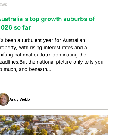
EWS
ustralia's top growth suburbs of
026 so far
t's been a turbulent year for Australian
roperty, with rising interest rates and a
hifting national outlook dominating the
eadlines.But the national picture only tells you
o much, and beneath...
Andy Webb