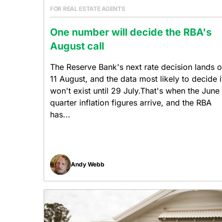
FOR REAL ESTATE AGENTS
One number will decide the RBA's
August call
The Reserve Bank's next rate decision lands 
11 August, and the data most likely to decide i
won't exist until 29 July.That's when the June
quarter inflation figures arrive, and the RBA
has...
Andy Webb