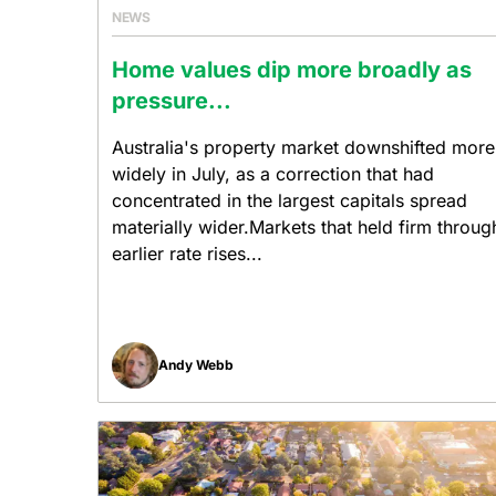
NEWS
Home values dip more broadly as
pressure...
Australia's property market downshifted more
widely in July, as a correction that had
concentrated in the largest capitals spread
materially wider.Markets that held firm throug
earlier rate rises...
Andy Webb