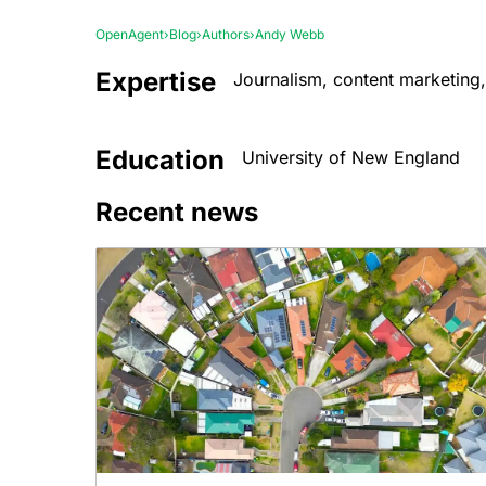
OpenAgent
›
Blog
›
Authors
›
Andy Webb
Expertise
Journalism, content marketing,
Education
University of New England
Recent news