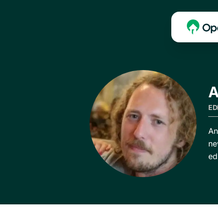
A
ED
An
ne
ed