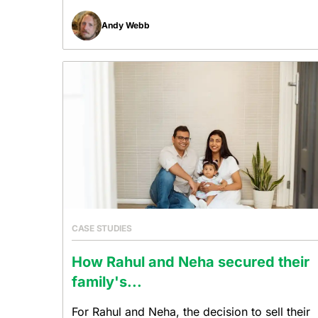
Andy Webb
CASE STUDIES
How Rahul and Neha secured their
family's...
For Rahul and Neha, the decision to sell their