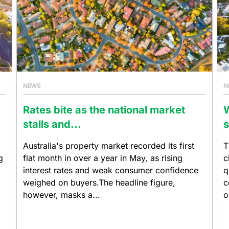
NEWS
N
Rates bite as the national market
W
stalls and...
s
Australia's property market recorded its first
T
g
flat month in over a year in May, as rising
c
interest rates and weak consumer confidence
q
weighed on buyers.The headline figure,
c
however, masks a...
o