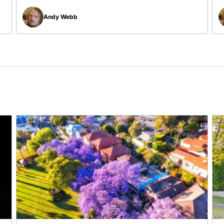
Andy Webb